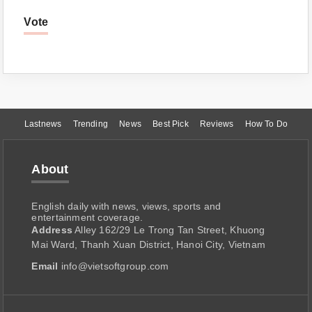
Vote
Lastnews
Trending
News
Best Pick
Reviews
How To Do
About
English daily with news, views, sports and
entertainment coverage.
Address
Alley 162/29 Le Trong Tan Street, Khuong
Mai Ward, Thanh Xuan District, Hanoi City, Vietnam
Email
info@vietsoftgroup.com