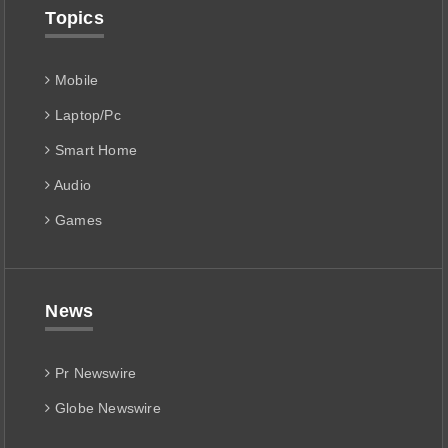
Topics
Mobile
Laptop/Pc
Smart Home
Audio
Games
News
Pr Newswire
Globe Newswire