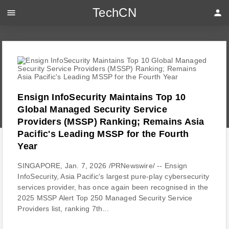
TechCN
menu
person
Ensign InfoSecurity Maintains Top 10
Global Managed Security Service
Providers (MSSP) Ranking; Remains Asia
Pacific's Leading MSSP for the Fourth
Year
SINGAPORE, Jan. 7, 2026 /PRNewswire/ -- Ensign
InfoSecurity, Asia Pacific's largest pure-play cybersecurity
services provider, has once again been recognised in the
2025 MSSP Alert Top 250 Managed Security Service
Providers list, ranking 7th...