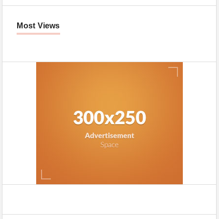
Most Views