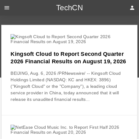
TechCN
menu
person
Kingsoft Cloud to Report Second Quarter
2026 Financial Results on August 19, 2026
BEIJING, Aug. 6, 2026 /PRNewswire/ -- Kingsoft Cloud
Holdings Limited (NASDAQ: KC and HKEX: 3896)
("Kingsoft Cloud" or the "Company"), a leading cloud
service provider in China, today announced that it will
release its unaudited financial results...