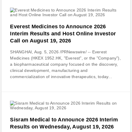
Everest Medicines to Announce 2026
Interim Results and Host Online Investor
Call on August 19, 2026
SHANGHAI, Aug. 5, 2026 /PRNewswire/ -- Everest
Medicines (HKEX 1952.HK, "Everest", or the "Company"),
a biopharmaceutical company focused on the discovery,
clinical development, manufacturing and
commercialization of innovative therapeutics, today...
Sisram Medical to Announce 2026 Interim
Results on Wednesday, August 19, 2026