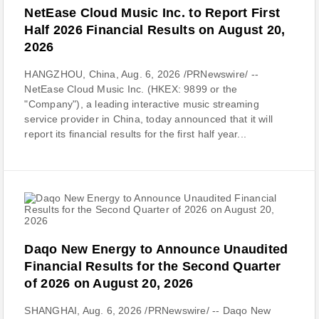
NetEase Cloud Music Inc. to Report First
Half 2026 Financial Results on August 20,
2026
HANGZHOU, China, Aug. 6, 2026 /PRNewswire/ --
NetEase Cloud Music Inc. (HKEX: 9899 or the
"Company"), a leading interactive music streaming
service provider in China, today announced that it will
report its financial results for the first half year...
Daqo New Energy to Announce Unaudited
Financial Results for the Second Quarter
of 2026 on August 20, 2026
SHANGHAI, Aug. 6, 2026 /PRNewswire/ -- Daqo New