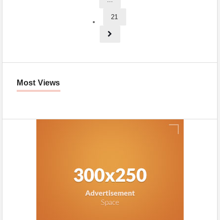
21
Most Views