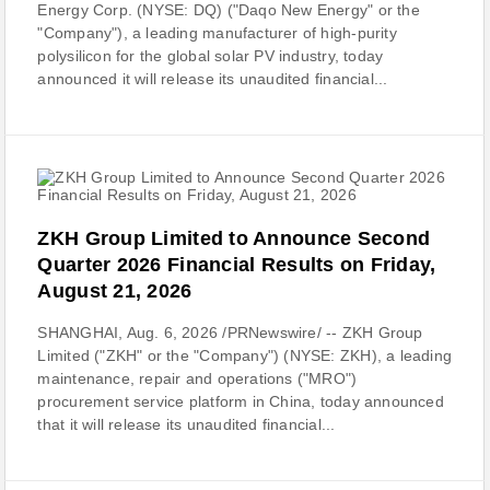
Energy Corp. (NYSE: DQ) ("Daqo New Energy" or the
"Company"), a leading manufacturer of high-purity
polysilicon for the global solar PV industry, today
announced it will release its unaudited financial...
ZKH Group Limited to Announce Second
Quarter 2026 Financial Results on Friday,
August 21, 2026
SHANGHAI, Aug. 6, 2026 /PRNewswire/ -- ZKH Group
Limited ("ZKH" or the "Company") (NYSE: ZKH), a leading
maintenance, repair and operations ("MRO")
procurement service platform in China, today announced
that it will release its unaudited financial...