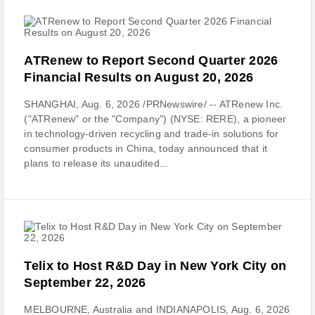
ATRenew to Report Second Quarter 2026
Financial Results on August 20, 2026
SHANGHAI, Aug. 6, 2026 /PRNewswire/ -- ATRenew Inc.
("ATRenew" or the "Company") (NYSE: RERE), a pioneer
in technology-driven recycling and trade-in solutions for
consumer products in China, today announced that it
plans to release its unaudited...
Telix to Host R&D Day in New York City on
September 22, 2026
MELBOURNE, Australia and INDIANAPOLIS, Aug. 6, 2026