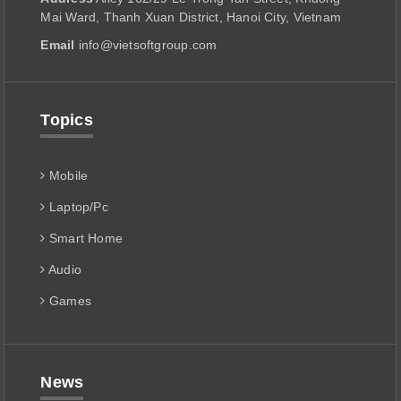
Mai Ward, Thanh Xuan District, Hanoi City, Vietnam
Email
info@vietsoftgroup.com
Topics
Mobile
Laptop/Pc
Smart Home
Audio
Games
News