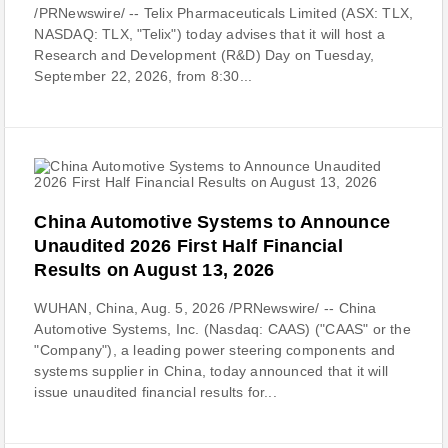
/PRNewswire/ -- Telix Pharmaceuticals Limited (ASX: TLX,
NASDAQ: TLX, "Telix") today advises that it will host a
Research and Development (R&D) Day on Tuesday,
September 22, 2026, from 8:30...
China Automotive Systems to Announce
Unaudited 2026 First Half Financial
Results on August 13, 2026
WUHAN, China, Aug. 5, 2026 /PRNewswire/ -- China
Automotive Systems, Inc. (Nasdaq: CAAS) ("CAAS" or the
"Company"), a leading power steering components and
systems supplier in China, today announced that it will
issue unaudited financial results for...