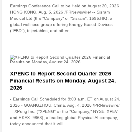
Earnings Conference Call to be Held on August 20, 2026
HONG KONG, Aug. 5, 2026 /PRNewswire/ -- Sisram
Medical Ltd (the "Company" or "Sisram", 1696.HK), a
global wellness group offering Energy-Based Devices
("EBD"), injectables, and other...
XPENG to Report Second Quarter 2026
Financial Results on Monday, August 24,
2026
- Earnings Call Scheduled for 8:00 a.m. ET on August 24,
2026 - GUANGZHOU, China, Aug. 4, 2026 /PRNewswire/
-- XPeng Inc. ("XPENG" or the "Company," NYSE: XPEV
and HKEX: 9868), a leading global Physical AI company,
today announced that it will...