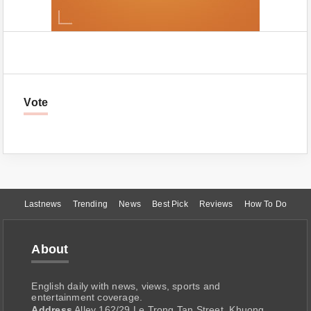
Vote
Lastnews
Trending
News
Best Pick
Reviews
How To Do
About
English daily with news, views, sports and
entertainment coverage.
Address
Alley 162/29 Le Trong Tan Street, Khuong