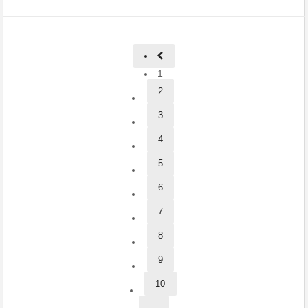
1
2
3
4
5
6
7
8
9
10
...