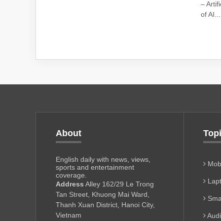
– Arti
of AI...
About
Top
English daily with news, views,
Mobi
sports and entertainment
coverage.
Lapt
Address
Alley 162/29 Le Trong
Tan Street, Khuong Mai Ward,
Sma
Thanh Xuan District, Hanoi City,
Vietnam
Aud