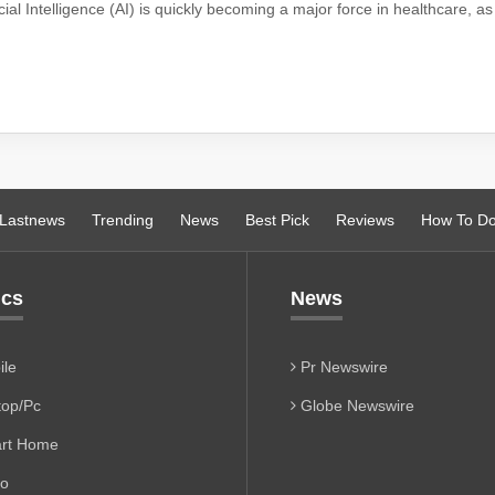
ficial Intelligence (AI) is quickly becoming a major force in healthcare, a
Lastnews
Trending
News
Best Pick
Reviews
How To D
ics
News
le
Pr Newswire
op/Pc
Globe Newswire
rt Home
io