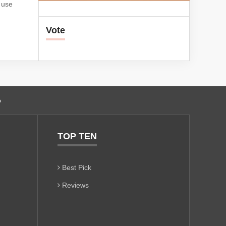
s use
Vote
o
TOP TEN
Best Pick
Reviews