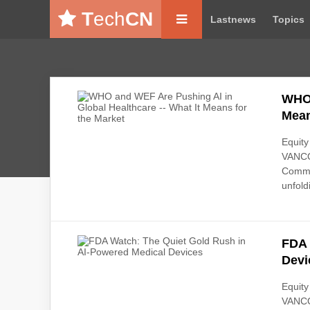
T
ech
CN
Lastnews
Topics
WHO 
Mean
Equity
VANCO
Commen
unfoldi
FDA 
Devi
Equity
VANCO