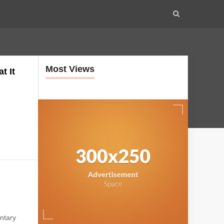
Most Views
t It
.
.
ntary