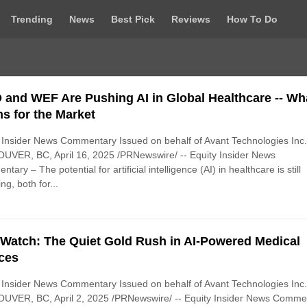
Trending
News
Best Pick
Reviews
How To Do
and WEF Are Pushing AI in Global Healthcare -- Wha
s for the Market
 Insider News Commentary Issued on behalf of Avant Technologies Inc
UVER, BC, April 16, 2025 /PRNewswire/ -- Equity Insider News
tary – The potential for artificial intelligence (AI) in healthcare is still
ng, both for...
Watch: The Quiet Gold Rush in AI-Powered Medical
ces
 Insider News Commentary Issued on behalf of Avant Technologies Inc
UVER, BC, April 2, 2025 /PRNewswire/ -- Equity Insider News Comme