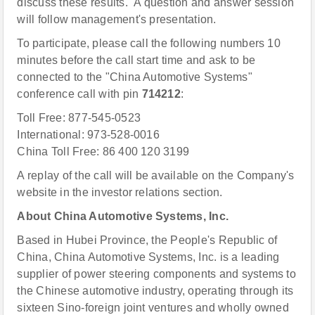
discuss these results. A question and answer session
will follow management's presentation.
To participate, please call the following numbers 10
minutes before the call start time and ask to be
connected to the "China Automotive Systems"
conference call with pin
714212
:
Toll Free: 877-545-0523
International: 973-528-0016
China Toll Free: 86 400 120 3199
A replay of the call will be available on the Company's
website in the investor relations section.
About China Automotive Systems, Inc.
Based in Hubei Province, the People's Republic of
China, China Automotive Systems, Inc. is a leading
supplier of power steering components and systems to
the Chinese automotive industry, operating through its
sixteen Sino-foreign joint ventures and wholly owned