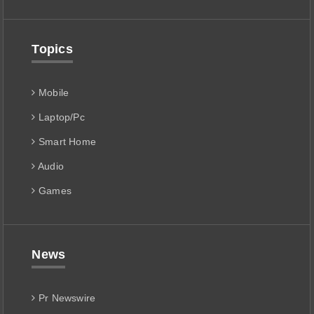
Topics
Mobile
Laptop/Pc
Smart Home
Audio
Games
News
Pr Newswire