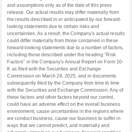
and assumptions only as of the date of this press
release. Our actual results may differ materially from
the results described in or anticipated by our forward-
looking statements due to certain risks and
uncertainties. As a result, the Company's actual results
could differ materially from those contained in these
forward-looking statements due to a number of factors,
including those described under the heading "Risk
Factors" in the Company's Annual Report on Form 10-
K as filed with the Securities and Exchange
Commission on March 28, 2025, and in documents
subsequently filed by the Company from time to time
with the Securities and Exchange Commission. Any of
these factors and other factors beyond our control,
could have an adverse effect on the overall business
environment, cause uncertainties in the regions where
we conduct business, cause our business to suffer in
ways that we cannot predict, and materially and