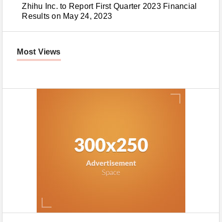
Zhihu Inc. to Report First Quarter 2023 Financial
Results on May 24, 2023
Most Views