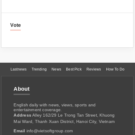
Vote
Lastnews
Trending
News
Best Pick
Reviews
How To Do
About
English daily with news, views, sports and
entertainment coverage.
Address
Alley 162/29 Le Trong Tan Street, Khuong
Mai Ward, Thanh Xuan District, Hanoi City, Vietnam
Email
info@vietsoftgroup.com