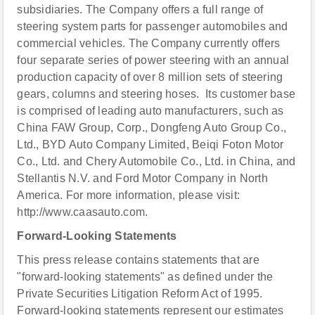
subsidiaries. The Company offers a full range of
steering system parts for passenger automobiles and
commercial vehicles. The Company currently offers
four separate series of power steering with an annual
production capacity of over 8 million sets of steering
gears, columns and steering hoses. Its customer base
is comprised of leading auto manufacturers, such as
China FAW Group, Corp., Dongfeng Auto Group Co.,
Ltd., BYD Auto Company Limited, Beiqi Foton Motor
Co., Ltd. and Chery Automobile Co., Ltd. in China, and
Stellantis N.V. and Ford Motor Company in North
America. For more information, please visit:
http://www.caasauto.com.
Forward-Looking Statements
This press release contains statements that are
"forward-looking statements" as defined under the
Private Securities Litigation Reform Act of 1995.
Forward-looking statements represent our estimates