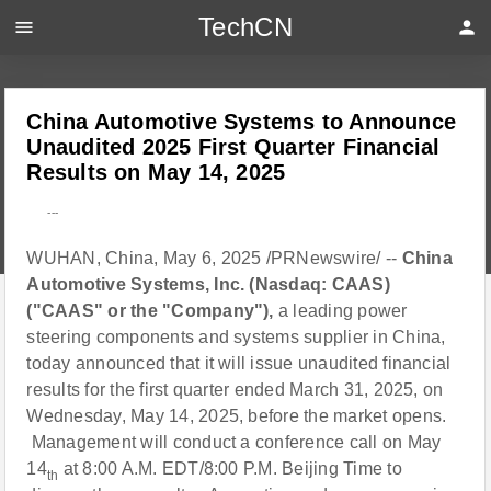
TechCN
menu
person
China Automotive Systems to Announce
Unaudited 2025 First Quarter Financial
Results on May 14, 2025
---
WUHAN, China, May 6, 2025 /PRNewswire/ --
China
Automotive Systems, Inc. (Nasdaq: CAAS)
("CAAS" or the "Company"),
a leading power
steering components and systems supplier in China,
today announced that it will issue unaudited financial
results for the first quarter ended March 31, 2025, on
Wednesday, May 14, 2025, before the market opens.
Management will conduct a conference call on May
14
at 8:00 A.M. EDT/8:00 P.M. Beijing Time to
th