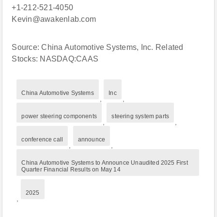
+1-212-521-4050
Kevin@awakenlab.com
Source: China Automotive Systems, Inc. Related
Stocks: NASDAQ:CAAS
China Automotive Systems
Inc
,
,
power steering components
steering system parts
,
,
conference call
announce
,
,
China Automotive Systems to Announce Unaudited 2025 First
Quarter Financial Results on May 14
2025
,