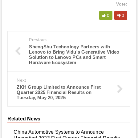
Vote:
0
0
Previous
ShengShu Technology Partners with
Lenovo to Bring Vidu's Generative Video
Solution to Lenovo PCs and Smart
Hardware Ecosystem
Next
ZKH Group Limited to Announce First
Quarter 2025 Financial Results on
Tuesday, May 20, 2025
Related News
China Automotive Systems to Announce