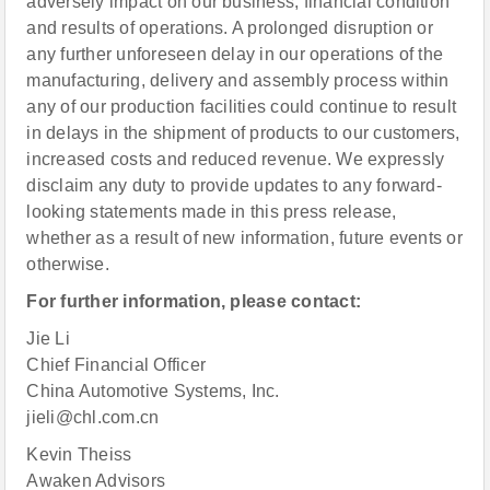
adversely impact on our business, financial condition
and results of operations. A prolonged disruption or
any further unforeseen delay in our operations of the
manufacturing, delivery and assembly process within
any of our production facilities could continue to result
in delays in the shipment of products to our customers,
increased costs and reduced revenue. We expressly
disclaim any duty to provide updates to any forward-
looking statements made in this press release,
whether as a result of new information, future events or
otherwise.
For further information, please contact:
Jie Li
Chief Financial Officer
China Automotive Systems, Inc.
jieli@chl.com.cn
Kevin Theiss
Awaken Advisors