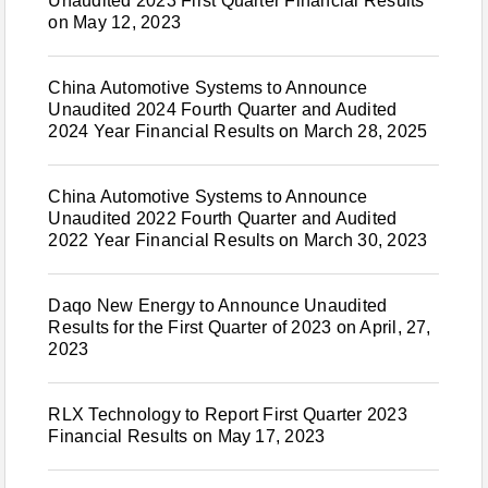
Unaudited 2023 First Quarter Financial Results
on May 12, 2023
China Automotive Systems to Announce
Unaudited 2024 Fourth Quarter and Audited
2024 Year Financial Results on March 28, 2025
China Automotive Systems to Announce
Unaudited 2022 Fourth Quarter and Audited
2022 Year Financial Results on March 30, 2023
Daqo New Energy to Announce Unaudited
Results for the First Quarter of 2023 on April, 27,
2023
RLX Technology to Report First Quarter 2023
Financial Results on May 17, 2023