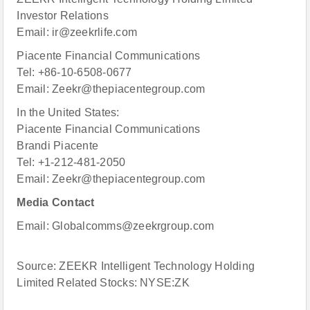
Investor Relations
Email: ir@zeekrlife.com
Piacente Financial Communications
Tel: +86-10-6508-0677
Email: Zeekr@thepiacentegroup.com
In the United States:
Piacente Financial Communications
Brandi Piacente
Tel: +1-212-481-2050
Email: Zeekr@thepiacentegroup.com
Media Contact
Email: Globalcomms@zeekrgroup.com
Source: ZEEKR Intelligent Technology Holding
Limited Related Stocks: NYSE:ZK