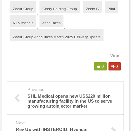
Zeekr Group
Geely Holding Group
Zeekr G
Pilot
,
,
,
,
NEV models
announces
,
,
Zeekr Group Announces March 2025 Delivery Update
Vote:
0
0
Previous
SHL Medical opens new US$220 million
manufacturing facility in the US to serve
growing autoinjector market
Next
Rev Up with INSTEROID: Hyundai