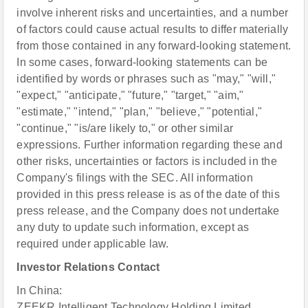
involve inherent risks and uncertainties, and a number
of factors could cause actual results to differ materially
from those contained in any forward-looking statement.
In some cases, forward-looking statements can be
identified by words or phrases such as "may," "will,"
"expect," "anticipate," "future," "target," "aim,"
"estimate," "intend," "plan," "believe," "potential,"
"continue," "is/are likely to," or other similar
expressions. Further information regarding these and
other risks, uncertainties or factors is included in the
Company's filings with the SEC. All information
provided in this press release is as of the date of this
press release, and the Company does not undertake
any duty to update such information, except as
required under applicable law.
Investor Relations Contact
In China:
ZEEKR Intelligent Technology Holding Limited