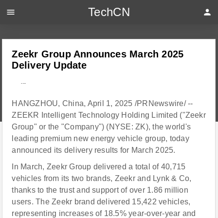
TechCN
menu
person
Zeekr Group Announces March 2025
Delivery Update
---
HANGZHOU, China, April 1, 2025 /PRNewswire/ --
ZEEKR Intelligent Technology Holding Limited ("Zeekr
Group" or the "Company") (NYSE: ZK), the world's
leading premium new energy vehicle group, today
announced its delivery results for March 2025.
In March, Zeekr Group delivered a total of 40,715
vehicles from its two brands, Zeekr and Lynk & Co,
thanks to the trust and support of over 1.86 million
users. The Zeekr brand delivered 15,422 vehicles,
representing increases of 18.5% year-over-year and