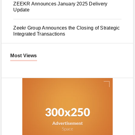
ZEEKR Announces January 2025 Delivery
Update
Zeekr Group Announces the Closing of Strategic
Integrated Transactions
Most Views