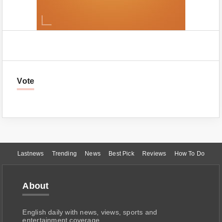
Vote
Lastnews
Trending
News
Best Pick
Reviews
How To Do
About
English daily with news, views, sports and
entertainment coverage.