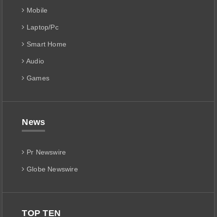
Mobile
Laptop/Pc
Smart Home
Audio
Games
News
Pr Newswire
Globe Newswire
TOP TEN