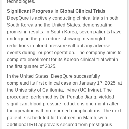
technologies.
Significant Progress in Global Clinical Trials
DeepQure is actively conducting clinical trials in both
South Korea and the United States, demonstrating
promising results. In South Korea, seven patients have
undergone the procedure, showing meaningful
reductions in blood pressure without any adverse
events during- or post-operation. The company aims to
complete enrollment for its Korean clinical trial within
the first quarter of 2025.
In the United States, DeepQure successfully
completed its first clinical case on January 17, 2025, at
the University of California, Irvine (UC Irvine). The
procedure, performed by Dr. Pengbo Jiang, yielded
significant blood pressure reductions one month after
the operation with no reported complications. The next
patient is scheduled for treatment in March, with
additional IRB approvals secured from prestigious