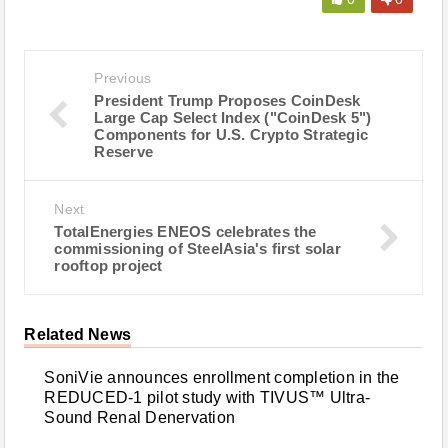
Previous
President Trump Proposes CoinDesk
Large Cap Select Index ("CoinDesk 5")
Components for U.S. Crypto Strategic
Reserve
Next
TotalEnergies ENEOS celebrates the
commissioning of SteelAsia's first solar
rooftop project
Related News
SoniVie announces enrollment completion in the
REDUCED-1 pilot study with TIVUS™ Ultra-
Sound Renal Denervation