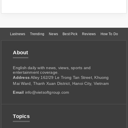
Lastnews
Trending
News
Best Pick
Reviews
How To Do
About
English daily with news, views, sports and
entertainment coverage.
Address
Alley 162/29 Le Trong Tan Street, Khuong
Mai Ward, Thanh Xuan District, Hanoi City, Vietnam
Email
info@vietsoftgroup.com
Topics