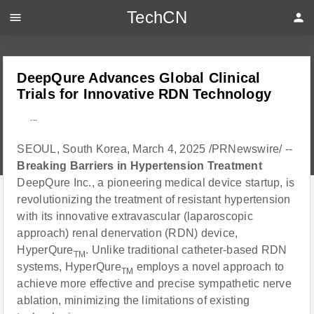
TechCN
menu
person
DeepQure Advances Global Clinical
Trials for Innovative RDN Technology
---
SEOUL, South Korea, March 4, 2025 /PRNewswire/ --
Breaking Barriers in Hypertension Treatment
DeepQure Inc., a pioneering medical device startup, is
revolutionizing the treatment of resistant hypertension
with its innovative extravascular (laparoscopic
approach) renal denervation (RDN) device,
HyperQure
. Unlike traditional catheter-based RDN
TM
systems, HyperQure
employs a novel approach to
TM
achieve more effective and precise sympathetic nerve
ablation, minimizing the limitations of existing