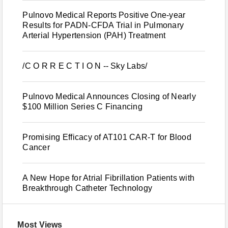
Pulnovo Medical Reports Positive One-year
Results for PADN-CFDA Trial in Pulmonary
Arterial Hypertension (PAH) Treatment
/C O R R E C T I O N -- Sky Labs/
Pulnovo Medical Announces Closing of Nearly
$100 Million Series C Financing
Promising Efficacy of AT101 CAR-T for Blood
Cancer
A New Hope for Atrial Fibrillation Patients with
Breakthrough Catheter Technology
Most Views