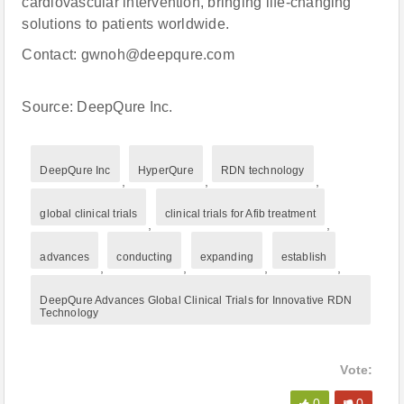
cardiovascular intervention, bringing life-changing
solutions to patients worldwide.
Contact: gwnoh@deepqure.com
Source: DeepQure Inc.
DeepQure Inc
HyperQure
RDN technology
,
,
,
global clinical trials
clinical trials for Afib treatment
,
,
advances
conducting
expanding
establish
,
,
,
,
DeepQure Advances Global Clinical Trials for Innovative RDN
Technology
Vote:
0
0