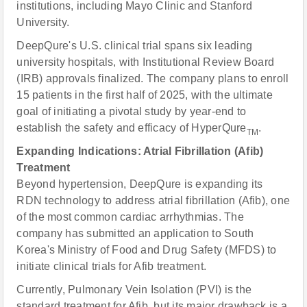
institutions, including Mayo Clinic and Stanford
University.
DeepQure's U.S. clinical trial spans six leading
university hospitals, with Institutional Review Board
(IRB) approvals finalized. The company plans to enroll
15 patients in the first half of 2025, with the ultimate
goal of initiating a pivotal study by year-end to
establish the safety and efficacy of HyperQure
.
TM
Expanding Indications: Atrial Fibrillation (Afib)
Treatment
Beyond hypertension, DeepQure is expanding its
RDN technology to address atrial fibrillation (Afib), one
of the most common cardiac arrhythmias. The
company has submitted an application to South
Korea's Ministry of Food and Drug Safety (MFDS) to
initiate clinical trials for Afib treatment.
Currently, Pulmonary Vein Isolation (PVI) is the
standard treatment for Afib, but its major drawback is a