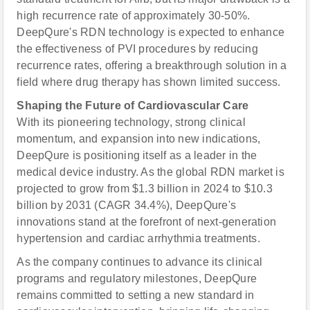
high recurrence rate of approximately 30-50%.
DeepQure's RDN technology is expected to enhance
the effectiveness of PVI procedures by reducing
recurrence rates, offering a breakthrough solution in a
field where drug therapy has shown limited success.
Shaping the Future of Cardiovascular Care
With its pioneering technology, strong clinical
momentum, and expansion into new indications,
DeepQure is positioning itself as a leader in the
medical device industry. As the global RDN market is
projected to grow from $1.3 billion in 2024 to $10.3
billion by 2031 (CAGR 34.4%), DeepQure's
innovations stand at the forefront of next-generation
hypertension and cardiac arrhythmia treatments.
As the company continues to advance its clinical
programs and regulatory milestones, DeepQure
remains committed to setting a new standard in