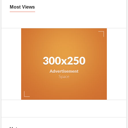
Most Views