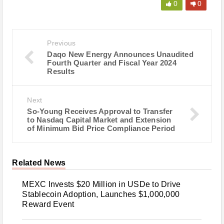
0
0
Previous
Daqo New Energy Announces Unaudited
Fourth Quarter and Fiscal Year 2024
Results
Next
So-Young Receives Approval to Transfer
to Nasdaq Capital Market and Extension
of Minimum Bid Price Compliance Period
Related News
MEXC Invests $20 Million in USDe to Drive
Stablecoin Adoption, Launches $1,000,000
Reward Event