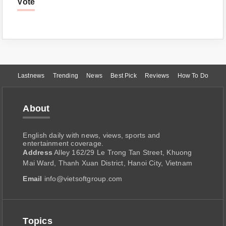
Vote
Lastnews
Trending
News
Best Pick
Reviews
How To Do
About
English daily with news, views, sports and
entertainment coverage.
Address
Alley 162/29 Le Trong Tan Street, Khuong
Mai Ward, Thanh Xuan District, Hanoi City, Vietnam
Email
info@vietsoftgroup.com
Topics