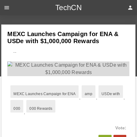
TechCN
menu
person
MEXC Launches Campaign for ENA &
USDe with $1,000,000 Rewards
---
MEXC Launches Campaign for ENA
amp
USDe with
,
,
,
000
000 Rewards
,
Vote: