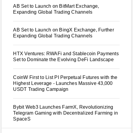
AB Set to Launch on BitMart Exchange,
Expanding Global Trading Channels
AB Set to Launch on BingX Exchange, Further
Expanding Global Trading Channels
HTX Ventures: RWAFi and Stablecoin Payments
Set to Dominate the Evolving DeFi Landscape
CoinW First to List PI Perpetual Futures with the
Highest Leverage - Launches Massive 43,000
USDT Trading Campaign
Bybit Web3 Launches FarmX, Revolutionizing
Telegram Gaming with Decentralized Farming in
SpaceS