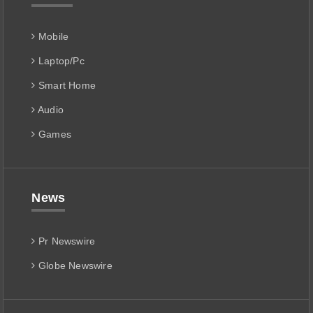
Mobile
Laptop/Pc
Smart Home
Audio
Games
News
Pr Newswire
Globe Newswire