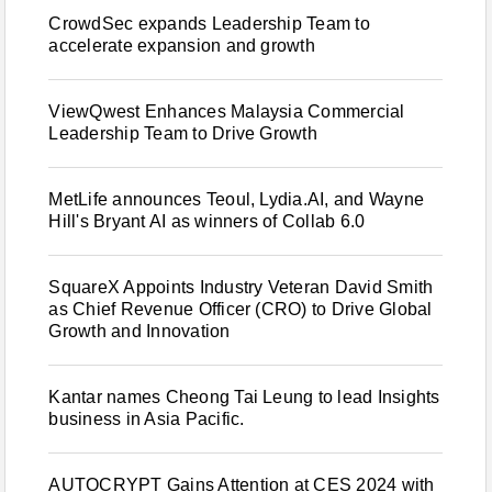
CrowdSec expands Leadership Team to
accelerate expansion and growth
ViewQwest Enhances Malaysia Commercial
Leadership Team to Drive Growth
MetLife announces Teoul, Lydia.AI, and Wayne
Hill's Bryant AI as winners of Collab 6.0
SquareX Appoints Industry Veteran David Smith
as Chief Revenue Officer (CRO) to Drive Global
Growth and Innovation
Kantar names Cheong Tai Leung to lead Insights
business in Asia Pacific.
AUTOCRYPT Gains Attention at CES 2024 with