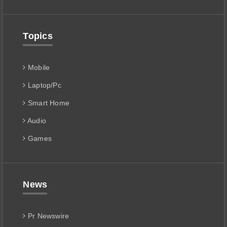
Topics
Mobile
Laptop/Pc
Smart Home
Audio
Games
News
Pr Newswire