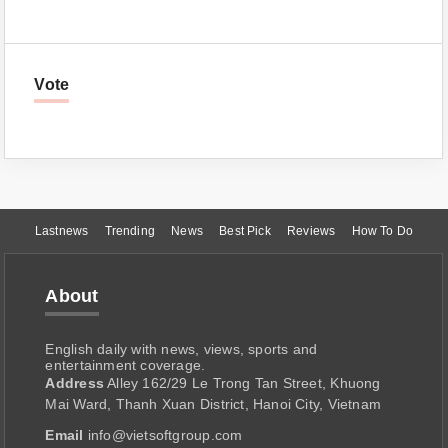
Vote
Lastnews
Trending
News
Best Pick
Reviews
How To Do
About
English daily with news, views, sports and
entertainment coverage.
Address
Alley 162/29 Le Trong Tan Street, Khuong
Mai Ward, Thanh Xuan District, Hanoi City, Vietnam
Email
info@vietsoftgroup.com