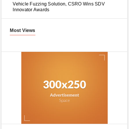
Vehicle Fuzzing Solution, CSRO Wins SDV
Innovator Awards
Most Views