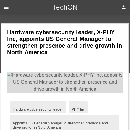
TechCN
menu
person
Hardware cybersecurity leader, X-PHY
Inc, appoints US General Manager to
strengthen presence and drive growth in
North America
---
Hardware cybersecurity leader
PHY Inc
,
,
appoints US General Manager to strengthen presence and
drive growth in North America