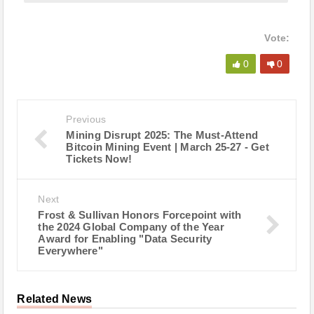
Vote:
0
0
Previous
Mining Disrupt 2025: The Must-Attend
Bitcoin Mining Event | March 25-27 - Get
Tickets Now!
Next
Frost & Sullivan Honors Forcepoint with
the 2024 Global Company of the Year
Award for Enabling "Data Security
Everywhere"
Related News