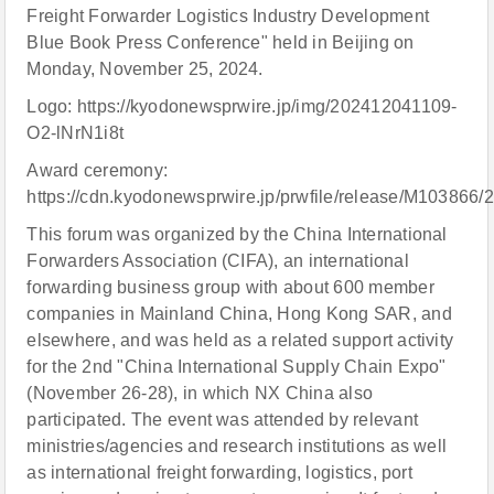
Freight Forwarder Logistics Industry Development
Blue Book Press Conference" held in Beijing on
Monday, November 25, 2024.
Logo: https://kyodonewsprwire.jp/img/202412041109-
O2-lNrN1i8t
Award ceremony:
https://cdn.kyodonewsprwire.jp/prwfile/release/M10386
This forum was organized by the China International
Forwarders Association (CIFA), an international
forwarding business group with about 600 member
companies in Mainland China, Hong Kong SAR, and
elsewhere, and was held as a related support activity
for the 2nd "China International Supply Chain Expo"
(November 26-28), in which NX China also
participated. The event was attended by relevant
ministries/agencies and research institutions as well
as international freight forwarding, logistics, port