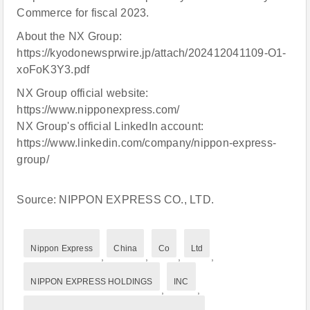
Commerce for fiscal 2023.
About the NX Group:
https://kyodonewsprwire.jp/attach/202412041109-O1-
xoFoK3Y3.pdf
NX Group official website:
https://www.nipponexpress.com/
NX Group's official LinkedIn account:
https://www.linkedin.com/company/nippon-express-
group/
Source: NIPPON EXPRESS CO., LTD.
Nippon Express
China
Co
Ltd
,
,
,
,
NIPPON EXPRESS HOLDINGS
INC
,
,