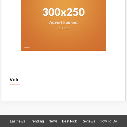
Vote
Lastnews
Trending
News
Best Pick
Reviews
How To Do