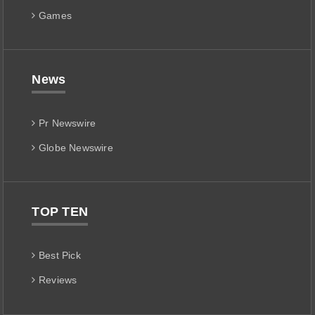
Games
News
Pr Newswire
Globe Newswire
TOP TEN
Best Pick
Reviews