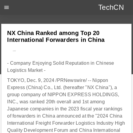
TechCN
menu
NX China Ranked among Top 20
International Forwarders in China
---
- Company Enjoying Solid Reputation in Chinese
Logistics Market -
TOKYO, Dec. 9, 2024 /PRNewswire/ -- Nippon
Express (China) Co., Ltd. (hereafter "NX China"), a
group company of NIPPON EXPRESS HOLDINGS,
INC., was ranked 20th overall and 1st among
Japanese companies in the 2023 fiscal year rankings
of forwarders in China announced at the "2024 China
International Freight Forwarder Logistics Industry High
Quality Development Forum and China International