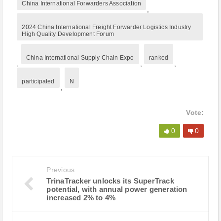
China International Forwarders Association
,
2024 China International Freight Forwarder Logistics Industry
High Quality Development Forum
China International Supply Chain Expo
ranked
,
,
,
participated
N
,
Vote:
0
0
Previous
TrinaTracker unlocks its SuperTrack
potential, with annual power generation
increased 2% to 4%