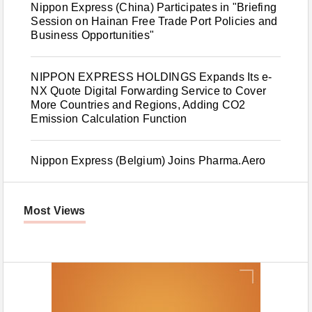
Nippon Express (China) Participates in "Briefing
Session on Hainan Free Trade Port Policies and
Business Opportunities"
NIPPON EXPRESS HOLDINGS Expands Its e-
NX Quote Digital Forwarding Service to Cover
More Countries and Regions, Adding CO2
Emission Calculation Function
Nippon Express (Belgium) Joins Pharma.Aero
Most Views