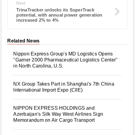
Next
TrinaTracker unlocks its SuperTrack
potential, with annual power generation
increased 2% to 4%
Related News
Nippon Express Group's MD Logistics Opens
"Garner 2000 Pharmaceutical Logistics Center"
in North Carolina, U.S.
NX Group Takes Part in Shanghai's 7th China
International Import Expo (CIIE)
NIPPON EXPRESS HOLDINGS and
Azerbaijan's Silk Way West Airlines Sign
Memorandum on Air Cargo Transport