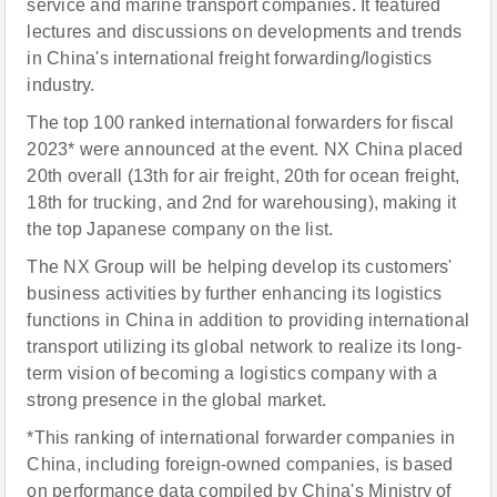
service and marine transport companies. It featured
lectures and discussions on developments and trends
in China's international freight forwarding/logistics
industry.
The top 100 ranked international forwarders for fiscal
2023* were announced at the event. NX China placed
20th overall (13th for air freight, 20th for ocean freight,
18th for trucking, and 2nd for warehousing), making it
the top Japanese company on the list.
The NX Group will be helping develop its customers'
business activities by further enhancing its logistics
functions in China in addition to providing international
transport utilizing its global network to realize its long-
term vision of becoming a logistics company with a
strong presence in the global market.
*This ranking of international forwarder companies in
China, including foreign-owned companies, is based
on performance data compiled by China's Ministry of