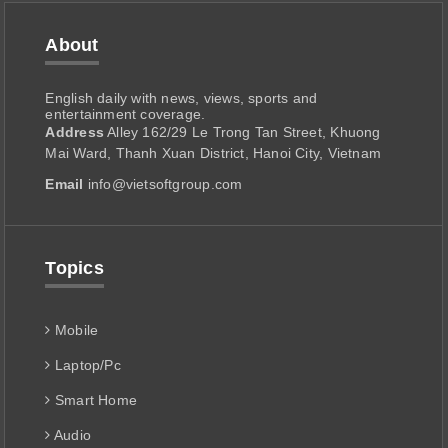
About
English daily with news, views, sports and
entertainment coverage.
Address
Alley 162/29 Le Trong Tan Street, Khuong
Mai Ward, Thanh Xuan District, Hanoi City, Vietnam
Email
info@vietsoftgroup.com
Topics
Mobile
Laptop/Pc
Smart Home
Audio