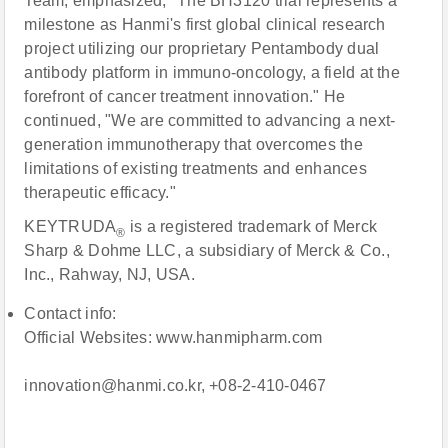
Team, emphasized, "The BH3120 trial represents a
milestone as Hanmi's first global clinical research
project utilizing our proprietary Pentambody dual
antibody platform in immuno-oncology, a field at the
forefront of cancer treatment innovation." He
continued, "We are committed to advancing a next-
generation immunotherapy that overcomes the
limitations of existing treatments and enhances
therapeutic efficacy."
KEYTRUDA
is a registered trademark of Merck
®
Sharp & Dohme LLC, a subsidiary of Merck & Co.,
Inc., Rahway, NJ, USA.
Contact info:
Official Websites: www.hanmipharm.com
innovation@hanmi.co.kr, +08-2-410-0467