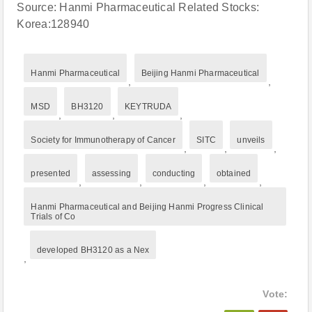
Source: Hanmi Pharmaceutical Related Stocks:
Korea:128940
Hanmi Pharmaceutical
Beijing Hanmi Pharmaceutical
,
,
MSD
BH3120
KEYTRUDA
,
,
,
Society for Immunotherapy of Cancer
SITC
unveils
,
,
,
presented
assessing
conducting
obtained
,
,
,
,
Hanmi Pharmaceutical and Beijing Hanmi Progress Clinical
Trials of Co
developed BH3120 as a Nex
,
Vote: