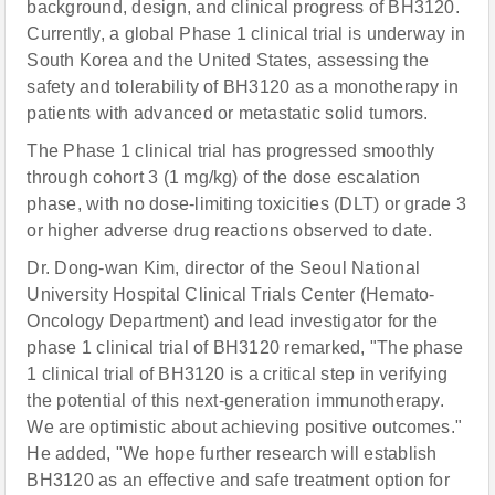
background, design, and clinical progress of BH3120.
Currently, a global Phase 1 clinical trial is underway in
South Korea and the United States, assessing the
safety and tolerability of BH3120 as a monotherapy in
patients with advanced or metastatic solid tumors.
The Phase 1 clinical trial has progressed smoothly
through cohort 3 (1 mg/kg) of the dose escalation
phase, with no dose-limiting toxicities (DLT) or grade 3
or higher adverse drug reactions observed to date.
Dr. Dong-wan Kim, director of the Seoul National
University Hospital Clinical Trials Center (Hemato-
Oncology Department) and lead investigator for the
phase 1 clinical trial of BH3120 remarked, "The phase
1 clinical trial of BH3120 is a critical step in verifying
the potential of this next-generation immunotherapy.
We are optimistic about achieving positive outcomes."
He added, "We hope further research will establish
BH3120 as an effective and safe treatment option for