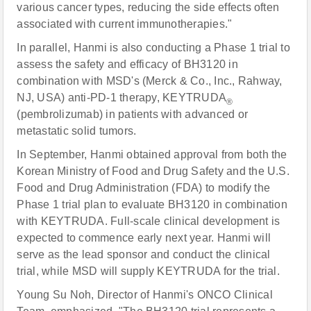
various cancer types, reducing the side effects often
associated with current immunotherapies."
In parallel, Hanmi is also conducting a Phase 1 trial to
assess the safety and efficacy of BH3120 in
combination with MSD's (Merck & Co., Inc., Rahway,
NJ, USA) anti-PD-1 therapy, KEYTRUDA
®
(pembrolizumab) in patients with advanced or
metastatic solid tumors.
In September, Hanmi obtained approval from both the
Korean Ministry of Food and Drug Safety and the U.S.
Food and Drug Administration (FDA) to modify the
Phase 1 trial plan to evaluate BH3120 in combination
with KEYTRUDA. Full-scale clinical development is
expected to commence early next year. Hanmi will
serve as the lead sponsor and conduct the clinical
trial, while MSD will supply KEYTRUDA for the trial.
Young Su Noh, Director of Hanmi's ONCO Clinical