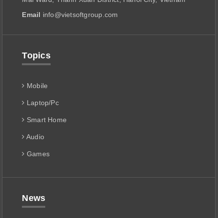
Email
info@vietsoftgroup.com
Topics
Mobile
Laptop/Pc
Smart Home
Audio
Games
News