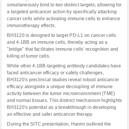
simultaneously bind to two distinct targets, allowing for
a targeted anticancer action by specifically attacking
cancer cells while activating immune cells to enhance
immunotherapy effects.
BH3120 is designed to target PD-L1 on cancer cells
and 4-1BB on immune cells, thereby acting as a
"bridge" that facilitates immune cells' recognition and
killing of tumor cells.
While other 4-1BB-targeting antibody candidates have
faced anticancer efficacy or safety challenges,
BH3120's preclinical studies reveal robust anticancer
efficacy alongside a unique decoupling of immune
activity between the tumor microenvironment (TME)
and normal tissues. This distinct mechanism highlights
BH3120's potential as a breakthrough in developing
an effective and safer anticancer therapy.
During the SITC presentation, Hanmi outlined the