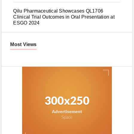
Qilu Pharmaceutical Showcases QL1706
Clinical Trial Outcomes in Oral Presentation at
ESGO 2024
Most Views