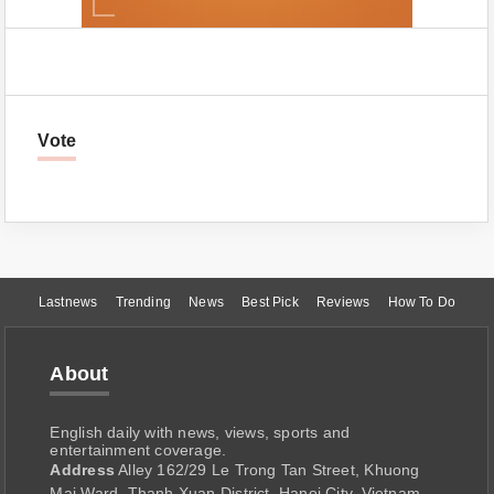
Vote
Lastnews
Trending
News
Best Pick
Reviews
How To Do
About
English daily with news, views, sports and
entertainment coverage.
Address
Alley 162/29 Le Trong Tan Street, Khuong
Mai Ward, Thanh Xuan District, Hanoi City, Vietnam