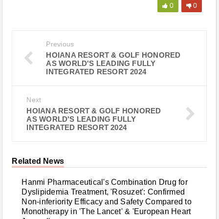
0
0
Previous
HOIANA RESORT & GOLF HONORED
AS WORLD'S LEADING FULLY
INTEGRATED RESORT 2024
Next
HOIANA RESORT & GOLF HONORED
AS WORLD'S LEADING FULLY
INTEGRATED RESORT 2024
Related News
Hanmi Pharmaceutical's Combination Drug for
Dyslipidemia Treatment, 'Rosuzet': Confirmed
Non-inferiority Efficacy and Safety Compared to
Monotherapy in 'The Lancet' & 'European Heart