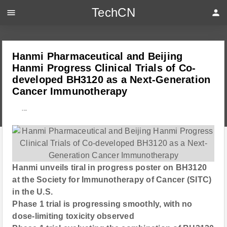
TechCN
menu
person
Hanmi Pharmaceutical and Beijing
Hanmi Progress Clinical Trials of Co-
developed BH3120 as a Next-Generation
Cancer Immunotherapy
---
Hanmi unveils tiral in progress poster on BH3120
at the Society for Immunotherapy of Cancer (SITC)
in the U.S.
Phase 1 trial is progressing smoothly, with no
dose-limiting toxicity observed