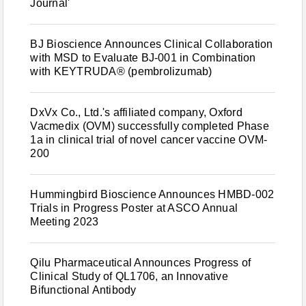
Journal'
BJ Bioscience Announces Clinical Collaboration
with MSD to Evaluate BJ-001 in Combination
with KEYTRUDA® (pembrolizumab)
DxVx Co., Ltd.'s affiliated company, Oxford
Vacmedix (OVM) successfully completed Phase
1a in clinical trial of novel cancer vaccine OVM-
200
Hummingbird Bioscience Announces HMBD-002
Trials in Progress Poster at ASCO Annual
Meeting 2023
Qilu Pharmaceutical Announces Progress of
Clinical Study of QL1706, an Innovative
Bifunctional Antibody