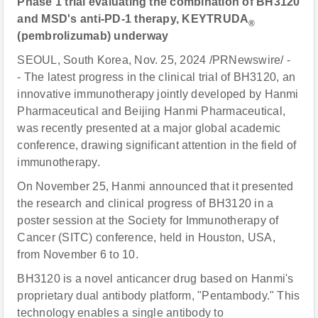
Phase 1 trial evaluating the combination of BH3120
and MSD's anti-PD-1 therapy, KEYTRUDA
®
(pembrolizumab) underway
SEOUL, South Korea, Nov. 25, 2024 /PRNewswire/ -
- The latest progress in the clinical trial of BH3120, an
innovative immunotherapy jointly developed by Hanmi
Pharmaceutical and Beijing Hanmi Pharmaceutical,
was recently presented at a major global academic
conference, drawing significant attention in the field of
immunotherapy.
On November 25, Hanmi announced that it presented
the research and clinical progress of BH3120 in a
poster session at the Society for Immunotherapy of
Cancer (SITC) conference, held in Houston, USA,
from November 6 to 10.
BH3120 is a novel anticancer drug based on Hanmi's
proprietary dual antibody platform, "Pentambody." This
technology enables a single antibody to