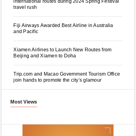
international routes during 2024 Spring Festival
travel rush
Fiji Airways Awarded Best Airline in Australia
and Pacific
Xiamen Airlines to Launch New Routes from
Beijing and Xiamen to Doha
Trip.com and Macao Government Tourism Office
join hands to promote the city's glamour
Most Views