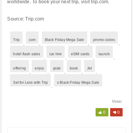
worldwide. To book your next trip, visit trip.com.
Source: Trip.com
Trip
com
Black Friday Mega Sale
promo codes
,
,
,
,
hotel flash sales
car hire
eSIM cards
launch
,
,
,
,
offering
enjoy
grab
book
Jet
,
,
,
,
,
Set for Less with Trip
s Black Friday Mega Sale
,
Vote:
0
0