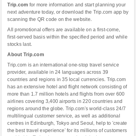
Trip.com
for more information and start planning your
next adventure today, or download the Trip.com app by
scanning the QR code on the website.
All promotional offers are available on a first-come,
first-served basis within the specified period and while
stocks last.
About Trip.com
Trip.com is an international one-stop travel service
provider, available in 24 languages across 39
countries and regions in 35 local currencies. Trip.com
has an extensive hotel and flight network consisting of
more than 1.7 million hotels and flights from over 600
airlines covering 3,400 airports in 220 countries and
regions around the globe. Trip.com's world-class 24/7
multilingual customer service, as well as additional
centres in Edinburgh, Tokyo and Seoul, help to 'create
the best travel experience' for its millions of customers