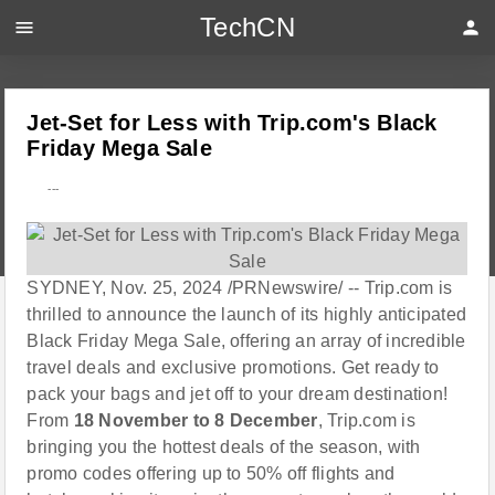
TechCN
menu
person
Jet-Set for Less with Trip.com's Black
Friday Mega Sale
---
SYDNEY, Nov. 25, 2024 /PRNewswire/ -- Trip.com is
thrilled to announce the launch of its highly anticipated
Black Friday Mega Sale, offering an array of incredible
travel deals and exclusive promotions. Get ready to
pack your bags and jet off to your dream destination!
From
18 November to 8 December
, Trip.com is
bringing you the hottest deals of the season, with
promo codes offering up to 50% off flights and