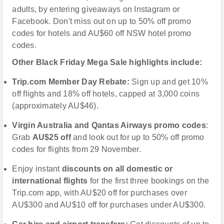
adults, by entering giveaways on Instagram or
Facebook. Don't miss out on up to 50% off promo
codes for hotels and AU$60 off NSW hotel promo
codes.
Other Black Friday Mega Sale highlights include:
Trip.com Member Day Rebate
:
Sign up and get 10%
off flights and 18% off hotels, capped at 3,000 coins
(approximately AU$46).
Virgin Australia and Qantas Airways
promo codes
:
Grab
AU
$25 off
and look out for up to 50% off promo
codes for flights from 29 November.
Enjoy instant
discounts on all domestic or
international flights
for the first three bookings on the
Trip.com app, with AU$20 off for purchases over
AU$300 and AU$10 off for purchases under AU$300.