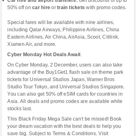
C
ar hire and airport transfers
:
Get discounts of up to
50% off on
car hire
or
train tickets
with promo codes.
Special fares will be available with nine airlines,
including Qatar Airways, Philippine Airlines, China
Eastern Airlines, Air China, AirAsia, Scoot, Citilink,
Xiamen Air, and more.
Cyber Monday Hot Deals Await
On Cyber Monday, 2 December, users can also take
advantage of the Buy1Get1 flash sale on theme park
tickets for Universal Studios Japan, Warner Bros
Studio Tour Tokyo, and Universal Studios Singapore.
You can also get 50% off eSIM cards for countries in
Asia. All deals and promo codes are available while
stocks last.
This Black Friday Mega Sale can't be missed! Book
your dream vacation with the best deals to help you
save big. Subject to Terms & Conditions. Visit