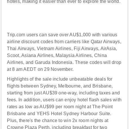
hotels, making it easier than ever to explore the world.
Trip.com users can save over AU$1,000 with various
airline discount codes from carriers like Qatar Airways,
Thai Airways, Vietnam Airlines, Fiji Airways, AirAsia,
Scoot, Asiana Airlines, Malaysia Airlines, China
Airlines, and Garuda Indonesia. These codes will drop
at 8 am AEDT on 29 November.
Highlights of the sale include unbeatable deals for
flights between Sydney, Melbourne, and Brisbane,
starting from just AU$39 one-way, including taxes and
fees. In addition, users can enjoy hotel flash sales with
rates as low as AU$99 per room night at The Point
Brisbane and YEHS Hotel Sydney Harbour Suite.
Plus, there's the chance to win 2x room nights at
Crowne Plaza Perth, including breakfast for two