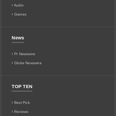
Audio
Games
News
Pr Newswire
Globe Newswire
TOP TEN
Best Pick
Reviews