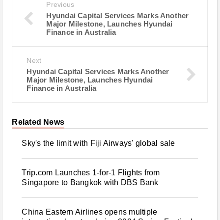
Previous
Hyundai Capital Services Marks Another
Major Milestone, Launches Hyundai
Finance in Australia
Next
Hyundai Capital Services Marks Another
Major Milestone, Launches Hyundai
Finance in Australia
Related News
Sky's the limit with Fiji Airways' global sale
Trip.com Launches 1-for-1 Flights from
Singapore to Bangkok with DBS Bank
China Eastern Airlines opens multiple