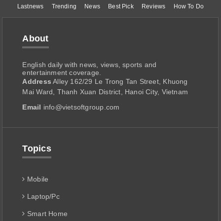
Lastnews
Trending
News
Best Pick
Reviews
How To Do
About
English daily with news, views, sports and
entertainment coverage.
Address
Alley 162/29 Le Trong Tan Street, Khuong
Mai Ward, Thanh Xuan District, Hanoi City, Vietnam
Email
info@vietsoftgroup.com
Topics
Mobile
Laptop/Pc
Smart Home