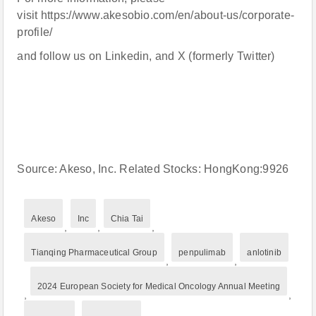
visit https://www.akesobio.com/en/about-us/corporate-
profile/
and follow us on Linkedin, and X (formerly Twitter)
Source: Akeso, Inc. Related Stocks: HongKong:9926
Akeso
Inc
Chia Tai
,
,
,
Tianqing Pharmaceutical Group
penpulimab
anlotinib
,
,
2024 European Society for Medical Oncology Annual Meeting
,
,