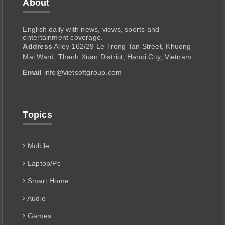
About
English daily with news, views, sports and
entertainment coverage.
Address
Alley 162/29 Le Trong Tan Street, Khuong
Mai Ward, Thanh Xuan District, Hanoi City, Vietnam
Email
info@vietsoftgroup.com
Topics
Mobile
Laptop/Pc
Smart Home
Audio
Games