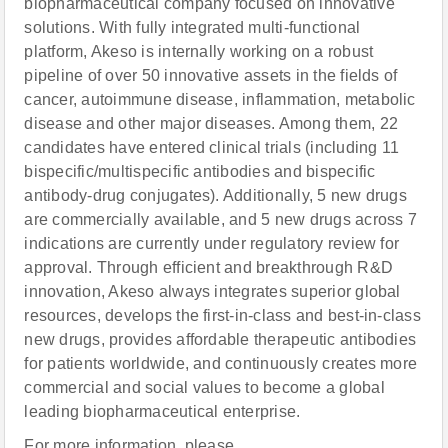
biopharmaceutical company focused on innovative
solutions. With fully integrated multi-functional
platform, Akeso is internally working on a robust
pipeline of over 50 innovative assets in the fields of
cancer, autoimmune disease, inflammation, metabolic
disease and other major diseases. Among them, 22
candidates have entered clinical trials (including 11
bispecific/multispecific antibodies and bispecific
antibody-drug conjugates). Additionally, 5 new drugs
are commercially available, and 5 new drugs across 7
indications are currently under regulatory review for
approval. Through efficient and breakthrough R&D
innovation, Akeso always integrates superior global
resources, develops the first-in-class and best-in-class
new drugs, provides affordable therapeutic antibodies
for patients worldwide, and continuously creates more
commercial and social values to become a global
leading biopharmaceutical enterprise.
For more information, please