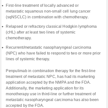
First-line treatment of locally advanced or
metastatic squamous non-small cell lung cancer
(sqNSCLC) in combination with chemotherapy.
Relapsed or refractory classical Hodgkin lymphoma
(cHL) after at least two lines of systemic
chemotherapy.
Recurrent/metastatic nasopharyngeal carcinoma
(NPC) who have failed to respond to two or more prior
lines of systemic therapy.
Penpulimab in combination therapy for the first-line
treatment of metastatic NPC, has had its marketing
application accepted by the NMPA and the FDA.
Additionally, the marketing application for its
monotherapy use in third-line or further treatment of
metastatic nasopharyngeal carcinoma has also been
accepted by the FDA.