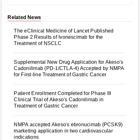
Related News
The eClinical Medicine of Lancet Published
Phase 2 Results of Ivonescimab for the
Treatment of NSCLC
Supplemental New Drug Application for Akeso's
Cadonilimab (PD-1/CTLA-4) Accepted by NMPA
for First-line Treatment of Gastric Cancer
Patient Enrollment Completed for Phase III
Clinical Trial of Akeso's Cadonilimab in
Treatment of Gastric Cancer
NMPA accepted Akeso's ebronucimab (PCSK9)
marketing application in two cardiovascular
indications