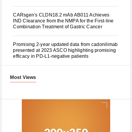
CARsgen's CLDN18.2 mAb AB011 Achieves
IND Clearance from the NMPA for the First-line
Combination Treatment of Gastric Cancer
Promising 2-year updated data from cadonilimab
presented at 2023 ASCO highlighting promising
efficacy in PD-L1-negative patients
Most Views