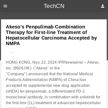
TechCN
menu
person
Akeso's Penpulimab Combination
Therapy for First-line Treatment of
Hepatocellular Carcinoma Accepted by
NMPA
---
HONG KONG, Nov. 22, 2024 /PRNewswire/ -- Akeso,
Inc. (9926.HK) ("Akeso" or the
"Company") announced that the National Medical
Products Administration (NMPA) of China has
accepted its supplemental new drug application
(sNDA) for penpulimab, a differentiated PD-1
monoclonal antibody, in combination with anlotinib for
the first-line (1L) treatment of advanced hepatocellular