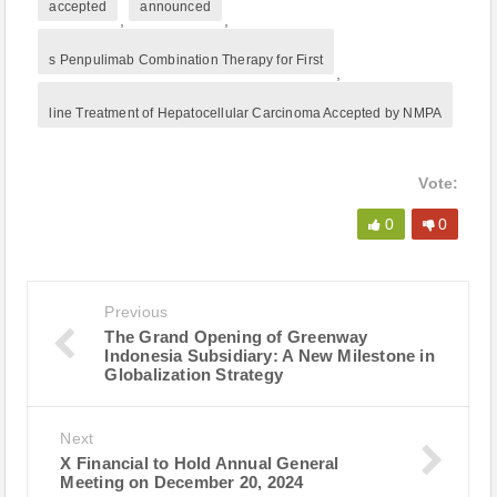
accepted
announced
,
,
s Penpulimab Combination Therapy for First
,
line Treatment of Hepatocellular Carcinoma Accepted by NMPA
Vote:
0
0
Previous
The Grand Opening of Greenway
Indonesia Subsidiary: A New Milestone in
Globalization Strategy
Next
X Financial to Hold Annual General
Meeting on December 20, 2024