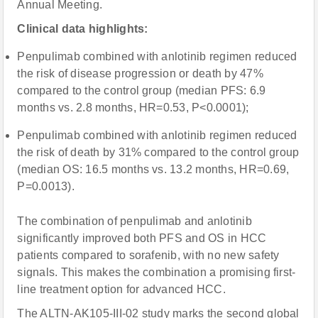
Annual Meeting.
Clinical data highlights:
Penpulimab combined with anlotinib regimen reduced
the risk of disease progression or death by 47%
compared to the control group (median PFS: 6.9
months vs. 2.8 months, HR=0.53, P<0.0001);
Penpulimab combined with anlotinib regimen reduced
the risk of death by 31% compared to the control group
(median OS: 16.5 months vs. 13.2 months, HR=0.69,
P=0.0013).
The combination of penpulimab and anlotinib
significantly improved both PFS and OS in HCC
patients compared to sorafenib, with no new safety
signals. This makes the combination a promising first-
line treatment option for advanced HCC.
The ALTN-AK105-III-02 study marks the second global