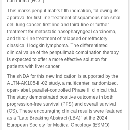
carcinoma (HCC).
This marks penpulimab's fifth indication, following its
approval for first line treatment of squamous non-small
cell lung cancer, first line and third-line or further
treatment for metastatic nasopharyngeal carcinoma,
and third-line treatment of relapsed or refractory
classical Hodgkin lymphoma. The differentiated
clinical value of the penpulimab combination therapy
is expected to offer a more effective solution for
patients with liver cancer.
The sNDA for this new indication is supported by the
ALTN-AK105-III-02 study, a multicenter, randomized,
open-label, parallel-controlled Phase III clinical trial.
The study demonstrated positive outcomes in both
progression-free survival (PFS) and overall survival
(OS). These encouraging clinical results were featured
as a "Late Breaking Abstract (LBA)" at the 2024
European Society for Medical Oncology (ESMO)