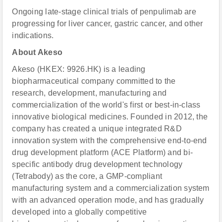
Ongoing late-stage clinical trials of penpulimab are
progressing for liver cancer, gastric cancer, and other
indications.
About Akeso
Akeso (HKEX: 9926.HK) is a leading
biopharmaceutical company committed to the
research, development, manufacturing and
commercialization of the world's first or best-in-class
innovative biological medicines. Founded in 2012, the
company has created a unique integrated R&D
innovation system with the comprehensive end-to-end
drug development platform (ACE Platform) and bi-
specific antibody drug development technology
(Tetrabody) as the core, a GMP-compliant
manufacturing system and a commercialization system
with an advanced operation mode, and has gradually
developed into a globally competitive