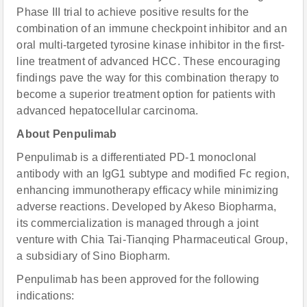
Phase III trial to achieve positive results for the
combination of an immune checkpoint inhibitor and an
oral multi-targeted tyrosine kinase inhibitor in the first-
line treatment of advanced HCC. These encouraging
findings pave the way for this combination therapy to
become a superior treatment option for patients with
advanced hepatocellular carcinoma.
About Penpulimab
Penpulimab is a differentiated PD-1 monoclonal
antibody with an IgG1 subtype and modified Fc region,
enhancing immunotherapy efficacy while minimizing
adverse reactions. Developed by Akeso Biopharma,
its commercialization is managed through a joint
venture with Chia Tai-Tianqing Pharmaceutical Group,
a subsidiary of Sino Biopharm.
Penpulimab has been approved for the following
indications: