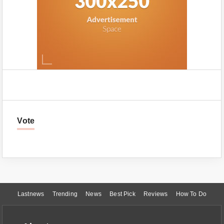
Vote
Lastnews
Trending
News
Best Pick
Reviews
How To Do