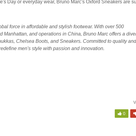
ne's Day or everyday wear, Bruno Marc's Oxford Sneakers are su
lobal force in affordable and stylish footwear. With over 500
d Manhattan, and operations in China, Bruno Marc offers a dive
Chukkas, Chelsea Boots, and Sneakers. Committed to quality an
redefine men's style with passion and innovation.
V
0