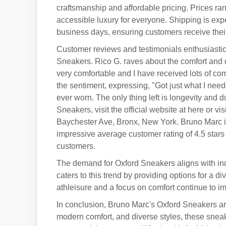
craftsmanship and affordable pricing. Prices rang
accessible luxury for everyone. Shipping is expe
business days, ensuring customers receive their
Customer reviews and testimonials enthusiastica
Sneakers. Rico G. raves about the comfort and
very comfortable and I have received lots of c
the sentiment, expressing, "Got just what I nee
ever worn. The only thing left is longevity and 
Sneakers, visit the official website at here or v
Baychester Ave, Bronx, New York. Bruno Marc i
impressive average customer rating of 4.5 star
customers.
The demand for Oxford Sneakers aligns with ind
caters to this trend by providing options for a d
athleisure and a focus on comfort continue to i
In conclusion, Bruno Marc's Oxford Sneakers are
modern comfort, and diverse styles, these sneak