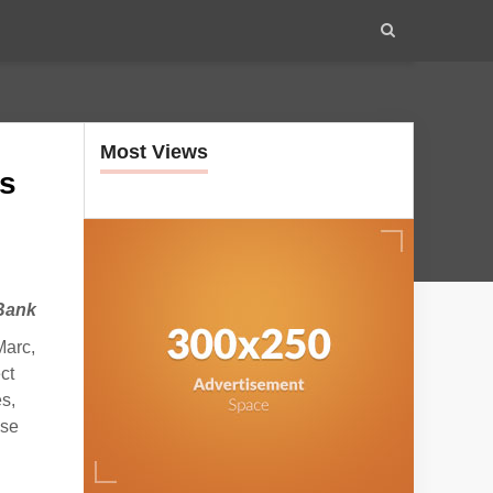
Most Views
rs
 Bank
Marc,
ct
s,
ese