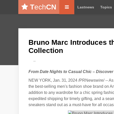
T
ech
CN
Lastnews
Topics
Bruno Marc Introduces t
Collection
---
From Date Nights to Casual Chic – Discover
NEW YORK, Jan. 31, 2024 /PRNewswire/ -- As V
the best-selling men's fashion shoe brand on Ama
addition to any wardrobe for a chic spring fash
expedited shipping for timely gifting, and a se
sneakers stand out as a must-have for all occas