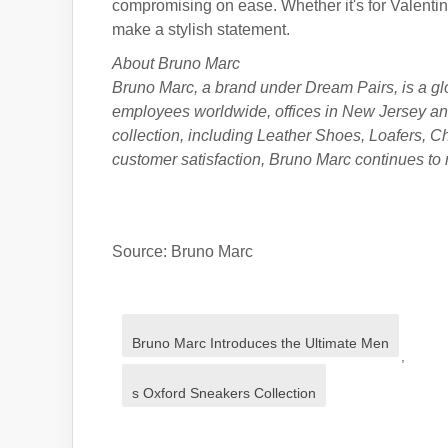
compromising on ease. Whether it's for Valenti
make a stylish statement.
About Bruno Marc
Bruno Marc, a brand under
Dream Pairs
, is a g
employees worldwide, offices in New Jersey an
collection, including Leather Shoes, Loafers, 
customer satisfaction, Bruno Marc continues to 
Source: Bruno Marc
Bruno Marc Introduces the Ultimate Men
,
s Oxford Sneakers Collection