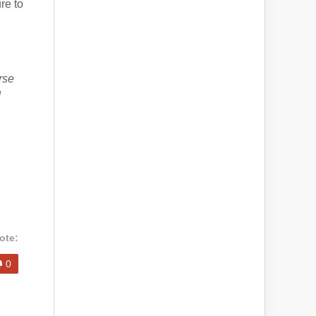
re to
rse
d
ote:
0