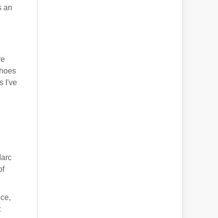
s an
re
choes
 I've
d
Marc
of
nce,
t