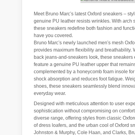
Meet Bruno Marc's latest Oxford sneakers – style
genuine PU leather resists wrinkles. With arch
these sneakers redefine both fashion and funct
have you covered.
Bruno Marc's newly launched men's mesh Oxford s
provides maximum flexibility and breathability. W
back jeans-and-sneakers look, these sneakers ef
feature a genuine PU leather upper that remains
complemented by a honeycomb foam insole for a
shock absorption and reduces foot fatigue. Weig
shoes, these sneakers seamlessly blend innovat
everyday wear.
Designed with meticulous attention to user exp
sophistication without compromising on comfort
diverse range, offering styles from classic Oxf
of dress loafers, and the urban cool of Oxford 
Johnston & Murphy, Cole Haan, and Clarks, Brun