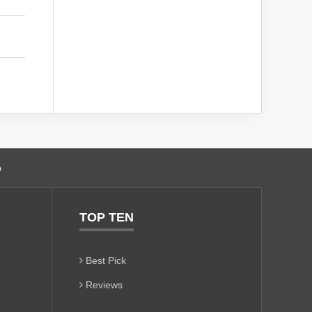
o
TOP TEN
Best Pick
Reviews