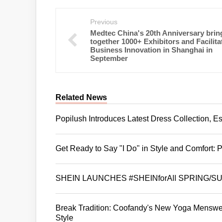
Previous
Medtec China's 20th Anniversary brin
together 1000+ Exhibitors and Facilita
Business Innovation in Shanghai in
September
Related News
Popilush Introduces Latest Dress Collection, Est
Get Ready to Say "I Do" in Style and Comfort:
SHEIN LAUNCHES #SHEINforAll SPRING/
Break Tradition: Coofandy's New Yoga Menswear
Style