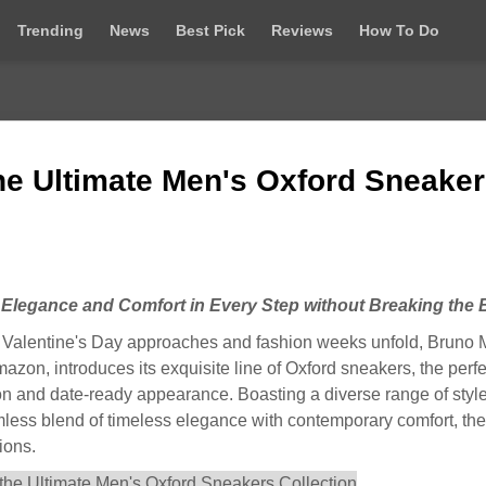
Trending
News
Best Pick
Reviews
How To Do
he Ultimate Men's Oxford Sneake
 Elegance and Comfort in Every Step without Breaking the
alentine's Day approaches and fashion weeks unfold, Bruno 
zon, introduces its exquisite line of Oxford sneakers, the perfe
ion and date-ready appearance. Boasting a diverse range of style
amless blend of timeless elegance with contemporary comfort, th
ions.