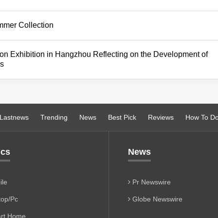
mmer Collection
 Exhibition in Hangzhou Reflecting on the Development of
rs
Lastnews
Trending
News
Best Pick
Reviews
How To D
ics
News
le
Pr Newswire
op/Pc
Globe Newswire
rt Home