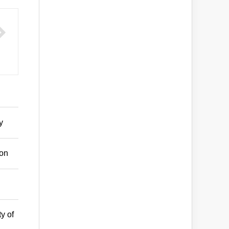
y
son
y of