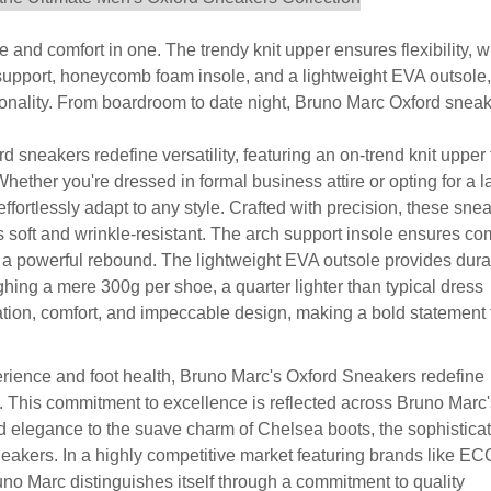
 and comfort in one. The trendy knit upper ensures flexibility, w
 support, honeycomb foam insole, and a lightweight EVA outsole,
ionality. From boardroom to date night, Bruno Marc Oxford snea
neakers redefine versatility, featuring an on-trend knit upper 
hether you're dressed in formal business attire or opting for a l
fortlessly adapt to any style. Crafted with precision, these sne
 soft and wrinkle-resistant. The arch support insole ensures com
 powerful rebound. The lightweight EVA outsole provides dura
hing a mere 300g per shoe, a quarter lighter than typical dress
ion, comfort, and impeccable design, making a bold statement 
erience and foot health, Bruno Marc's Oxford Sneakers redefine
. This commitment to excellence is reflected across Bruno Marc'
ord elegance to the suave charm of Chelsea boots, the sophistica
sneakers. In a highly competitive market featuring brands like E
o Marc distinguishes itself through a commitment to quality