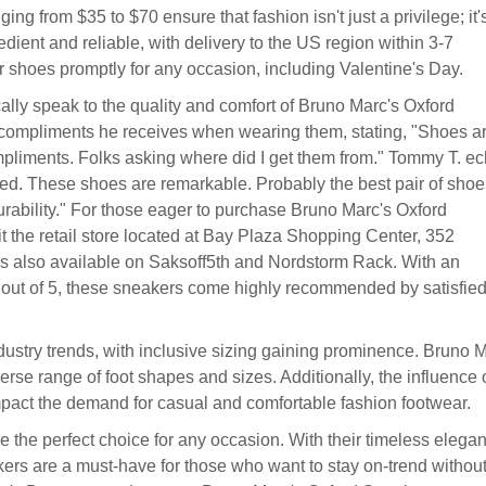
ing from $35 to $70 ensure that fashion isn't just a privilege; it'
dient and reliable, with delivery to the US region within 3-7
 shoes promptly for any occasion, including Valentine's Day.
lly speak to the quality and comfort of Bruno Marc's Oxford
 compliments he receives when wearing them, stating, "Shoes a
ompliments. Folks asking where did I get them from." Tommy T. e
ded. These shoes are remarkable. Probably the best pair of shoes
durability." For those eager to purchase Bruno Marc's Oxford
isit the retail store located at Bay Plaza Shopping Center, 352
s also available on Saksoff5th and Nordstorm Rack. With an
s out of 5, these sneakers come highly recommended by satisfie
ustry trends, with inclusive sizing gaining prominence. Bruno 
iverse range of foot shapes and sizes. Additionally, the influence 
mpact the demand for casual and comfortable fashion footwear.
 the perfect choice for any occasion. With their timeless elega
ers are a must-have for those who want to stay on-trend withou