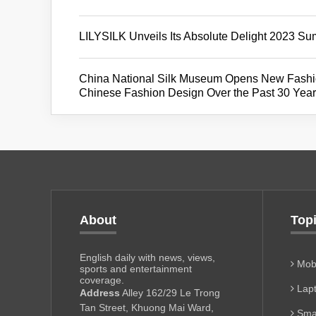
LILYSILK Unveils Its Absolute Delight 2023 Su
China National Silk Museum Opens New Fashion
Chinese Fashion Design Over the Past 30 Yea
About
Top
English daily with news, views,
Mobi
sports and entertainment
coverage.
Lapt
Address
Alley 162/29 Le Trong
Tan Street, Khuong Mai Ward,
Sma