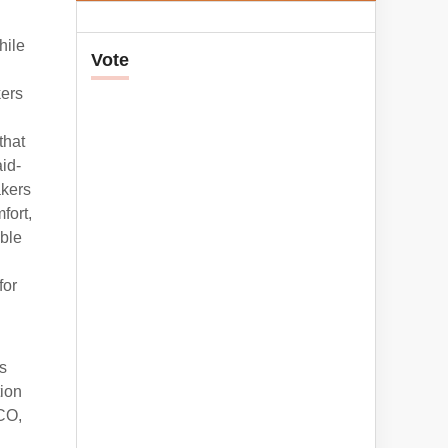
hile
Vote
kers
that
aid-
akers
fort,
ble
for
s
tion
CCO,