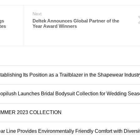
Next
gs
Deltek Announces Global Partner of the
tes
Year Award Winners
ablishing Its Position as a Trailblazer in the Shapewear Industr
 Popilush Launches Bridal Bodysuit Collection for Wedding Sea
SUMMER 2023 COLLECTION
 Line Provides Environmentally Friendly Comfort with Diversit