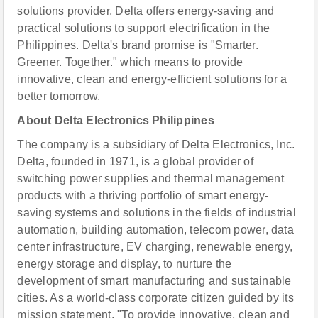
solutions provider, Delta offers energy-saving and
practical solutions to support electrification in the
Philippines. Delta's brand promise is "Smarter.
Greener. Together." which means to provide
innovative, clean and energy-efficient solutions for a
better tomorrow.
About Delta Electronics Philippines
The company is a subsidiary of Delta Electronics, Inc.
Delta, founded in 1971, is a global provider of
switching power supplies and thermal management
products with a thriving portfolio of smart energy-
saving systems and solutions in the fields of industrial
automation, building automation, telecom power, data
center infrastructure, EV charging, renewable energy,
energy storage and display, to nurture the
development of smart manufacturing and sustainable
cities. As a world-class corporate citizen guided by its
mission statement, "To provide innovative, clean and