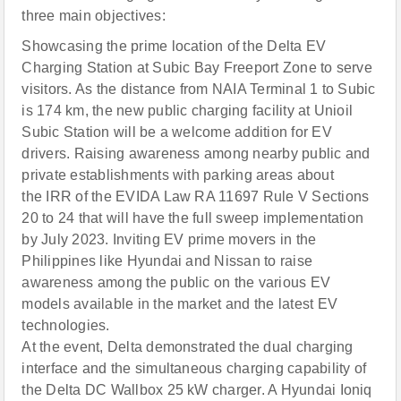
three main objectives:
Showcasing the prime location of the Delta EV
Charging Station at Subic Bay Freeport Zone to serve
visitors. As the distance from NAIA Terminal 1 to Subic
is 174 km, the new public charging facility at Unioil
Subic Station will be a welcome addition for EV
drivers. Raising awareness among nearby public and
private establishments with parking areas about
the IRR of the EVIDA Law RA 11697 Rule V Sections
20 to 24 that will have the full sweep implementation
by July 2023. Inviting EV prime movers in the
Philippines like Hyundai and Nissan to raise
awareness among the public on the various EV
models available in the market and the latest EV
technologies.
At the event, Delta demonstrated the dual charging
interface and the simultaneous charging capability of
the Delta DC Wallbox 25 kW charger. A Hyundai Ioniq