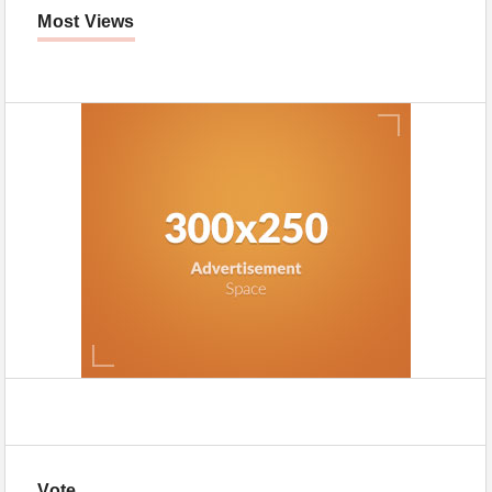
Most Views
Vote