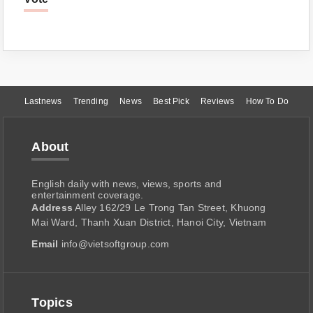
Lastnews
Trending
News
Best Pick
Reviews
How To Do
About
English daily with news, views, sports and
entertainment coverage.
Address
Alley 162/29 Le Trong Tan Street, Khuong
Mai Ward, Thanh Xuan District, Hanoi City, Vietnam
Email
info@vietsoftgroup.com
Topics