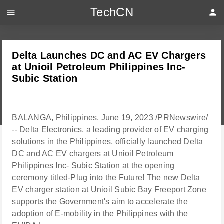
TechCN
menu
person
Delta Launches DC and AC EV Chargers
at Unioil Petroleum Philippines Inc-
Subic Station
---
BALANGA, Philippines, June 19, 2023 /PRNewswire/
-- Delta Electronics, a leading provider of EV charging
solutions in the Philippines, officially launched Delta
DC and AC EV chargers at Unioil Petroleum
Philippines Inc- Subic Station at the opening
ceremony titled-Plug into the Future! The new Delta
EV charger station at Unioil Subic Bay Freeport Zone
supports the Government's aim to accelerate the
adoption of E-mobility in the Philippines with the