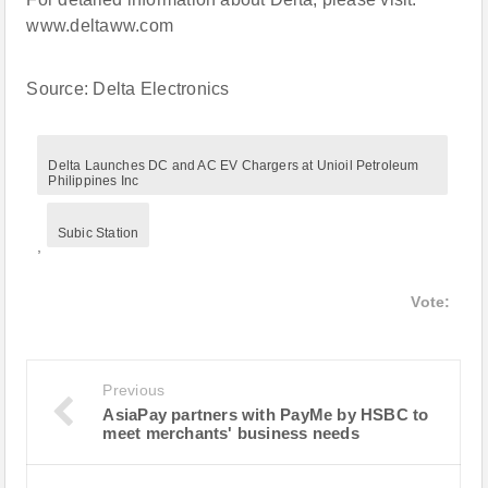
www.deltaww.com
Source: Delta Electronics
Delta Launches DC and AC EV Chargers at Unioil Petroleum
Philippines Inc
Subic Station
,
Vote:
Previous
AsiaPay partners with PayMe by HSBC to
meet merchants' business needs