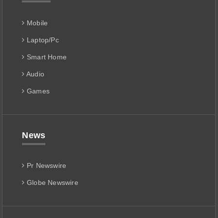
Mobile
Laptop/Pc
Smart Home
Audio
Games
News
Pr Newswire
Globe Newswire