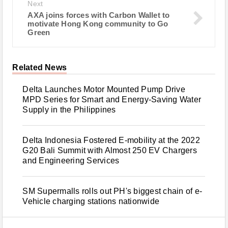
Next
AXA joins forces with Carbon Wallet to
motivate Hong Kong community to Go
Green
Related News
Delta Launches Motor Mounted Pump Drive
MPD Series for Smart and Energy-Saving Water
Supply in the Philippines
Delta Indonesia Fostered E-mobility at the 2022
G20 Bali Summit with Almost 250 EV Chargers
and Engineering Services
SM Supermalls rolls out PH's biggest chain of e-
Vehicle charging stations nationwide