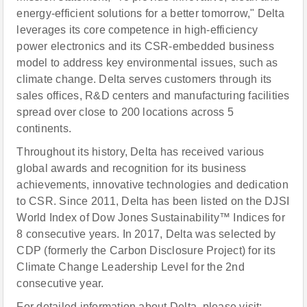
energy-efficient solutions for a better tomorrow," Delta
leverages its core competence in high-efficiency
power electronics and its CSR-embedded business
model to address key environmental issues, such as
climate change. Delta serves customers through its
sales offices, R&D centers and manufacturing facilities
spread over close to 200 locations across 5
continents.
Throughout its history, Delta has received various
global awards and recognition for its business
achievements, innovative technologies and dedication
to CSR. Since 2011, Delta has been listed on the DJSI
World Index of Dow Jones Sustainability™ Indices for
8 consecutive years. In 2017, Delta was selected by
CDP (formerly the Carbon Disclosure Project) for its
Climate Change Leadership Level for the 2nd
consecutive year.
For detailed information about Delta, please visit: