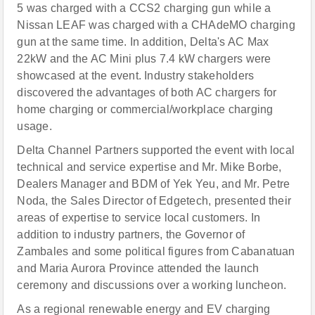
5 was charged with a CCS2 charging gun while a
Nissan LEAF was charged with a CHAdeMO charging
gun at the same time. In addition, Delta's AC Max
22kW and the AC Mini plus 7.4 kW chargers were
showcased at the event. Industry stakeholders
discovered the advantages of both AC chargers for
home charging or commercial/workplace charging
usage.
Delta Channel Partners supported the event with local
technical and service expertise and Mr. Mike Borbe,
Dealers Manager and BDM of Yek Yeu, and Mr. Petre
Noda, the Sales Director of Edgetech, presented their
areas of expertise to service local customers. In
addition to industry partners, the Governor of
Zambales and some political figures from Cabanatuan
and Maria Aurora Province attended the launch
ceremony and discussions over a working luncheon.
As a regional renewable energy and EV charging