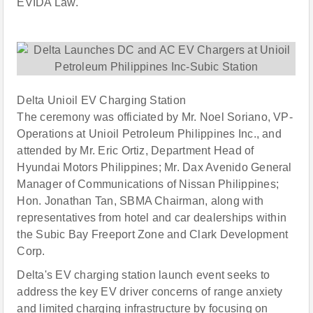
EVIDA Law.
Delta Unioil EV Charging Station
The ceremony was officiated by Mr. Noel Soriano, VP-
Operations at Unioil Petroleum Philippines Inc., and
attended by Mr. Eric Ortiz, Department Head of
Hyundai Motors Philippines; Mr. Dax Avenido General
Manager of Communications of Nissan Philippines;
Hon. Jonathan Tan, SBMA Chairman, along with
representatives from hotel and car dealerships within
the Subic Bay Freeport Zone and Clark Development
Corp.
Delta's EV charging station launch event seeks to
address the key EV driver concerns of range anxiety
and limited charging infrastructure by focusing on