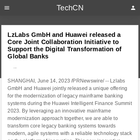
TechCN
menu
person
LzLabs GmbH and Huawei released a
Core Joint Collaboration Initiative to
Support the Digital Transformation of
Global Banks
---
SHANGHAI, June 14, 2023 /PRNewswire/ -- Lzlabs
GmbH and Huawei jointly released a unique offering
for the modernization of legacy mainframe banking
systems during the Huawei Intelligent Finance Summit
2023. By leveraging an innovative mainframe
modernization approach together, we are able to
transform core legacy banking systems towards
modern, agile systems with a reliable technology stack