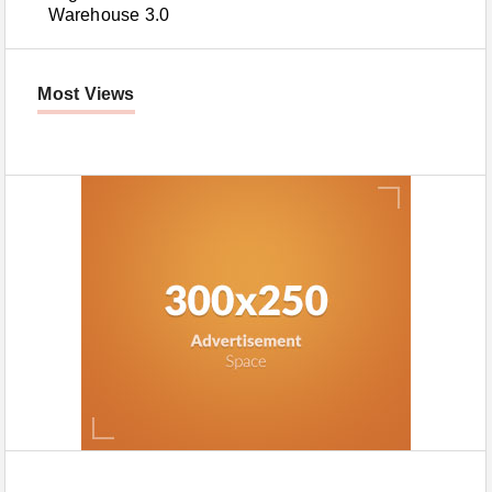
Warehouse 3.0
Most Views