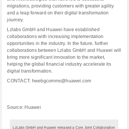
migrations, providing customers with greater agility
and a leap forward on their digital transformation
journey.
Lzlabs GmbH and Huawei have established
collaborations with increasing implementation
opportunities in the industry. In the future, further
collaborations between Lzlabs GmbH and Huawei will
bring more significant innovation to the market,
helping the global financial industry accelerate its
digital transformation.
CONTACT: hwebgcomms@huawei.com
Source: Huawei
LzLabs GmbH and Huawei released a Core Joint Collaboration