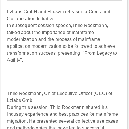
LzLabs GmbH and Huawei released a Core Joint
Collaboration Initiative
In subsequent session speech,Thilo Rockmann,
talked about the importance of mainframe
modernization and the process of mainframe
application modernization to be followed to achieve
transformation success, presenting "From Legacy to
Agility".
Thilo Rockmann, Chief Executive Officer (CEO) of
Lzlabs GmbH
During this session, Thilo Rockmann shared his
industry experience and best practices for mainframe
migration. He presented several collective use cases
and methodologies that have led to successful