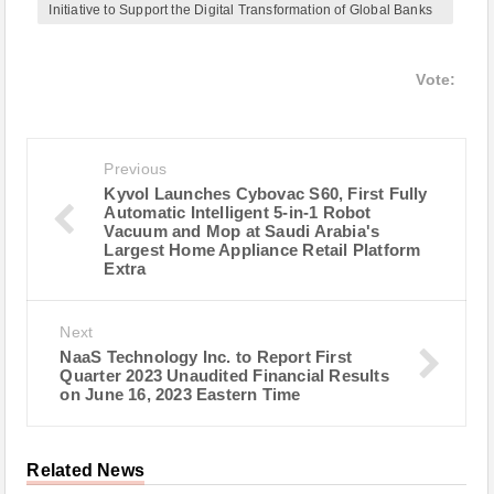
Initiative to Support the Digital Transformation of Global Banks
Vote:
Previous
Kyvol Launches Cybovac S60, First Fully
Automatic Intelligent 5-in-1 Robot
Vacuum and Mop at Saudi Arabia's
Largest Home Appliance Retail Platform
Extra
Next
NaaS Technology Inc. to Report First
Quarter 2023 Unaudited Financial Results
on June 16, 2023 Eastern Time
Related News