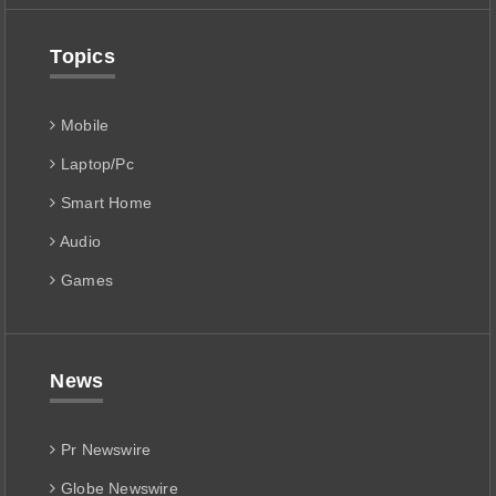
Topics
Mobile
Laptop/Pc
Smart Home
Audio
Games
News
Pr Newswire
Globe Newswire