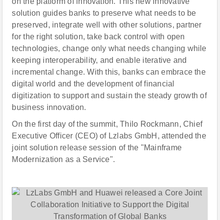
on the platform of innovation. This new innovative
solution guides banks to preserve what needs to be
preserved, integrate well with other solutions, partner
for the right solution, take back control with open
technologies, change only what needs changing while
keeping interoperability, and enable iterative and
incremental change. With this, banks can embrace the
digital world and the development of financial
digitization to support and sustain the steady growth of
business innovation.
On the first day of the summit, Thilo Rockmann, Chief
Executive Officer (CEO) of Lzlabs GmbH, attended the
joint solution release session of the "Mainframe
Modernization as a Service".