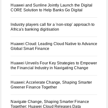
Huawei and Sunline Jointly Launch the Digital
CORE Solution to Help Banks Go Digital
Industry players call for a 'non-stop' approach to
Africa's banking digitisation
Huawei Cloud: Leading Cloud Native to Advance
Global Smart Finance
Huawei Unveils Four Key Strategies to Empower
the Financial Industry in Navigating Change
Huawei: Accelerate Change, Shaping Smarter
Greener Finance Together
Navigate Change, Shaping Smarter Finance
Together: Huawei Cloud Releases Data