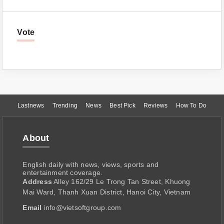
Vote
Lastnews
Trending
News
Best Pick
Reviews
How To Do
About
English daily with news, views, sports and
entertainment coverage.
Address
Alley 162/29 Le Trong Tan Street, Khuong
Mai Ward, Thanh Xuan District, Hanoi City, Vietnam
Email
info@vietsoftgroup.com