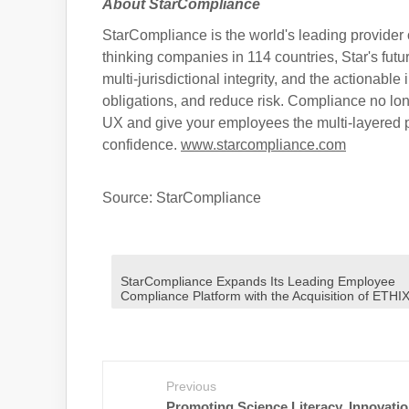
About StarCompliance
StarCompliance is the world's leading provider 
thinking companies in 114 countries, Star's fut
multi-jurisdictional integrity, and the actionable
obligations, and reduce risk. Compliance no lon
UX and give your employees the multi-layered p
confidence.
www.starcompliance.com
Source: StarCompliance
StarCompliance Expands Its Leading Employee
Compliance Platform with the Acquisition of ETHI
Previous
Promoting Science Literacy, Innovatio