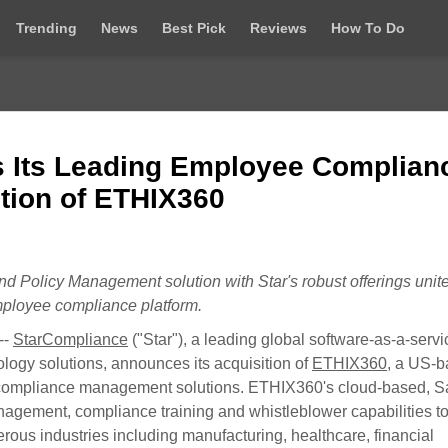
Trending
News
Best Pick
Reviews
How To Do
 Its Leading Employee Complian
ition of ETHIX360
d Policy Management solution with Star's robust offerings
unit
ployee compliance platform.
--
StarCompliance
("Star"), a leading global software-as-a-servi
ogy solutions, announces its acquisition of
ETHIX360
, a US-
nd compliance management solutions. ETHIX360's cloud-based, 
agement, compliance training and whistleblower capabilities to
rous industries including manufacturing, healthcare, financial