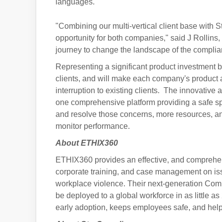
languages.
"Combining our multi-vertical client base with St
opportunity for both companies," said J Rollins
journey to change the landscape of the complia
Representing a significant product investment by
clients, and will make each company's product av
interruption to existing clients. The innovative
one comprehensive platform providing a safe sp
and resolve those concerns, more resources, an
monitor performance.
About ETHIX360
ETHIX360 provides an effective, and compreh
corporate training, and case management on issu
workplace violence. Their next-generation Comp
be deployed to a global workforce in as little a
early adoption, keeps employees safe, and hel