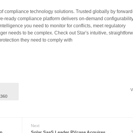
of compliance technology solutions. Trusted globally by forward
ure-ready compliance platform delivers on-demand configurability
 intelligence you need to monitor for conflicts, meet regulatory
ger needs to be complex. Check out Star's intuitive, straightfor
rotection they need to comply with
V
X360
Next
n,
Solar SaaS Leader PVcase Acquires