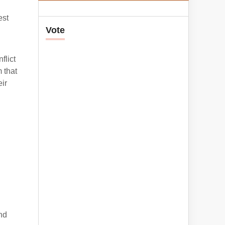
est
Vote
flict
 that
ir
nd