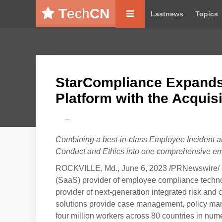
T
ech
CN
Lastnews
Topics
StarCompliance Expands
Platform with the Acquis
---
Combining a best-in-class Employee Incident an
Conduct and Ethics into one comprehensive em
ROCKVILLE, Md., June 6, 2023 /PRNewswire/ 
(SaaS) provider of employee compliance technol
provider of next-generation integrated risk a
solutions provide case management, policy man
four million workers across 80 countries in nume