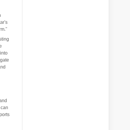
h
ar's
rm."
sting
e
into
igate
and
 and
 can
ports