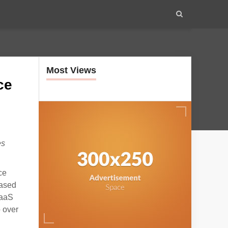
Most Views
ce
es
ce
based
SaaS
 over