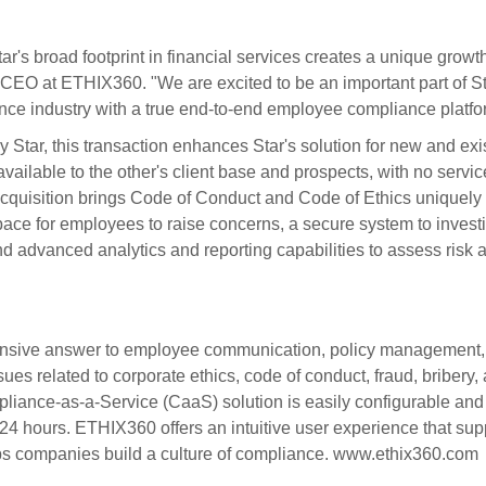
ar's broad footprint in financial services creates a unique growt
, CEO at ETHIX360. "We are excited to be an important part of St
nce industry with a true end-to-end employee compliance platfo
 Star, this transaction enhances Star's solution for new and exi
ailable to the other's client base and prospects, with no servic
 acquisition brings Code of Conduct and Code of Ethics uniquely 
ace for employees to raise concerns, a secure system to invest
d advanced analytics and reporting capabilities to assess risk 
ensive answer to employee communication, policy management,
es related to corporate ethics, code of conduct, fraud, bribery,
liance-as-a-Service (CaaS) solution is easily configurable and
s 24 hours. ETHIX360 offers an intuitive user experience that sup
ps companies build a culture of compliance. www.ethix360.com