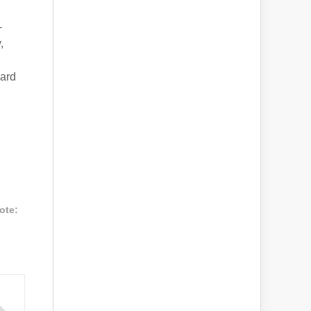
-
,
ward
ote: