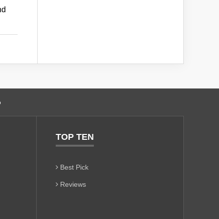
nd
o
TOP TEN
Best Pick
Reviews