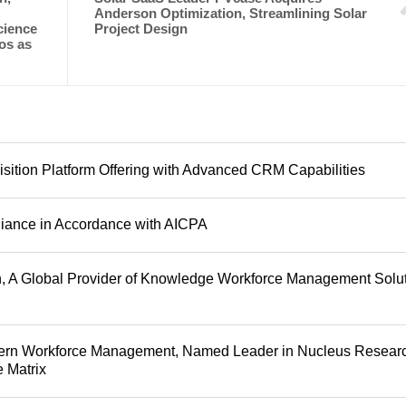
Anderson Optimization, Streamlining Solar
cience
Project Design
os as
sition Platform Offering with Advanced CRM Capabilities
iance in Accordance with AICPA
, A Global Provider of Knowledge Workforce Management Solu
dern Workforce Management, Named Leader in Nucleus Researc
 Matrix