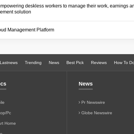
empowering deskless workers to manage their work, earnings a
gement solution
cloud Management Platform
Lastnews
Trending
News
Best Pick
Reviews
How To D
ics
News
le
Pr Newswire
op/Pc
Globe Newswire
rt Home
io