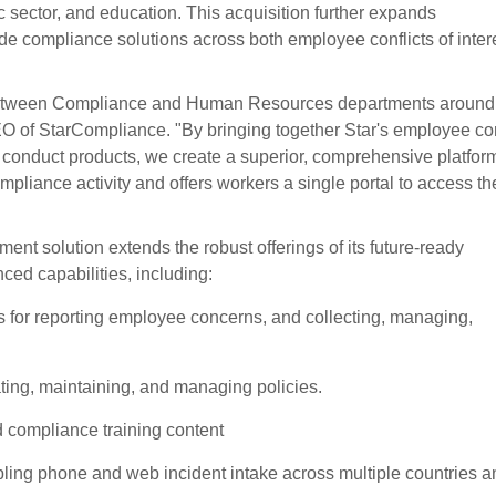
lic sector, and education. This acquisition further expands
de compliance solutions across both employee conflicts of inter
s between Compliance and Human Resources departments around
 of StarCompliance. "By bringing together Star's employee con
 conduct products, we create a superior, comprehensive platform
liance activity and offers workers a single portal to access the
t solution extends the robust offerings of its future-ready
ed capabilities, including:
for reporting employee concerns, and collecting, managing,
ting, maintaining, and managing policies.
nd compliance training content
abling phone and web incident intake across multiple countries a