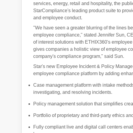
services, energy, retail and hospitality, the pub
StarCompliance's leading product suite to provi
and employee conduct.
"We have seen a greater blurring of the line
employee compliance," stated Jennifer Sun, CEO
of interest solutions with ETHIX360's employee
gives companies a holistic view of employee comp
company's compliance program," said Sun.
Star's new Employee Incident & Policy Managemen
employee compliance platform by adding enhanc
Case management platform with intake methods 
investigating, and resolving incidents.
Policy management solution that simplifies crea
Portfolio of proprietary and third-party ethics a
Fully compliant live and digital call centers en