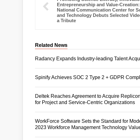
Entrepreneurship and Value-Creation:
National Communication Center for S
and Technology Debuts Selected Vide
a Tribute
Related News
Radancy Expands Industry-leading Talent Acqui
Spinify Achieves SOC 2 Type 2 + GDPR Compl
Deltek Reaches Agreement to Acquire Replicon
for Project and Service-Centric Organizations
WorkForce Software Sets the Standard for Mo
2023 Workforce Management Technology Value