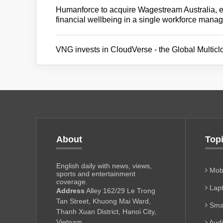
Humanforce to acquire Wagestream Australia, 
financial wellbeing in a single workforce mana
VNG invests in CloudVerse - the Global Multi
About
Top
English daily with news, views,
Mobi
sports and entertainment
coverage.
Lapt
Address
Alley 162/29 Le Trong
Tan Street, Khuong Mai Ward,
Sma
Thanh Xuan District, Hanoi City,
Vietnam
Aud