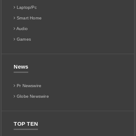
Laptop/Pc
Smart Home
Audio
Games
News
Pr Newswire
Globe Newswire
TOP TEN