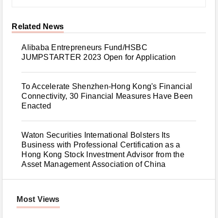
Related News
Alibaba Entrepreneurs Fund/HSBC
JUMPSTARTER 2023 Open for Application
To Accelerate Shenzhen-Hong Kong's Financial
Connectivity, 30 Financial Measures Have Been
Enacted
Waton Securities International Bolsters Its
Business with Professional Certification as a
Hong Kong Stock Investment Advisor from the
Asset Management Association of China
Most Views