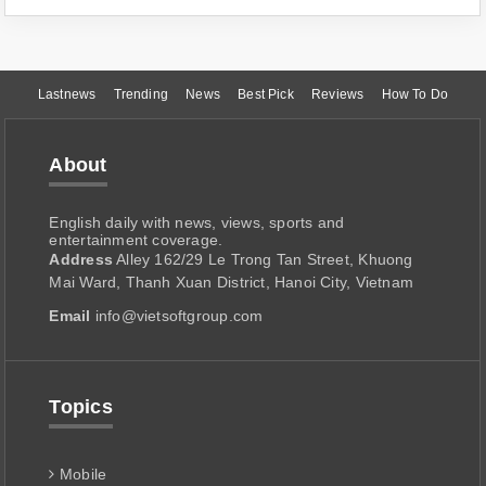
Lastnews
Trending
News
Best Pick
Reviews
How To Do
About
English daily with news, views, sports and
entertainment coverage.
Address
Alley 162/29 Le Trong Tan Street, Khuong
Mai Ward, Thanh Xuan District, Hanoi City, Vietnam
Email
info@vietsoftgroup.com
Topics
Mobile