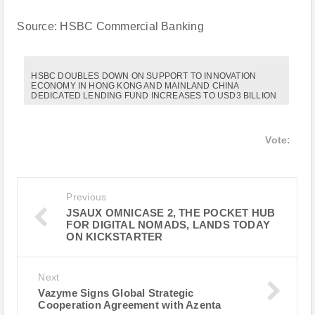
Source: HSBC Commercial Banking
HSBC DOUBLES DOWN ON SUPPORT TO INNOVATION
ECONOMY IN HONG KONG AND MAINLAND CHINA
DEDICATED LENDING FUND INCREASES TO USD3 BILLION
Vote:
Previous
JSAUX OMNICASE 2, THE POCKET HUB
FOR DIGITAL NOMADS, LANDS TODAY
ON KICKSTARTER
Next
Vazyme Signs Global Strategic
Cooperation Agreement with Azenta