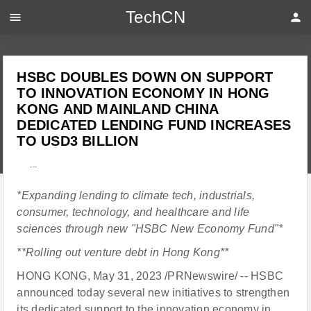
TechCN
menu
person
HSBC DOUBLES DOWN ON SUPPORT
TO INNOVATION ECONOMY IN HONG
KONG AND MAINLAND CHINA
DEDICATED LENDING FUND INCREASES
TO USD3 BILLION
---
*Expanding lending to climate tech, industrials,
consumer, technology, and healthcare and life
sciences through new "HSBC New Economy Fund"*
**Rolling out venture debt in Hong Kong**
HONG KONG, May 31, 2023 /PRNewswire/ -- HSBC
announced today several new initiatives to strengthen
its dedicated support to the innovation economy in