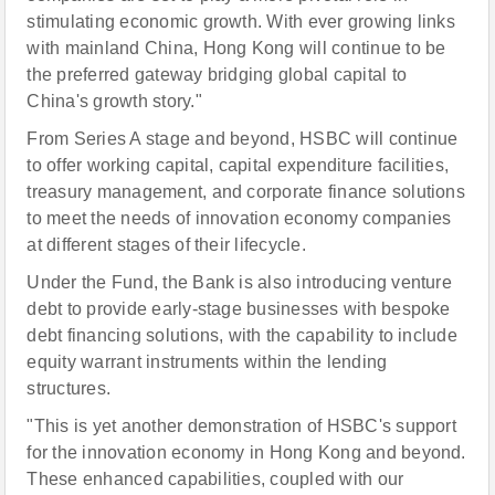
stimulating economic growth. With ever growing links
with mainland China, Hong Kong will continue to be
the preferred gateway bridging global capital to
China's growth story."
From Series A stage and beyond, HSBC will continue
to offer working capital, capital expenditure facilities,
treasury management, and corporate finance solutions
to meet the needs of innovation economy companies
at different stages of their lifecycle.
Under the Fund, the Bank is also introducing venture
debt to provide early-stage businesses with bespoke
debt financing solutions, with the capability to include
equity warrant instruments within the lending
structures.
"This is yet another demonstration of HSBC's support
for the innovation economy in Hong Kong and beyond.
These enhanced capabilities, coupled with our