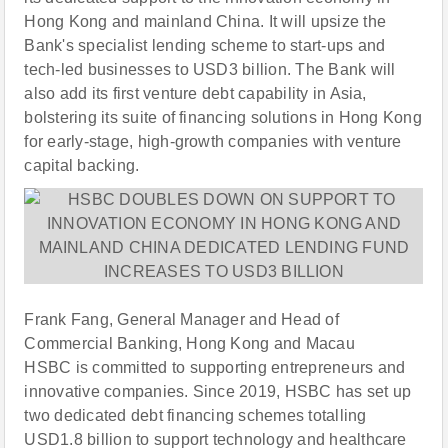
Hong Kong and mainland China. It will upsize the
Bank's specialist lending scheme to start-ups and
tech-led businesses to USD3 billion. The Bank will
also add its first venture debt capability in Asia,
bolstering its suite of financing solutions in Hong Kong
for early-stage, high-growth companies with venture
capital backing.
Frank Fang, General Manager and Head of
Commercial Banking, Hong Kong and Macau
HSBC is committed to supporting entrepreneurs and
innovative companies. Since 2019, HSBC has set up
two dedicated debt financing schemes totalling
USD1.8 billion to support technology and healthcare