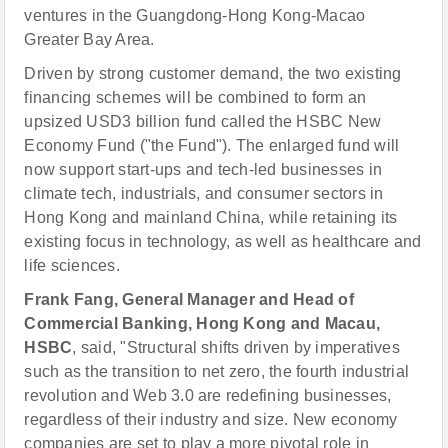
ventures in the Guangdong-Hong Kong-Macao
Greater Bay Area.
Driven by strong customer demand, the two existing
financing schemes will be combined to form an
upsized USD3 billion fund called the HSBC New
Economy Fund ("the Fund"). The enlarged fund will
now support start-ups and tech-led businesses in
climate tech, industrials, and consumer sectors in
Hong Kong and mainland China, while retaining its
existing focus in technology, as well as healthcare and
life sciences.
Frank Fang, General Manager and Head of
Commercial Banking, Hong Kong and Macau,
HSBC
, said, "Structural shifts driven by imperatives
such as the transition to net zero, the fourth industrial
revolution and Web 3.0 are redefining businesses,
regardless of their industry and size. New economy
companies are set to play a more pivotal role in