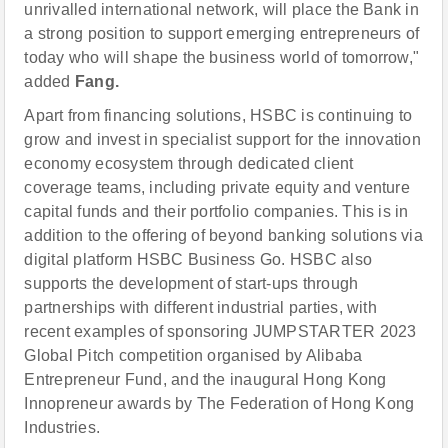
unrivalled international network, will place the Bank in
a strong position to support emerging entrepreneurs of
today who will shape the business world of tomorrow,"
added
Fang.
Apart from financing solutions, HSBC is continuing to
grow and invest in specialist support for the innovation
economy ecosystem through dedicated client
coverage teams, including private equity and venture
capital funds and their portfolio companies. This is in
addition to the offering of beyond banking solutions via
digital platform HSBC Business Go. HSBC also
supports the development of start-ups through
partnerships with different industrial parties, with
recent examples of sponsoring JUMPSTARTER 2023
Global Pitch competition organised by Alibaba
Entrepreneur Fund, and the inaugural Hong Kong
Innopreneur awards by The Federation of Hong Kong
Industries.