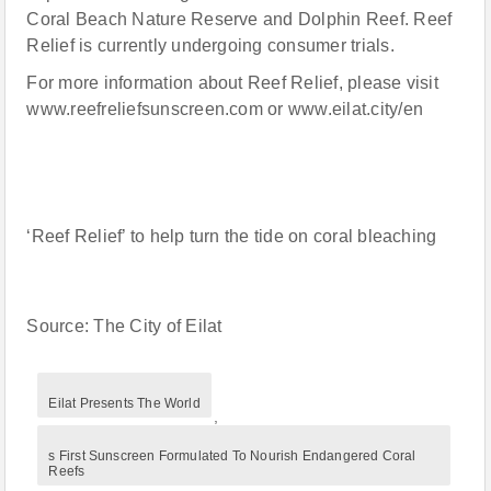
Coral Beach Nature Reserve and Dolphin Reef. Reef
Relief is currently undergoing consumer trials.
For more information about Reef Relief, please visit
www.reefreliefsunscreen.com or www.eilat.city/en
‘Reef Relief’ to help turn the tide on coral bleaching
Source: The City of Eilat
Eilat Presents The World
,
s First Sunscreen Formulated To Nourish Endangered Coral
Reefs