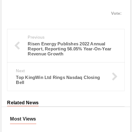
Vote:
Previous
Risen Energy Publishes 2022 Annual
Report, Reporting 56.05% Year-On-Year
Revenue Growth
Next
Top KingWin Ltd Rings Nasdaq Closing
Bell
Related News
Most Views