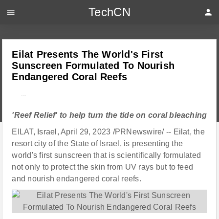
TechCN
menu
person
Eilat Presents The World's First
Sunscreen Formulated To Nourish
Endangered Coral Reefs
---
'Reef Relief' to help turn the tide on coral bleaching
EILAT, Israel, April 29, 2023 /PRNewswire/ -- Eilat, the
resort city of the State of Israel, is presenting the
world's first sunscreen that is scientifically formulated
not only to protect the skin from UV rays but to feed
and nourish endangered coral reefs.