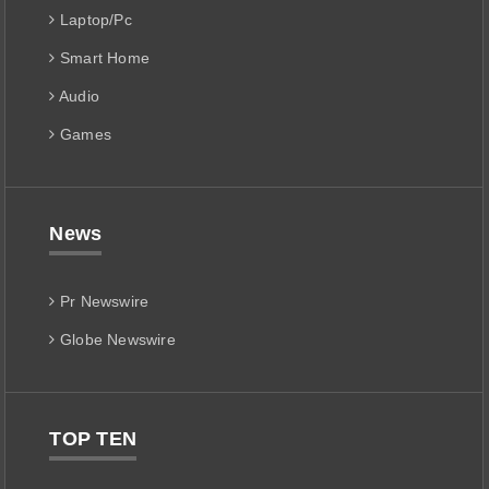
Laptop/Pc
Smart Home
Audio
Games
News
Pr Newswire
Globe Newswire
TOP TEN