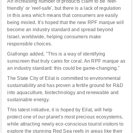
An increasing number of products claim to be 'reef-
friendly' or 'reef-safe', but there is a lack of regulation
in this area which means that consumers are easily
being misled. It's hoped that the new RPF marque will
become an industry standard and spread beyond
Israel, worldwide, helping consumers make
responsible choices.
Giallongo added, "This is a way of identifying
sunscreen that truly cares for coral. An RPF marque as
an industry standard: this could be game-changing."
The State City of Eilat is committed to environmental
sustainability and has proven a fertile ground for R&D
into aquaculture, biotechnology and renewable and
sustainable energy.
This latest initiative, it is hoped by Eilat, will help
protect one of our planet's most precious ecosystems,
while attracting newly eco-conscious tourist visitors to
explore the stunning Red Sea reefs in areas like their