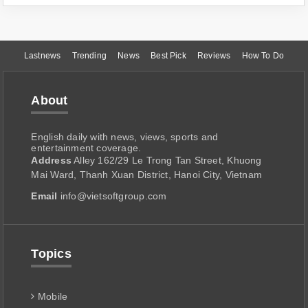
Lastnews
Trending
News
Best Pick
Reviews
How To Do
About
English daily with news, views, sports and
entertainment coverage.
Address
Alley 162/29 Le Trong Tan Street, Khuong
Mai Ward, Thanh Xuan District, Hanoi City, Vietnam
Email
info@vietsoftgroup.com
Topics
Mobile