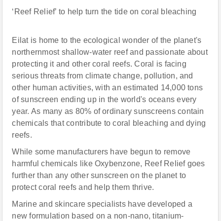
‘Reef Relief’ to help turn the tide on coral bleaching
Eilat is home to the ecological wonder of the planet's
northernmost shallow-water reef and passionate about
protecting it and other coral reefs. Coral is facing
serious threats from climate change, pollution, and
other human activities, with an estimated 14,000 tons
of sunscreen ending up in the world's oceans every
year. As many as 80% of ordinary sunscreens contain
chemicals that contribute to coral bleaching and dying
reefs.
While some manufacturers have begun to remove
harmful chemicals like Oxybenzone, Reef Relief goes
further than any other sunscreen on the planet to
protect coral reefs and help them thrive.
Marine and skincare specialists have developed a
new formulation based on a non-nano, titanium-