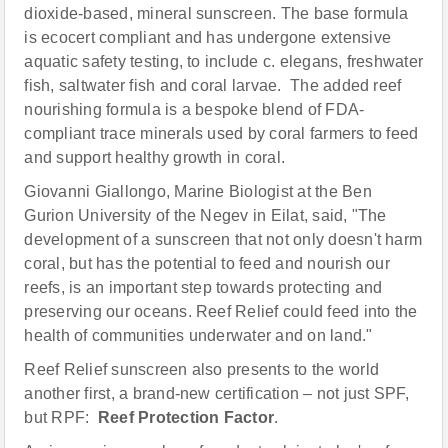
dioxide-based, mineral sunscreen. The base formula
is ecocert compliant and has undergone extensive
aquatic safety testing, to include c. elegans, freshwater
fish, saltwater fish and coral larvae. The added reef
nourishing formula is a bespoke blend of FDA-
compliant trace minerals used by coral farmers to feed
and support healthy growth in coral.
Giovanni Giallongo, Marine Biologist at the Ben
Gurion University of the Negev in Eilat, said, "The
development of a sunscreen that not only doesn't harm
coral, but has the potential to feed and nourish our
reefs, is an important step towards protecting and
preserving our oceans. Reef Relief could feed into the
health of communities underwater and on land."
Reef Relief sunscreen also presents to the world
another first, a brand-new certification – not just SPF,
but RPF:
Reef Protection Factor
.