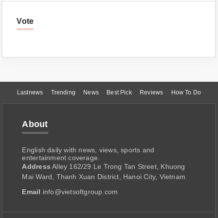
Vote
Lastnews
Trending
News
Best Pick
Reviews
How To Do
About
English daily with news, views, sports and
entertainment coverage.
Address
Alley 162/29 Le Trong Tan Street, Khuong
Mai Ward, Thanh Xuan District, Hanoi City, Vietnam
Email
info@vietsoftgroup.com