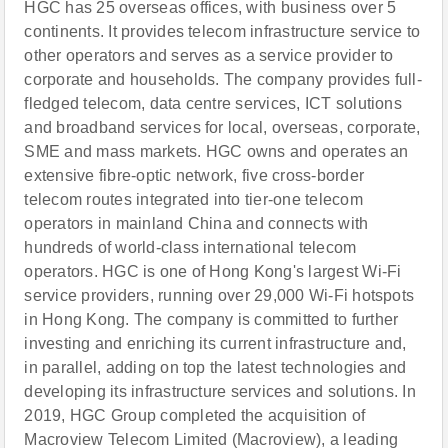
HGC has 25 overseas offices, with business over 5
continents. It provides telecom infrastructure service to
other operators and serves as a service provider to
corporate and households. The company provides full-
fledged telecom, data centre services, ICT solutions
and broadband services for local, overseas, corporate,
SME and mass markets. HGC owns and operates an
extensive fibre-optic network, five cross-border
telecom routes integrated into tier-one telecom
operators in mainland China and connects with
hundreds of world-class international telecom
operators. HGC is one of Hong Kong's largest Wi-Fi
service providers, running over 29,000 Wi-Fi hotspots
in Hong Kong. The company is committed to further
investing and enriching its current infrastructure and,
in parallel, adding on top the latest technologies and
developing its infrastructure services and solutions. In
2019, HGC Group completed the acquisition of
Macroview Telecom Limited (Macroview), a leading