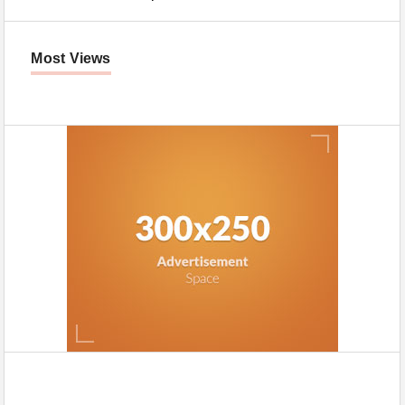
Most Views