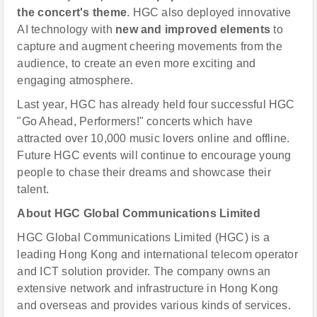
the concert's theme
. HGC also deployed innovative
AI technology with
new and improved elements
to
capture and augment cheering movements from the
audience, to create an even more exciting and
engaging atmosphere.
Last year, HGC has already held four successful HGC
"Go Ahead, Performers!" concerts which have
attracted over 10,000 music lovers online and offline.
Future HGC events will continue to encourage young
people to chase their dreams and showcase their
talent.
About HGC Global Communications Limited
HGC Global Communications Limited (HGC) is a
leading Hong Kong and international telecom operator
and ICT solution provider. The company owns an
extensive network and infrastructure in Hong Kong
and overseas and provides various kinds of services.