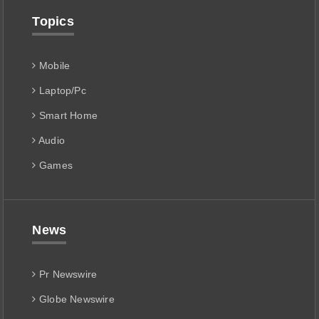
Topics
Mobile
Laptop/Pc
Smart Home
Audio
Games
News
Pr Newswire
Globe Newswire