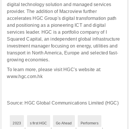
digital technology solution and managed services
provider. The addition of Macroview further
accelerates HGC Group's digital transformation path
and positioning as a pioneering ICT and digital
services leader. HGC is a portfolio company of I
Squared Capital, an independent global infrastructure
investment manager focusing on energy, utilities and
transport in North America, Europe and selected fast-
growing economies.
To learn more, please visit HGC's website at:
www.hgc.com.hk
Source: HGC Global Communications Limited (HGC)
2023
s first HGC
Go Ahead
Performers
,
,
,
,