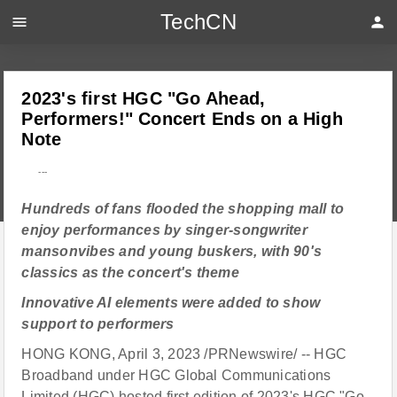
TechCN
menu
person
2023's first HGC "Go Ahead,
Performers!" Concert Ends on a High
Note
---
Hundreds of fans flooded the shopping mall to
enjoy performances by singer-songwriter
mansonvibes and young buskers, with 90's
classics as the concert's theme
Innovative AI elements were added to show
support to performers
HONG KONG, April 3, 2023 /PRNewswire/ -- HGC
Broadband under HGC Global Communications
Limited (HGC) hosted first edition of 2023's HGC "Go