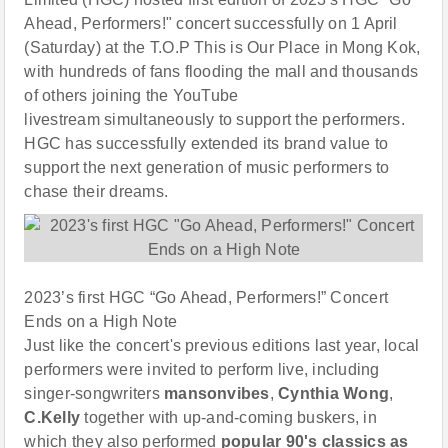
Ahead, Performers!" concert successfully on 1 April
(Saturday) at the T.O.P This is Our Place in Mong Kok,
with hundreds of fans flooding the mall and thousands
of others joining the YouTube
livestream simultaneously to support the performers.
HGC has successfully extended its brand value to
support the next generation of music performers to
chase their dreams.
2023’s first HGC “Go Ahead, Performers!” Concert
Ends on a High Note
Just like the concert's previous editions last year, local
performers were invited to perform live, including
singer-songwriters
mansonvibe
s
,
Cynthia Wong
,
C.
Kelly
together with up-and-coming buskers, in
which they also performed
popular
90
'
s classics
as