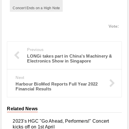
Concert Ends on a High Note
Vote:
Previous
LONGi takes part in China's Machinery &
Electronics Show in Singapore
Next
Harbour BioMed Reports Full Year 2022
Financial Results
Related News
2023's HGC "Go Ahead, Performers!" Concert
kicks off on 1st April