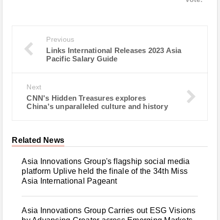
Previous
Links International Releases 2023 Asia
Pacific Salary Guide
Next
CNN's Hidden Treasures explores
China's unparalleled culture and history
Related News
Asia Innovations Group's flagship social media
platform Uplive held the finale of the 34th Miss
Asia International Pageant
Asia Innovations Group Carries out ESG Visions