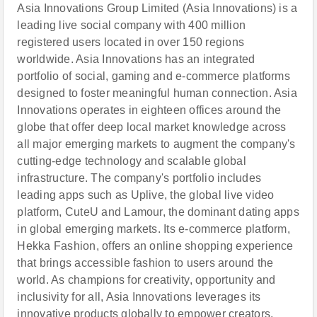
Asia Innovations Group Limited (Asia Innovations) is a
leading live social company with 400 million
registered users located in over 150 regions
worldwide. Asia Innovations has an integrated
portfolio of social, gaming and e-commerce platforms
designed to foster meaningful human connection. Asia
Innovations operates in eighteen offices around the
globe that offer deep local market knowledge across
all major emerging markets to augment the company's
cutting-edge technology and scalable global
infrastructure. The company's portfolio includes
leading apps such as Uplive, the global live video
platform, CuteU and Lamour, the dominant dating apps
in global emerging markets. Its e-commerce platform,
Hekka Fashion, offers an online shopping experience
that brings accessible fashion to users around the
world. As champions for creativity, opportunity and
inclusivity for all, Asia Innovations leverages its
innovative products globally to empower creators,