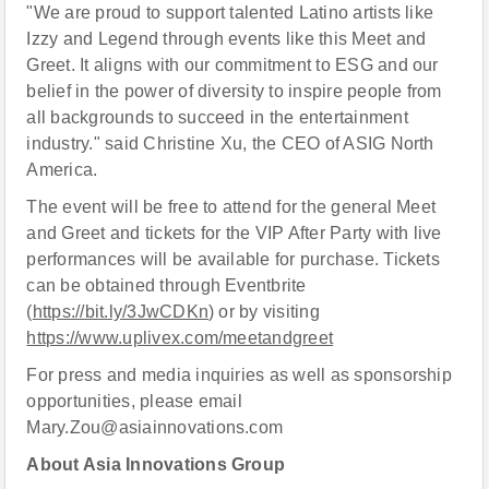
"We are proud to support talented Latino artists like
Izzy and Legend through events like this Meet and
Greet. It aligns with our commitment to ESG and our
belief in the power of diversity to inspire people from
all backgrounds to succeed in the entertainment
industry." said Christine Xu, the CEO of ASIG North
America.
The event will be free to attend for the general Meet
and Greet and tickets for the VIP After Party with live
performances will be available for purchase. Tickets
can be obtained through Eventbrite
(
https://bit.ly/3JwCDKn
) or by visiting
https://www.uplivex.com/meetandgreet
For press and media inquiries as well as sponsorship
opportunities, please email
Mary.Zou@asiainnovations.com
About Asia Innovations Group