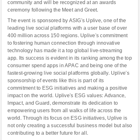
community and will be recognized at an awards
ceremony following the Meet and Greet.
The event is sponsored by ASIG's Uplive, one of the
leading live social platforms with a user base of over
400 million across 150 regions. Uplive's commitment
to fostering human connection through innovative
technology has made it a top global live-streaming
app. Its success is evident in its ranking among the top
consumer spend apps in APAC and being one of the
fastest-growing live social platforms globally. Uplive's
sponsorship of events like this is part of its
commitment to ESG initiatives and making a positive
impact on the world. Uplive's ESG values: Advance,
Impact, and Guard, demonstrate its dedication to
empowering users from all walks of life across the
world. Through its focus on ESG initiatives, Uplive is
not only creating a successful business model but also
contributing to a better future for all.