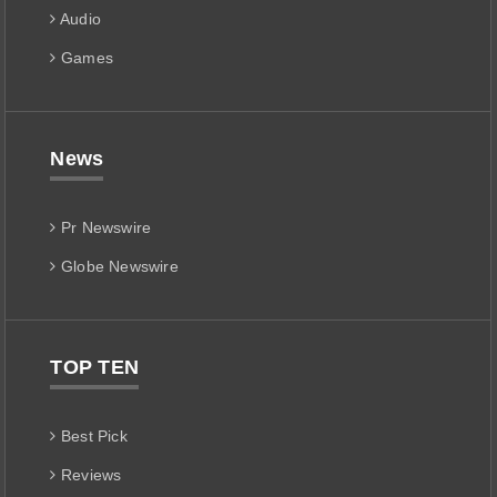
Audio
Games
News
Pr Newswire
Globe Newswire
TOP TEN
Best Pick
Reviews