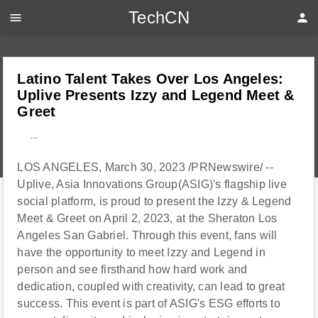
TechCN
menu
person
Latino Talent Takes Over Los Angeles:
Uplive Presents Izzy and Legend Meet &
Greet
---
LOS ANGELES, March 30, 2023 /PRNewswire/ --
Uplive, Asia Innovations Group(ASIG)'s flagship live
social platform, is proud to present the Izzy & Legend
Meet & Greet on April 2, 2023, at the Sheraton Los
Angeles San Gabriel. Through this event, fans will
have the opportunity to meet Izzy and Legend in
person and see firsthand how hard work and
dedication, coupled with creativity, can lead to great
success. This event is part of ASIG's ESG efforts to