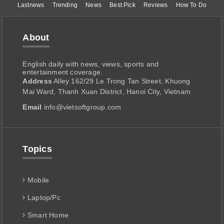
Lastnews
Trending
News
Best Pick
Reviews
How To Do
About
English daily with news, views, sports and
entertainment coverage.
Address
Alley 162/29 Le Trong Tan Street, Khuong
Mai Ward, Thanh Xuan District, Hanoi City, Vietnam
Email
info@vietsoftgroup.com
Topics
Mobile
Laptop/Pc
Smart Home