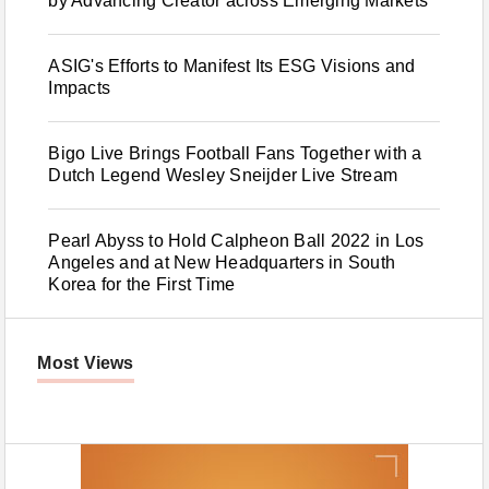
by Advancing Creator across Emerging Markets
ASIG's Efforts to Manifest Its ESG Visions and
Impacts
Bigo Live Brings Football Fans Together with a
Dutch Legend Wesley Sneijder Live Stream
Pearl Abyss to Hold Calpheon Ball 2022 in Los
Angeles and at New Headquarters in South
Korea for the First Time
Most Views