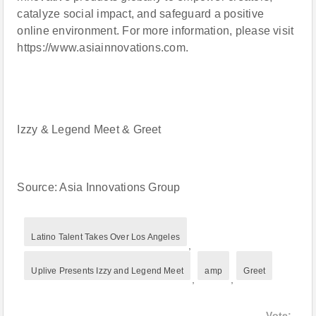
catalyze social impact, and safeguard a positive
online environment. For more information, please visit
https://www.asiainnovations.com.
Izzy & Legend Meet & Greet
Source: Asia Innovations Group
Latino Talent Takes Over Los Angeles
,
Uplive Presents Izzy and Legend Meet
amp
Greet
,
,
Vote: