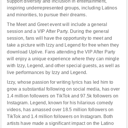
support diversity and inclusion in entertainment,
inspiring underrepresented groups, including Latinos
and minorities, to pursue their dreams.
The Meet and Greet event will include a general
session and a VIP After Party. During the general
session, fans will have the opportunity to meet and
take a picture with Izzy and Legend for free when they
download Uplive. Fans attending the VIP After Party
will enjoy a unique experience where they can mingle
with Izzy, Legend, and other special guests, as well as
live performances by Izzy and Legend.
Izzy, whose passion for writing lyrics has led him to
grow a substantial following on social media, has over
1.4 million followers on TikTok and 97.5k followers on
Instagram. Legend, known for his hilarious comedy
videos, has amassed over 18.5 million followers on
TikTok and 1.4 million followers on Instagram. Both
artists have made a significant impact on the Latino