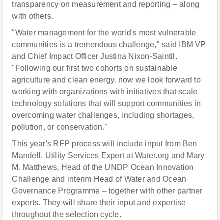
transparency on measurement and reporting – along
with others.
"Water management for the world's most vulnerable
communities is a tremendous challenge," said IBM VP
and Chief Impact Officer Justina Nixon-Saintil.
"Following our first two cohorts on sustainable
agriculture and clean energy, now we look forward to
working with organizations with initiatives that scale
technology solutions that will support communities in
overcoming water challenges, including shortages,
pollution, or conservation."
This year's RFP process will include input from Ben
Mandell, Utility Services Expert at Water.org and Mary
M. Matthews, Head of the UNDP Ocean Innovation
Challenge and interim Head of Water and Ocean
Governance Programme – together with other partner
experts. They will share their input and expertise
throughout the selection cycle.