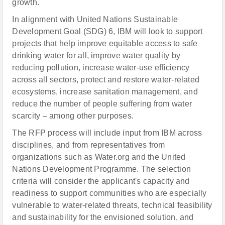
growth.
In alignment with United Nations Sustainable
Development Goal (SDG) 6, IBM will look to support
projects that help improve equitable access to safe
drinking water for all, improve water quality by
reducing pollution, increase water-use efficiency
across all sectors, protect and restore water-related
ecosystems, increase sanitation management, and
reduce the number of people suffering from water
scarcity – among other purposes.
The RFP process will include input from IBM across
disciplines, and from representatives from
organizations such as Water.org and the United
Nations Development Programme. The selection
criteria will consider the applicant's capacity and
readiness to support communities who are especially
vulnerable to water-related threats, technical feasibility
and sustainability for the envisioned solution, and