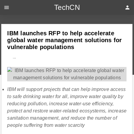
TechCN
menu
person
IBM launches RFP to help accelerate
global water management solutions for
vulnerable populations
---
IBM will support projects that can help improve access
to safe drinking water for all, improve water quality by
reducing pollution, increase water-use efficiency,
protect and restore water-related ecosystems, increase
sanitation management, and reduce the number of
people suffering from water scarcity