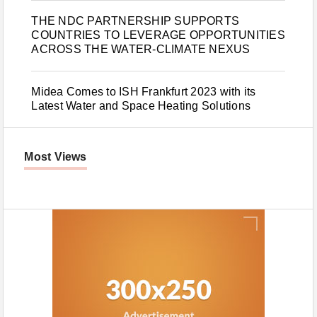
THE NDC PARTNERSHIP SUPPORTS
COUNTRIES TO LEVERAGE OPPORTUNITIES
ACROSS THE WATER-CLIMATE NEXUS
Midea Comes to ISH Frankfurt 2023 with its
Latest Water and Space Heating Solutions
Most Views