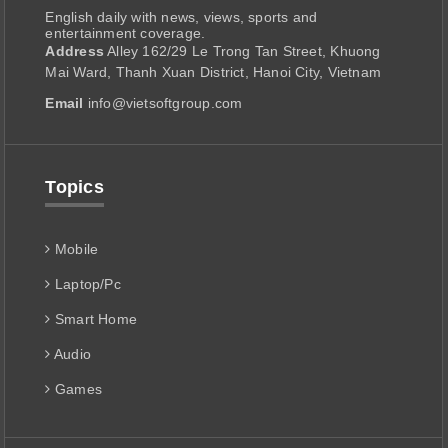
English daily with news, views, sports and
entertainment coverage.
Address
Alley 162/29 Le Trong Tan Street, Khuong
Mai Ward, Thanh Xuan District, Hanoi City, Vietnam
Email
info@vietsoftgroup.com
Topics
Mobile
Laptop/Pc
Smart Home
Audio
Games