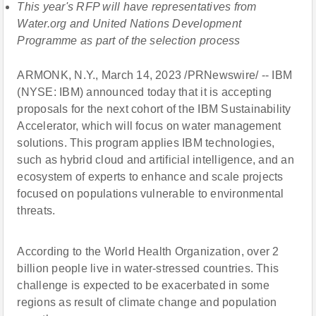
This year's RFP will have representatives from
Water.org and United Nations Development
Programme as part of the selection process
ARMONK, N.Y., March 14, 2023 /PRNewswire/ -- IBM
(NYSE: IBM) announced today that it is accepting
proposals for the next cohort of the IBM Sustainability
Accelerator, which will focus on water management
solutions. This program applies IBM technologies,
such as hybrid cloud and artificial intelligence, and an
ecosystem of experts to enhance and scale projects
focused on populations vulnerable to environmental
threats.
According to the World Health Organization, over 2
billion people live in water-stressed countries. This
challenge is expected to be exacerbated in some
regions as result of climate change and population