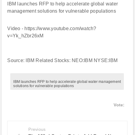
IBM launches RFP to help accelerate global water
management solutions for vulnerable populations
Video - https://www.youtube.com/watch?
v=Yk_hZbr26xM
Source: IBM Related Stocks: NEO:IBM NYSE:IBM
IBM launches RFP to help accelerate global water management
solutions for vulnerable populations
Vote:
Previous