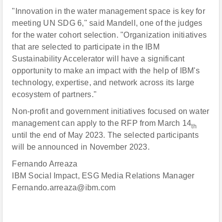
"Innovation in the water management space is key for
meeting UN SDG 6," said Mandell, one of the judges
for the water cohort selection. "Organization initiatives
that are selected to participate in the IBM
Sustainability Accelerator will have a significant
opportunity to make an impact with the help of IBM's
technology, expertise, and network across its large
ecosystem of partners."
Non-profit and government initiatives focused on water
management can apply to the RFP from March 14
th
until the end of May 2023. The selected participants
will be announced in November 2023.
Fernando Arreaza
IBM Social Impact, ESG Media Relations Manager
Fernando.arreaza@ibm.com