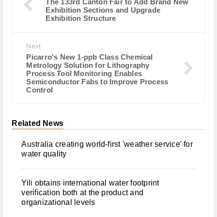
The 133rd Canton Fair to Add Brand New
Exhibition Sections and Upgrade
Exhibition Structure
Next
Picarro's New 1-ppb Class Chemical
Metrology Solution for Lithography
Process Tool Monitoring Enables
Semiconductor Fabs to Improve Process
Control
Related News
Australia creating world-first 'weather service' for
water quality
Yili obtains international water footprint
verification both at the product and
organizational levels