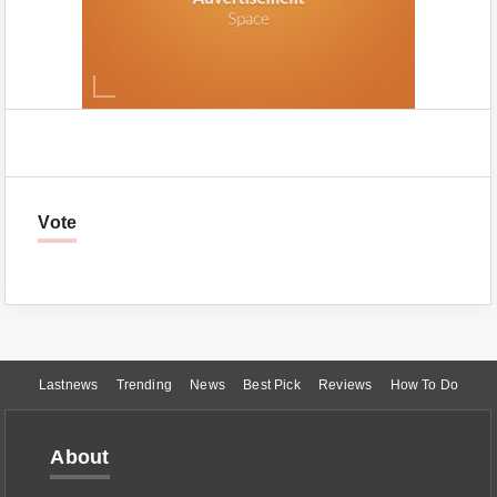
Vote
Lastnews
Trending
News
Best Pick
Reviews
How To Do
About