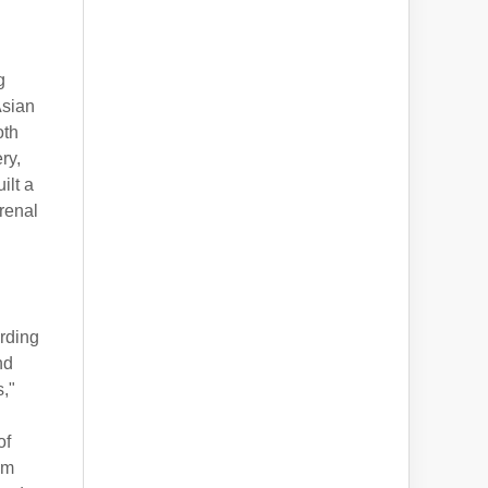
g
Asian
oth
ry,
ilt a
 renal
arding
nd
s,"
of
om