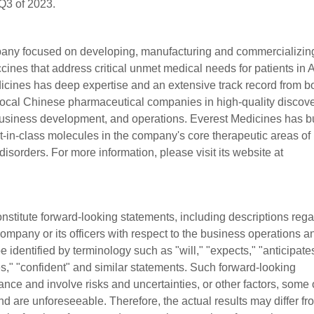
 Q3 of 2023.
pany focused on developing, manufacturing and commercializin
ines that address critical unmet medical needs for patients in 
ines has deep expertise and an extensive track record from b
ocal Chinese pharmaceutical companies in high-quality discove
 business development, and operations. Everest Medicines has bu
best-in-class molecules in the company's core therapeutic areas of
sorders. For more information, please visit its website at
stitute forward-looking statements, including descriptions reg
 Company or its officers with respect to the business operations a
 identified by terminology such as "will," "expects," "anticipate
tes," "confident" and similar statements. Such forward-looking
nce and involve risks and uncertainties, or other factors, some 
 are unforeseeable. Therefore, the actual results may differ fr