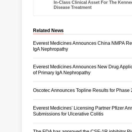
In-Class Clinical Asset For The Kenne
Disease Treatment
Related News
Everest Medicines Announces China NMPA Reco
IgA Nephropathy
Everest Medicines Announces New Drug Applica
of Primary IgA Nephropathy
Oscotec Announces Topline Results for Phase 2
Everest Medicines' Licensing Partner Pfizer 
Submissions for Ulcerative Colitis
The FDA has approved the CSF-1R inhibitor Pim