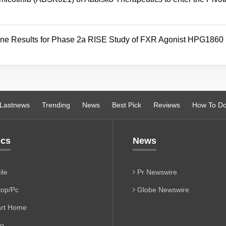
ine Results for Phase 2a RISE Study of FXR Agonist HPG1860 
Lastnews
Trending
News
Best Pick
Reviews
How To D
ics
News
le
Pr Newswire
op/Pc
Globe Newswire
rt Home
io