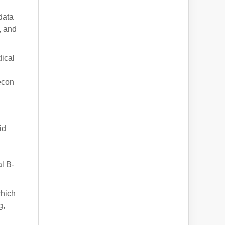
data
, and
dical
econ
id
l B-
which
g,