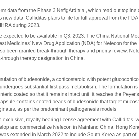
rm data from the Phase 3 NefIgArd trial, which read out topline 
 new data, Calliditas plans to file for full approval from the FDA
K MHRA during 2023.
re expected to be available in Q3, 2023. The China National Me
st Medicines' New Drug Application (NDA) for Nefecon for the
so been granted break-through therapy and priority review. Nef
ak-through therapy designation in China.
ulation of budesonide, a corticosteroid with potent glucocortico
t undergoes substantial first pass metabolism. The formulation is
eric coated so that it remains intact until it reaches the Peyer's
 capsule contains coated beads of budesonide that target mucosa
riginates, as per the predominant pathogenesis models.
 exclusive, royalty-bearing license agreement with Calliditas, 
evelop and commercialize Nefecon in Mainland China, Hong Kon
as extended in March 2022 to include South Korea as part of