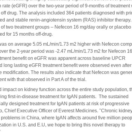
on rate (eGFR) over the two-year period of 9-months of treatment 
off drug. The analysis included 364 patients diagnosed with pr
d and stable renin-angiotensin system (RAS) inhibitor therapy
e of two treatment groups – Nefecon 16 mg/day orally or placebo
ed for 15 months off-drug.
 was on average 5.05 mL/min/1.73 m2 higher with Nefecon com
ver the 2-year period was -2.47 mL/min/1.73 m2 for Nefecon 1
reatment benefit on eGFR was apparent across baseline UPCR
nd long lasting eGFR treatment benefit were observed even after
e modification. The results also indicate that Nefecon was gener
nt with that observed in Part A of the trial.
 impact on kidney function across the entire study population, t
ying first-in-disease treatment for IgAN patients. The sustained
ally designed treatment for IgAN patients at risk of progressive
, Chief Executive Officer of Everest Medicines. "Chronic kidne
h problems in China, where IgAN affects around five million peop
tion in U.S. and E.U, we hope to bring this novel therapy to
"