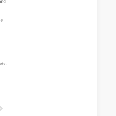
 and
he
ote: