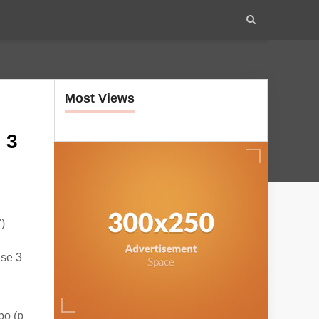
Most Views
 3
)
ase 3
bo (p