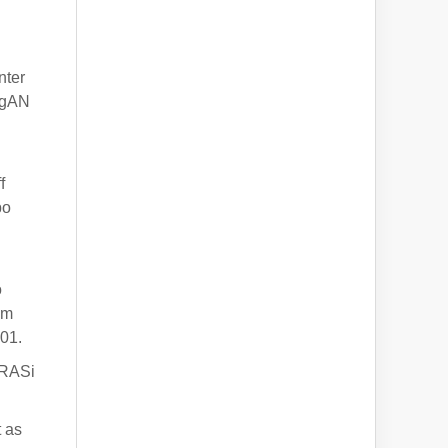
nter
 IgAN
f
bo
o
om
01.
 RASi
t as