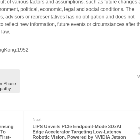
sult of various factors and assumptions, such as future changes
onment, political, economic, legal and social conditions. The
cers, advisors or representatives has no obligation and does not
o reflect new information, future events or circumstances after t
 law.
ongKong:1952
V
om Phase
opathy
Next
ensing
LIPS Unveils PCIe Endpoint-Mode 3DxAI
 To
Edge Accelerator Targeting Low-Latency
irst-
Robotic Vision, Powered by NVIDIA Jetson