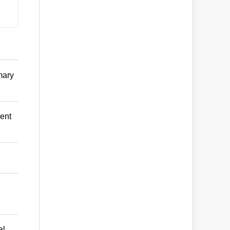
mary
ent
al