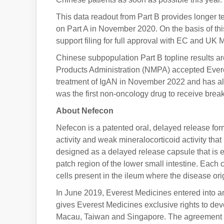
This data readout from Part B provides longer te
on Part A in November 2020. On the basis of this
support filing for full approval with EC and U
Chinese subpopulation Part B topline results a
Products Administration (NMPA) accepted Evere
treatment of IgAN in November 2022 and has al
was the first non-oncology drug to receive bre
About Nefecon
Nefecon is a patented oral, delayed release form
activity and weak mineralocorticoid activity tha
designed as a delayed release capsule that is ent
patch region of the lower small intestine. Each
cells present in the ileum where the disease o
In June 2019, Everest Medicines entered into an
gives Everest Medicines exclusive rights to d
Macau, Taiwan and Singapore. The agreement w