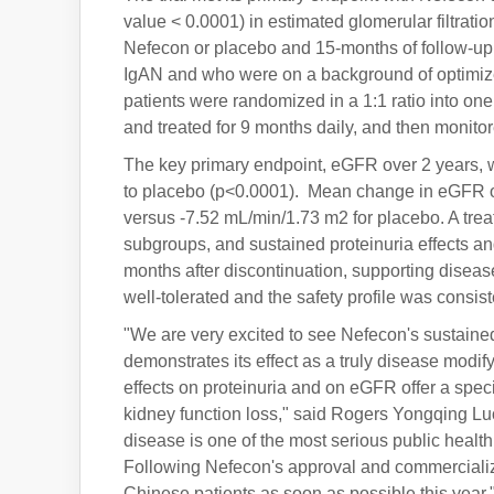
value < 0.0001) in estimated glomerular filtrati
Nefecon or placebo and 15-months of follow-up 
IgAN and who were on a background of optimize
patients were randomized in a 1:1 ratio into on
and treated for 9 months daily, and then monitor
The key primary endpoint, eGFR over 2 years,
to placebo (p<0.0001). Mean change in eGFR o
versus -7.52 mL/min/1.73 m2 for placebo. A t
subgroups, and sustained proteinuria effects a
months after discontinuation, supporting diseas
well-tolerated and the safety profile was consiste
"We are very excited to see Nefecon's sustained
demonstrates its effect as a truly disease modif
effects on proteinuria and on eGFR offer a speci
kidney function loss," said Rogers Yongqing Luo
disease is one of the most serious public healt
Following Nefecon's approval and commercializa
Chinese patients as soon as possible this year.