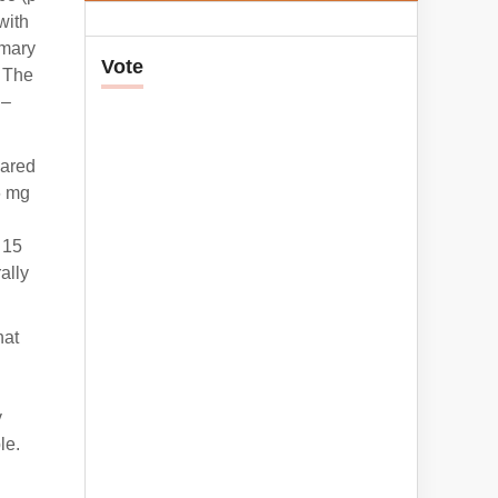
with
imary
Vote
. The
 –
pared
6 mg
 15
ally
hat
y
le.