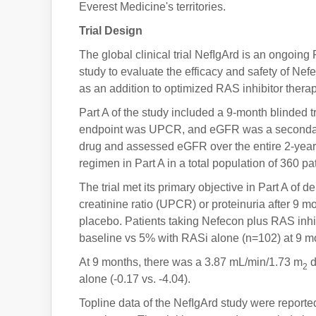
Everest Medicine's territories.
Trial Design
The global clinical trial NefIgArd is an ongoing
study to evaluate the efficacy and safety of Ne
as an addition to optimized RAS inhibitor therap
Part A of the study included a 9-month blinded 
endpoint was UPCR, and eGFR was a secondary 
drug and assessed eGFR over the entire 2-year 
regimen in Part A in a total population of 360 pat
The trial met its primary objective in Part A of de
creatinine ratio (UPCR) or proteinuria after 9 
placebo. Patients taking Nefecon plus RAS inhib
baseline vs 5% with RASi alone (n=102) at 9 m
At 9 months, there was a 3.87 mL/min/1.73 m
d
2
alone (-0.17 vs. -4.04).
Topline data of the NefIgArd study were report