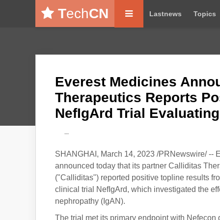
T
ech
CN
Lastnews
Topics
Everest Medicines Annou
Therapeutics Reports Pos
NefIgArd Trial Evaluatin
---
SHANGHAI, March 14, 2023 /PRNewswire/ -- Ev
announced today that its partner Calliditas 
("Calliditas") reported positive topline results
clinical trial NefIgArd, which investigated the e
nephropathy (IgAN).
The trial met its primary endpoint with Nefecon d