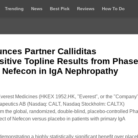
Trending
News
Best Pick
Reviews
How To Do
nces Partner Calliditas
itive Topline Results from Phase
g Nefecon in IgA Nephropathy
erest Medicines (HKEX 1952.HK, "Everest", or the "Company"
Therapeutics AB (Nasdaq: CALT, Nasdaq Stockholm: CALTX)
 from the global, randomized, double-blind, placebo-controlled Ph
ffect of Nefecon versus placebo in patients with primary IgA
emonstrating a highly statistically significant benefit over place