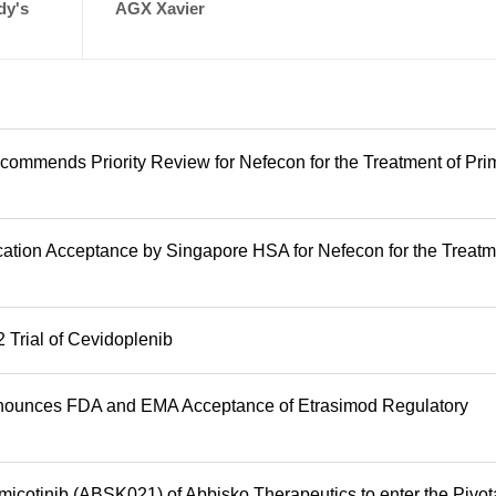
dy's
AGX Xavier
mmends Priority Review for Nefecon for the Treatment of Pri
tion Acceptance by Singapore HSA for Nefecon for the Treatm
 Trial of Cevidoplenib
Announces FDA and EMA Acceptance of Etrasimod Regulatory
icotinib (ABSK021) of Abbisko Therapeutics to enter the Pivot