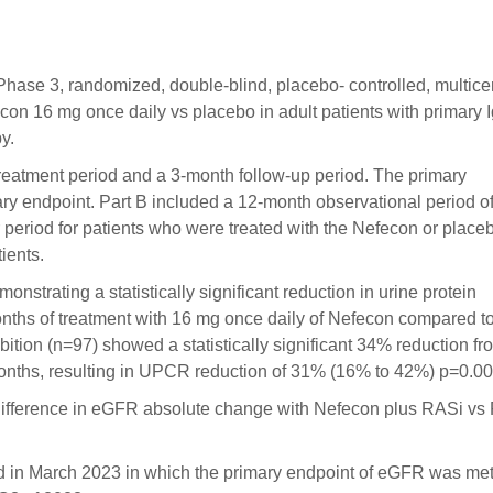
 Phase 3, randomized, double-blind, placebo- controlled, multice
fecon 16 mg once daily vs placebo in adult patients with primary
y.
treatment period and a 3-month follow-up period. The primary
endpoint. Part B included a 12-month observational period of
period for patients who were treated with the Nefecon or place
ients.
monstrating a statistically significant reduction in urine protein
months of treatment with 16 mg once daily of Nefecon compared t
ition (n=97) showed a statistically significant 34% reduction fr
onths, resulting in UPCR reduction of 31% (16% to 42%) p=0.00
ifference in eGFR absolute change with Nefecon plus RASi vs
ed in March 2023 in which the primary endpoint of eGFR was me