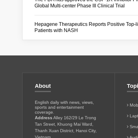
Global Multi-center Phase III Clinical Trial
Hepagene Therapeutics Reports Positive Top-l
Patients with NASH
About
Top
English daily with news, views,
Mobi
sports and entertainment
coverage.
Lapt
Address
Alley 162/29 Le Trong
Tan Street, Khuong Mai Ward,
Sma
Thanh Xuan District, Hanoi City,
Vietnam
Aud