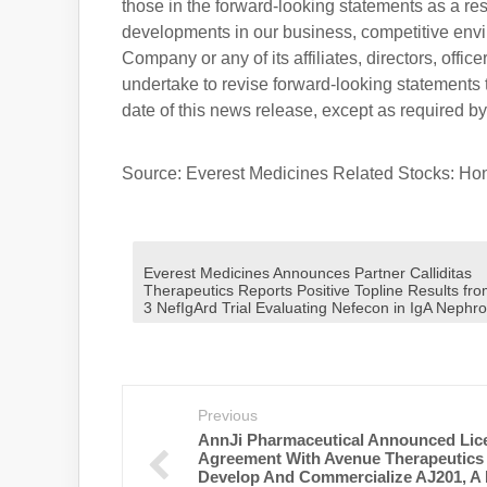
those in the forward-looking statements as a re
developments in our business, competitive envir
Company or any of its affiliates, directors, offi
undertake to revise forward-looking statements t
date of this news release, except as required by
Source: Everest Medicines Related Stocks: H
Everest Medicines Announces Partner Calliditas
Therapeutics Reports Positive Topline Results fr
3 NefIgArd Trial Evaluating Nefecon in IgA Nephr
Previous
AnnJi Pharmaceutical Announced Lic
Agreement With Avenue Therapeutics
Develop And Commercialize AJ201, A F