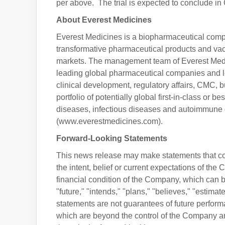
per above. The trial is expected to conclude in
About Everest Medicines
Everest Medicines is a biopharmaceutical com
transformative pharmaceutical products and vacc
markets. The management team of Everest Medic
leading global pharmaceutical companies and l
clinical development, regulatory affairs, CMC,
portfolio of potentially global first-in-class or 
diseases, infectious diseases and autoimmune di
(www.everestmedicines.com).
Forward-Looking Statements
This news release may make statements that con
the intent, belief or current expectations of the
financial condition of the Company, which can be
"future," "intends," "plans," "believes," "estima
statements are not guarantees of future performa
which are beyond the control of the Company and