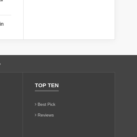
in
o
TOP TEN
Best Pick
Reviews