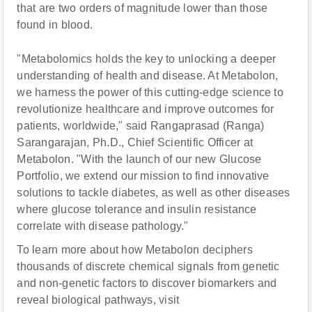
that are two orders of magnitude lower than those
found in blood.
"Metabolomics holds the key to unlocking a deeper
understanding of health and disease. At Metabolon,
we harness the power of this cutting-edge science to
revolutionize healthcare and improve outcomes for
patients, worldwide," said Rangaprasad (Ranga)
Sarangarajan, Ph.D., Chief Scientific Officer at
Metabolon. "With the launch of our new Glucose
Portfolio, we extend our mission to find innovative
solutions to tackle diabetes, as well as other diseases
where glucose tolerance and insulin resistance
correlate with disease pathology."
To learn more about how Metabolon deciphers
thousands of discrete chemical signals from genetic
and non-genetic factors to discover biomarkers and
reveal biological pathways, visit