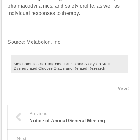
pharmacodynamics, and safety profile, as well as
individual responses to therapy.
Source: Metabolon, Inc.
Metabolon to Offer Targeted Panels and Assays to Aid in
Dysregulated Glucose Status and Related Research
Vote:
Previous
Notice of Annual General Meeting
Next