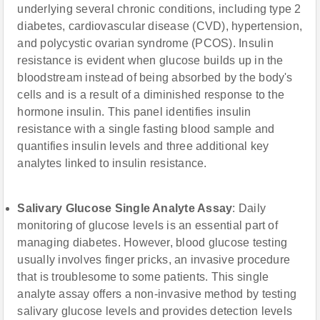
underlying several chronic conditions, including type 2
diabetes, cardiovascular disease (CVD), hypertension,
and polycystic ovarian syndrome (PCOS). Insulin
resistance is evident when glucose builds up in the
bloodstream instead of being absorbed by the body's
cells and is a result of a diminished response to the
hormone insulin. This panel identifies insulin
resistance with a single fasting blood sample and
quantifies insulin levels and three additional key
analytes linked to insulin resistance.
Salivary Glucose Single Analyte Assay
: Daily
monitoring of glucose levels is an essential part of
managing diabetes. However, blood glucose testing
usually involves finger pricks, an invasive procedure
that is troublesome to some patients. This single
analyte assay offers a non-invasive method by testing
salivary glucose levels and provides detection levels