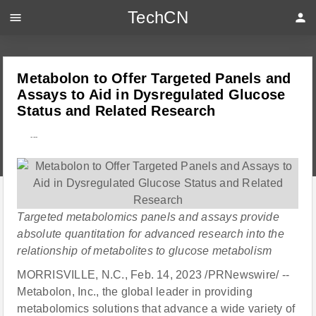
TechCN
menu
person
Metabolon to Offer Targeted Panels and
Assays to Aid in Dysregulated Glucose
Status and Related Research
---
Targeted metabolomics panels and assays provide
absolute quantitation for advanced research into the
relationship of metabolites to glucose metabolism
MORRISVILLE, N.C., Feb. 14, 2023 /PRNewswire/ --
Metabolon, Inc., the global leader in providing
metabolomics solutions that advance a wide variety of