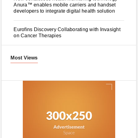
Anura™ enables mobile carriers and handset
developers to integrate digital health solution
Eurofins Discovery Collaborating with Invasight
on Cancer Therapies
Most Views