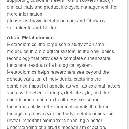
supporting customer needs from discovery through
clinical trials and product life-cycle management. For
more information,
please visit www.metabolon.com and follow us
on LinkedIn and Twitter.
About Metabolomics
Metabolomics, the large-scale study of all small
molecules in a biological system, is the only 'omics
technology that provides a complete current-state
functional readout of a biological system.
Metabolomics helps researchers see beyond the
genetic variation of individuals, capturing the
combined impact of genetic as well as external factors
such as the effect of drugs, diet, lifestyle, and the
microbiome on human health. By measuring
thousands of discrete chemical signals that form
biological pathways in the body, metabolomics can
reveal important biomarkers enabling a better
understanding of a drug's mechanism of action,