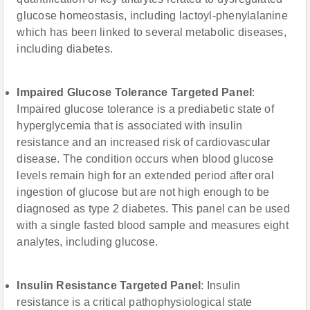
glucose homeostasis, including lactoyl-phenylalanine
which has been linked to several metabolic diseases,
including diabetes.
Impaired Glucose Tolerance Targeted Panel
:
Impaired glucose tolerance is a prediabetic state of
hyperglycemia that is associated with insulin
resistance and an increased risk of cardiovascular
disease. The condition occurs when blood glucose
levels remain high for an extended period after oral
ingestion of glucose but are not high enough to be
diagnosed as type 2 diabetes. This panel can be used
with a single fasted blood sample and measures eight
analytes, including glucose.
Insulin Resistance Targeted Panel
: Insulin
resistance is a critical pathophysiological state