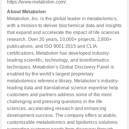
https://www.metabolon.com/.
About Metabolon
Metabolon, Inc. is the global leader in metabolomics,
with a mission to deliver biochemical data and insights
that expand and accelerate the impact of life sciences
research. Over 20 years, 10,000+ projects, 2,800+
publications, and ISO 9001:2015 and CLIA
certifications, Metabolon has developed industry-
leading scientific, technology, and bioinformatics
techniques. Metabolon's Global Discovery Panel is
enabled by the world's largest proprietary
metabolomics reference library. Metabolon's industry-
leading data and translational science expertise help
customers and partners address some of the most
challenging and pressing questions in the life
sciences, accelerating research and enhancing
development success. The company offers scalable,
customizable metabolomics and lipidomics solutions