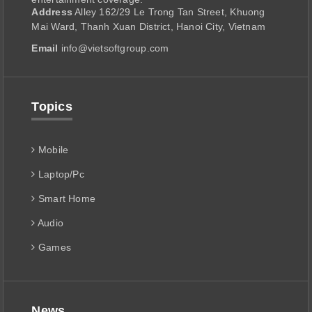
Address
Alley 162/29 Le Trong Tan Street, Khuong
Mai Ward, Thanh Xuan District, Hanoi City, Vietnam
Email
info@vietsoftgroup.com
Topics
Mobile
Laptop/Pc
Smart Home
Audio
Games
News