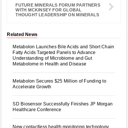
FUTURE MINERALS FORUM PARTNERS
WITH MCKINSEY FOR GLOBAL
THOUGHT LEADERSHIP ON MINERALS
Related News
Metabolon Launches Bile Acids and Short Chain
Fatty Acids Targeted Panels to Advance
Understanding of Microbiome and Gut
Metabolome in Health and Disease
Metabolon Secures $25 Million of Funding to
Accelerate Growth
SD Biosensor Successfully Finishes JP Morgan
Healthcare Conference
New contactless health monitoring technology