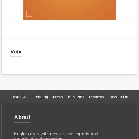
Vote
Lastnews
Trending
News
Best Pick
Reviews
How To Do
About
English daily with news, views, sports and
entertainment coverage.