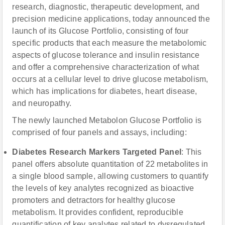
research, diagnostic, therapeutic development, and
precision medicine applications, today announced the
launch of its Glucose Portfolio, consisting of four
specific products that each measure the metabolomic
aspects of glucose tolerance and insulin resistance
and offer a comprehensive characterization of what
occurs at a cellular level to drive glucose metabolism,
which has implications for diabetes, heart disease,
and neuropathy.
The newly launched Metabolon Glucose Portfolio is
comprised of four panels and assays, including:
Diabetes Research Markers Targeted Panel
: This
panel offers absolute quantitation of 22 metabolites in
a single blood sample, allowing customers to quantify
the levels of key analytes recognized as bioactive
promoters and detractors for healthy glucose
metabolism. It provides confident, reproducible
quantification of key analytes related to dysregulated