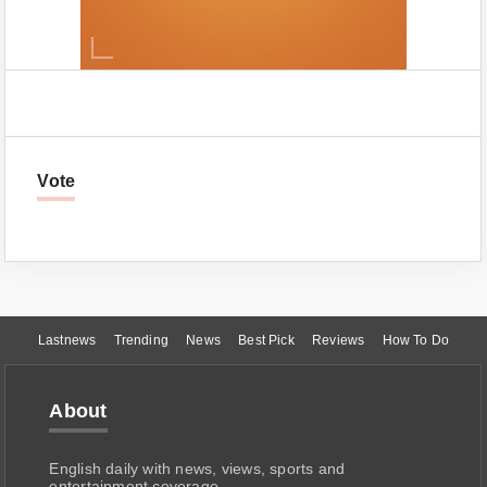
Vote
Lastnews
Trending
News
Best Pick
Reviews
How To Do
About
English daily with news, views, sports and
entertainment coverage.