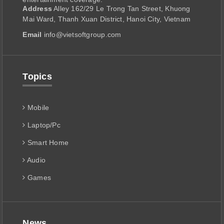
Address
Alley 162/29 Le Trong Tan Street, Khuong
Mai Ward, Thanh Xuan District, Hanoi City, Vietnam
Email
info@vietsoftgroup.com
Topics
Mobile
Laptop/Pc
Smart Home
Audio
Games
News