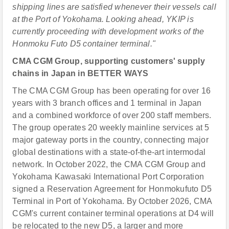
shipping lines are satisfied whenever their vessels call
at the Port of Yokohama. Looking ahead, YKIP is
currently proceeding with development works of the
Honmoku Futo D5 container terminal."
CMA CGM Group, supporting customers' supply
chains in Japan in BETTER WAYS
The CMA CGM Group has been operating for over 16
years with 3 branch offices and 1 terminal in Japan
and a combined workforce of over 200 staff members.
The group operates 20 weekly mainline services at 5
major gateway ports in the country, connecting major
global destinations with a state-of-the-art intermodal
network. In October 2022, the CMA CGM Group and
Yokohama Kawasaki International Port Corporation
signed a Reservation Agreement for Honmokufuto D5
Terminal in Port of Yokohama. By October 2026, CMA
CGM's current container terminal operations at D4 will
be relocated to the new D5, a larger and more