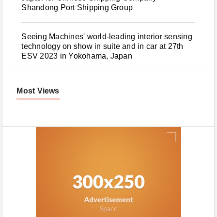
Shandong Port Shipping Group
Seeing Machines' world-leading interior sensing
technology on show in suite and in car at 27th
ESV 2023 in Yokohama, Japan
Most Views