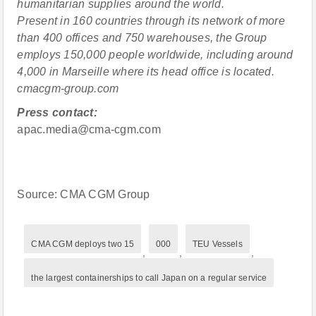
humanitarian supplies around the world.
Present in 160 countries through its network of more
than 400 offices and 750 warehouses, the Group
employs 150,000 people worldwide, including around
4,000 in Marseille where its head office is located.
cmacgm-group.com
Press contact:
apac.media@cma-cgm.com
Source: CMA CGM Group
CMA CGM deploys two 15
000
TEU Vessels
,
,
,
the largest containerships to call Japan on a regular service