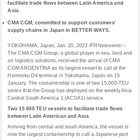
facilitate trade flows between Latin America and
Asia.
CMA CGM, committed to support customers'
supply chains in Japan in BETTER WAYS.
YOKOHAMA, Japan, Jan. 20, 2023 /PRNewswire/ --
The CMA CGM Group, a global player in sea, land and
air logistics solutions, received the arrival of CMA
CGM ARGENTINA as its largest vessel to call at the
Honmoku D4 terminal in Yokohama, Japan on 15
January. The containership is one of two 15,000-TEU
series that the Group has deployed on the weekly Asia
Central South America 1 (ACSA1) service.
Two 15 000 TEU vessels to facilitate trade flows
between Latin American and Asia
Arriving from central and south America, the vessel is
now the largest containership to call a Japanese port