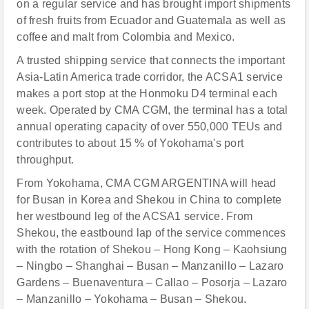
on a regular service and has brought import shipments
of fresh fruits from Ecuador and Guatemala as well as
coffee and malt from Colombia and Mexico.
A trusted shipping service that connects the important
Asia-Latin America trade corridor, the ACSA1 service
makes a port stop at the Honmoku D4 terminal each
week. Operated by CMA CGM, the terminal has a total
annual operating capacity of over 550,000 TEUs and
contributes to about 15 % of Yokohama's port
throughput.
From Yokohama, CMA CGM ARGENTINA will head
for Busan in Korea and Shekou in China to complete
her westbound leg of the ACSA1 service. From
Shekou, the eastbound lap of the service commences
with the rotation of Shekou – Hong Kong – Kaohsiung
– Ningbo – Shanghai – Busan – Manzanillo – Lazaro
Gardens – Buenaventura – Callao – Posorja – Lazaro
– Manzanillo – Yokohama – Busan – Shekou.