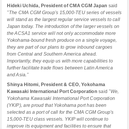
Hideki Uchida, President of CMA CGM Japan
said
"The CMA CGM Group's 15,000-TEU series of vessels
will stand as the largest regular service vessels to call
Japan today. The introduction of the larger vessels on
the ACSA1 service will not only accommodate more
Yokohama-bound fresh produce on a single voyage,
they are part of our plans to grow inbound cargoes
from Central and Southern America ahead.
Importantly, they equip us with more capabilities to
further facilitate trade flows between Latin America
and Asia."
Shinya Hitomi, President & CEO, Yokohama
Kawasaki International Port Corporation
said
"We,
Yokohama Kawasaki International Port Corporation
(YKIP), are proud that Yokohama port has been
selected as a port of call for the CMA CGM Group's
15,000-TEU class vessels. YKIP will continue to
improve its equipment and facilities to ensure that