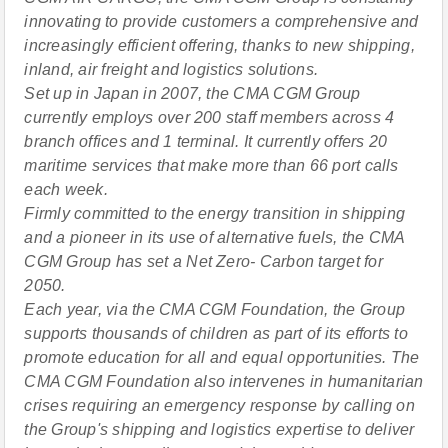
innovating to provide customers a comprehensive and
increasingly efficient offering, thanks to new shipping,
inland, air freight and logistics solutions.
Set up in Japan in 2007, the CMA CGM Group
currently employs over 200 staff members across 4
branch offices and 1 terminal. It currently offers 20
maritime services that make more than 66 port calls
each week.
Firmly committed to the energy transition in shipping
and a pioneer in its use of alternative fuels, the CMA
CGM Group has set a Net Zero- Carbon target for
2050.
Each year, via the CMA CGM Foundation, the Group
supports thousands of children as part of its efforts to
promote education for all and equal opportunities. The
CMA CGM Foundation also intervenes in humanitarian
crises requiring an emergency response by calling on
the Group's shipping and logistics expertise to deliver