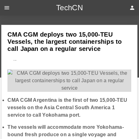
TechCN
menu
person
CMA CGM deploys two 15,000-TEU
Vessels, the largest containerships to
call Japan on a regular service
---
CMA CGM Argentina is the first of two 15,000-TEU
vessels on the Asia Central South America 1
service to call Yokohama port.
The vessels will accommodate more Yokohama-
bound fresh produce on a single voyage and