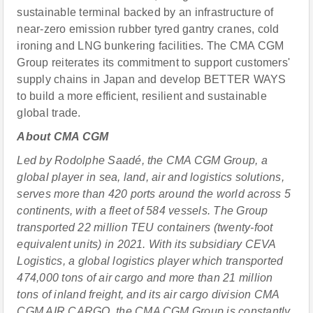
sustainable terminal backed by an infrastructure of
near-zero emission rubber tyred gantry cranes, cold
ironing and LNG bunkering facilities. The CMA CGM
Group reiterates its commitment to support customers'
supply chains in Japan and develop BETTER WAYS
to build a more efficient, resilient and sustainable
global trade.
About CMA CGM
Led by Rodolphe Saadé, the CMA CGM Group, a
global player in sea, land, air and logistics solutions,
serves more than 420 ports around the world across 5
continents, with a fleet of 584 vessels. The Group
transported 22 million TEU containers (twenty-foot
equivalent units) in 2021. With its subsidiary CEVA
Logistics, a global logistics player which transported
474,000 tons of air cargo and more than 21 million
tons of inland freight, and its air cargo division CMA
CGM AIR CARGO, the CMA CGM Group is constantly