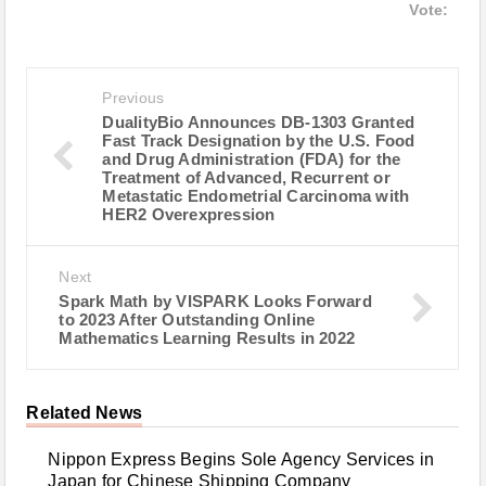
Vote:
Previous
DualityBio Announces DB-1303 Granted
Fast Track Designation by the U.S. Food
and Drug Administration (FDA) for the
Treatment of Advanced, Recurrent or
Metastatic Endometrial Carcinoma with
HER2 Overexpression
Next
Spark Math by VISPARK Looks Forward
to 2023 After Outstanding Online
Mathematics Learning Results in 2022
Related News
Nippon Express Begins Sole Agency Services in
Japan for Chinese Shipping Company