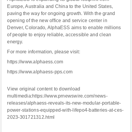
Europe, Australia and China to the United States,
paving the way for ongoing growth. With the grand
opening of the new office and service center in
Denver, Colorado, AlphaESS aims to enable millions
of people to enjoy reliable, accessible and clean
energy.
For more information, please visit:
https://www.alphaess.com
https://www.alphaess-pps.com
View original content to download
multimedia:https://www.prnewswire.com/news-
releases/alphaess-reveals-its-new-modular-portable-
power-stations-equipped-with-lifepo4-batteries-at-ces-
2023-301721312.html