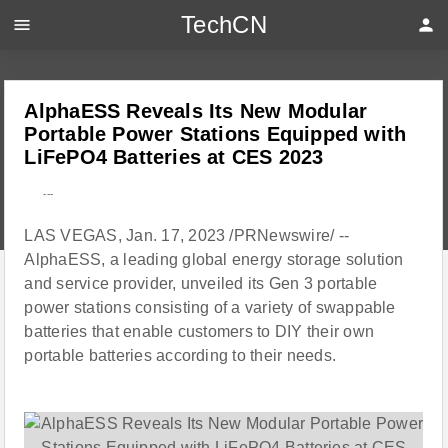
TechCN
menu
person
AlphaESS Reveals Its New Modular
Portable Power Stations Equipped with
LiFePO4 Batteries at CES 2023
---
LAS VEGAS, Jan. 17, 2023 /PRNewswire/ --
AlphaESS, a leading global energy storage solution
and service provider, unveiled its Gen 3 portable
power stations consisting of a variety of swappable
batteries that enable customers to DIY their own
portable batteries according to their needs.