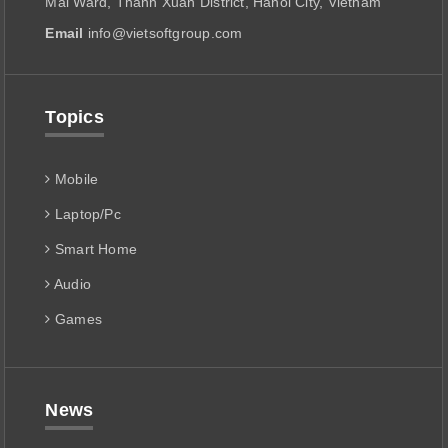
Mai Ward, Thanh Xuan District, Hanoi City, Vietnam
Email
info@vietsoftgroup.com
Topics
Mobile
Laptop/Pc
Smart Home
Audio
Games
News