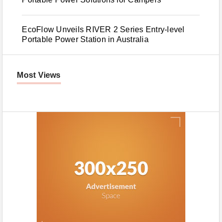
EcoFlow Unveils RIVER 2 Series Entry-level
Portable Power Station in Australia
Most Views