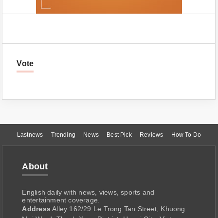
Vote
Lastnews
Trending
News
Best Pick
Reviews
How To Do
About
English daily with news, views, sports and
entertainment coverage.
Address
Alley 162/29 Le Trong Tan Street, Khuong