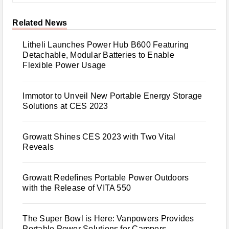
Related News
Litheli Launches Power Hub B600 Featuring
Detachable, Modular Batteries to Enable
Flexible Power Usage
Immotor to Unveil New Portable Energy Storage
Solutions at CES 2023
Growatt Shines CES 2023 with Two Vital
Reveals
Growatt Redefines Portable Power Outdoors
with the Release of VITA 550
The Super Bowl is Here: Vanpowers Provides
Portable Power Solutions for Campers