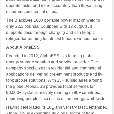
operate faster and more accurately than those using
standard commercial chips.
The BlackBee 1000 portable power station weighs
only 22.5 pounds. Equipped with 12 outputs, it
supports pass-through charging and can keep a
refrigerator running for almost 8 hours without noise.
About AlphaESS
Founded in 2012, AlphaESS is a leading global
energy storage solution and service provider. The
company specializes in residential and commercial
applications delivering pre-eminent products and fit-
for-purpose solutions. With 15+ subsidiaries around
the globe, AlphaESS provides local services for
90,000+ systems actively running in 80+ countries,
improving people's access to clean energy worldwide.
Having celebrated its 10
anniversary last September,
th
AlphaESS is expanding its global footprint from