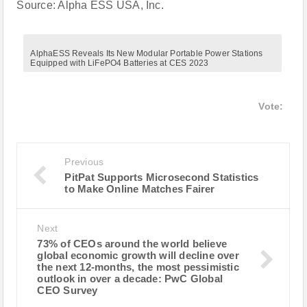
Source: Alpha ESS USA, Inc.
AlphaESS Reveals Its New Modular Portable Power Stations
Equipped with LiFePO4 Batteries at CES 2023
Vote:
Previous
PitPat Supports Microsecond Statistics
to Make Online Matches Fairer
Next
73% of CEOs around the world believe
global economic growth will decline over
the next 12-months, the most pessimistic
outlook in over a decade: PwC Global
CEO Survey