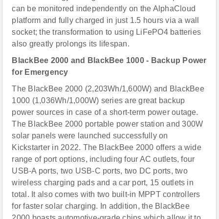
can be monitored independently on the AlphaCloud
platform and fully charged in just 1.5 hours via a wall
socket; the transformation to using LiFePO4 batteries
also greatly prolongs its lifespan.
BlackBee 2000 and BlackBee 1000 - Backup Power
for Emergency
The BlackBee 2000 (2,203Wh/1,600W) and BlackBee
1000 (1,036Wh/1,000W) series are great backup
power sources in case of a short-term power outage.
The BlackBee 2000 portable power station and 300W
solar panels were launched successfully on
Kickstarter in 2022. The BlackBee 2000 offers a wide
range of port options, including four AC outlets, four
USB-A ports, two USB-C ports, two DC ports, two
wireless charging pads and a car port, 15 outlets in
total. It also comes with two built-in MPPT controllers
for faster solar charging. In addition, the BlackBee
2000 boasts automotive-grade chips which allow it to