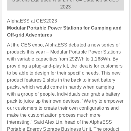
AlphaESS at CES2023
Modular Portable Power Stations for Camping and
Off-grid Adventures
At the CES expo, AlphaESS debuted a new series of
products this year – Modular Portable Power Stations
with variable capacities from 292Wh to 1,168Wh. By
providing a plug-and-play kit, the idea is for customers
to be able to design for their specific needs. This new
product features 2 slots in the back to insert battery
packs, which would come in handy when camping
with a group of people. Individuals can grab a battery
pack to juice up their own devices. "We try to empower
our customers to create their own configurations and
make the customization process much more
interesting." Said Alex Lin, head of the AlphaESS
Portable Energy Storage Business Unit. The product