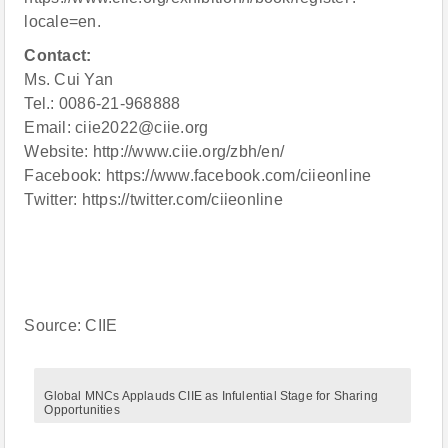
locale=en.
Contact:
Ms. Cui Yan
Tel.: 0086-21-968888
Email: ciie2022@ciie.org
Website: http://www.ciie.org/zbh/en/
Facebook: https://www.facebook.com/ciieonline
Twitter: https://twitter.com/ciieonline
Source: CIIE
Global MNCs Applauds CIIE as Infulential Stage for Sharing
Opportunities