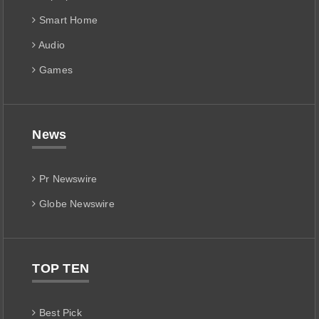
Smart Home
Audio
Games
News
Pr Newswire
Globe Newswire
TOP TEN
Best Pick