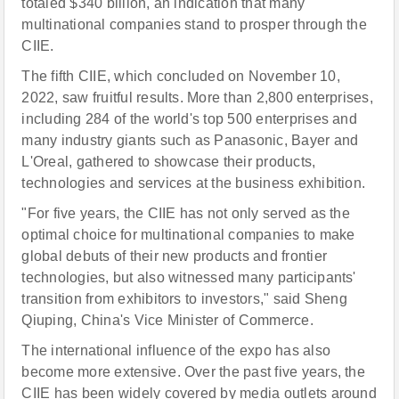
totaled $340 billion, an indication that many
multinational companies stand to prosper through the
CIIE.
The fifth CIIE, which concluded on November 10,
2022, saw fruitful results. More than 2,800 enterprises,
including 284 of the world's top 500 enterprises and
many industry giants such as Panasonic, Bayer and
L'Or
e
al, gathered to showcase their products,
technologies and services at the business exhibition.
"For five years, the CIIE has not only served as the
optimal choice for multinational companies to make
global debuts of their new products and frontier
technologies, but also witnessed many participants'
transition from exhibitors to investors," said Sheng
Qiuping, China's Vice Minister of Commerce.
The international influence of the expo has also
become more extensive. Over the past five years, the
CIIE has been widely covered by media outlets around