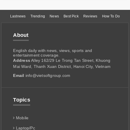
Lastnews
Trending
News
Best Pick
Reviews
How To Do
About
English daily with news, views, sports and
entertainment coverage.
Address
Alley 162/29 Le Trong Tan Street, Khuong
Mai Ward, Thanh Xuan District, Hanoi City, Vietnam
Email
info@vietsoftgroup.com
Topics
Mobile
Laptop/Pc