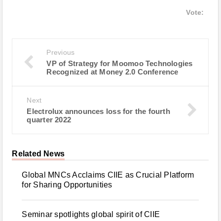
Vote:
Previous
VP of Strategy for Moomoo Technologies
Recognized at Money 2.0 Conference
Next
Electrolux announces loss for the fourth
quarter 2022
Related News
Global MNCs Acclaims CIIE as Crucial Platform
for Sharing Opportunities
Seminar spotlights global spirit of CIIE