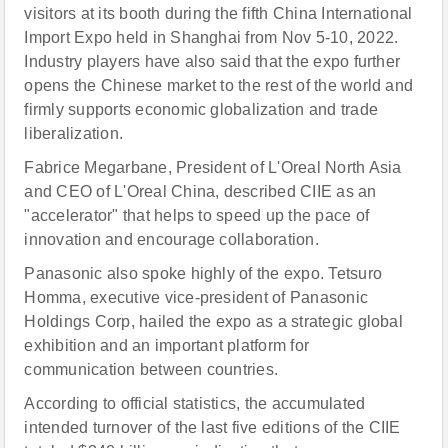
visitors at its booth during the fifth China International
Import Expo held in Shanghai from Nov 5-10, 2022.
Industry players have also said that the expo further
opens the Chinese market to the rest of the world and
firmly supports economic globalization and trade
liberalization.
Fabrice Megarbane, President of L'Or
e
al North Asia
and CEO of L'Or
e
al China, described CIIE as an
"accelerator" that helps to speed up the pace of
innovation and encourage collaboration.
Panasonic also spoke highly of the expo. Tetsuro
Homma, executive vice-president of Panasonic
Holdings Corp, hailed the expo as a strategic global
exhibition and an important platform for
communication between countries.
According to official statistics, the accumulated
intended turnover of the last five editions of the CIIE