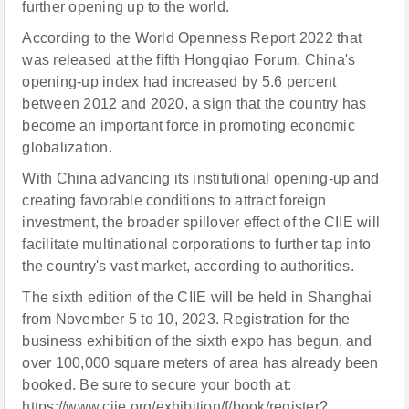
further opening up to the world.
According to the World Openness Report 2022 that
was released at the fifth Hongqiao Forum, China's
opening-up index had increased by 5.6 percent
between 2012 and 2020, a sign that the country has
become an important force in promoting economic
globalization.
With China advancing its institutional opening-up and
creating favorable conditions to attract foreign
investment, the broader spillover effect of the CIIE will
facilitate multinational corporations to further tap into
the country's vast market, according to authorities.
The sixth edition of the CIIE will be held in Shanghai
from November 5 to 10, 2023. Registration for the
business exhibition of the sixth expo has begun, and
over 100,000 square meters of area has already been
booked. Be sure to secure your booth at:
https://www.ciie.org/exhibition/f/book/register?