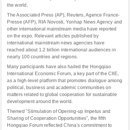
the world.
The Associated Press (AP), Reuters, Agence France-
Presse (AFP), RIA Novosti, Yonhap News Agency and
other international mainstream media have reported
on the expo. Relevant articles published by
international mainstream news agencies have
reached about 1.2 billion international audiences in
nearly 100 countries and regions.
Many participants have also hailed the Hongqiao
International Economic Forum, a key part of the CIIE,
as a high-level platform that promotes dialogue among
political, business and academic communities on
matters related to global cooperation for sustainable
development around the world.
Themed "Stimulation of Opening-up Impetus and
Sharing of Cooperation Opportunities", the fifth
Hongqiao Forum reflected China's commitment to