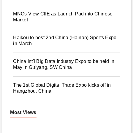
MNCs View CIIE as Launch Pad into Chinese
Market
Haikou to host 2nd China (Hainan) Sports Expo
in March
China Int'l Big Data Industry Expo to be held in
May in Guiyang, SW China
The 1st Global Digital Trade Expo kicks off in
Hangzhou, China
Most Views