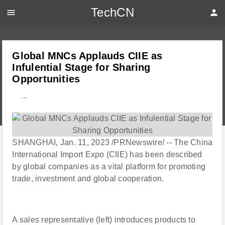
TechCN
menu
person
Global MNCs Applauds CIIE as
Infulential Stage for Sharing
Opportunities
---
SHANGHAI, Jan. 11, 2023 /PRNewswire/ -- The China
International Import Expo (CIIE) has been described
by global companies as a vital platform for promoting
trade, investment and global cooperation.
A sales representative (left) introduces products to