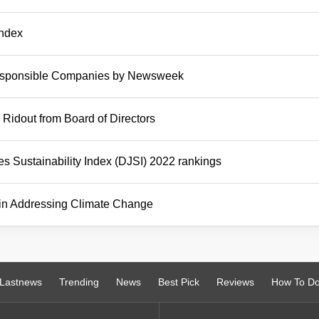
Index
Responsible Companies by Newsweek
Ridout from Board of Directors
 Sustainability Index (DJSI) 2022 rankings
in Addressing Climate Change
Lastnews
Trending
News
Best Pick
Reviews
How To D