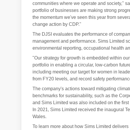
communities where we operate and society," said 
portfolio of businesses are making strong progres
the momentum we've seen this year from several
change action by CDP."
The DJSI evaluates the performance of compan
management and performance. Sims Limited score
environmental reporting, occupational health and
"Our strategy for growth is embedded within our 
portfolio in enabling a circular, low-carbon futu
including meeting our target for women in leade
from FY20 levels, and record safety performanc
The company's actions toward mitigating climat
benchmarks for sustainability, such as the Cor
and Sims Limited was also included on the first 
In 2021, Sims Limited received the inaugural T
Wales.
To learn more about how Sims Limited delivers 