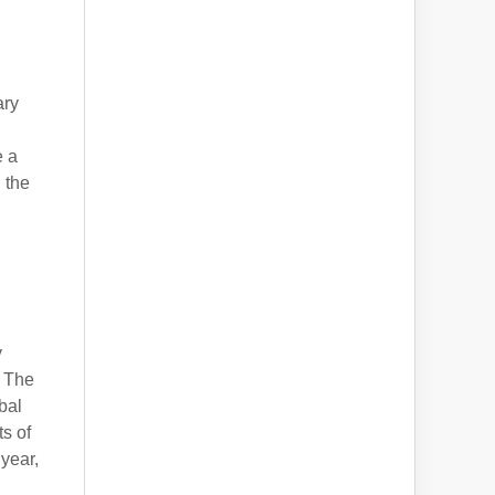
ary
e a
 the
y
. The
bal
s of
year,