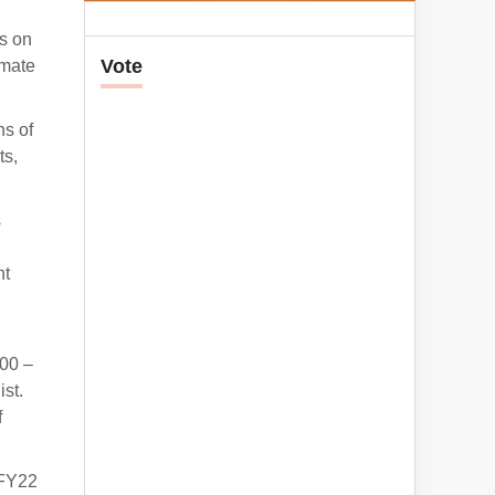
ds on
Vote
imate
ns of
ts,
s
nt
200 –
st.
f
 FY22