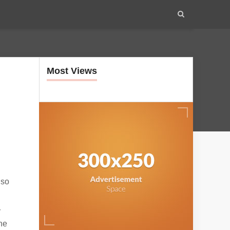
Most Views
lso
r
the