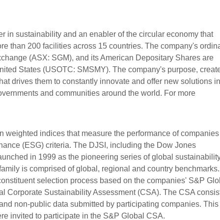
 in sustainability and an enabler of the circular economy that
 than 200 facilities across 15 countries. The company's ordin
 Exchange (ASX: SGM), and its American Depositary Shares are
 United States (USOTC: SMSMY). The company's purpose, creat
hat drives them to constantly innovate and offer new solutions in
governments and communities around the world. For more
ion weighted indices that measure the performance of companies
nance (ESG) criteria. The DJSI, including the Dow Jones
aunched in 1999 as the pioneering series of global sustainabilit
family is comprised of global, regional and country benchmarks
 constituent selection process based on the companies' S&P Glo
l Corporate Sustainability Assessment (CSA). The CSA consist
and non-public data submitted by participating companies. This 
e invited to participate in the S&P Global CSA.