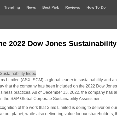
Trending
News
Best Pick
Reviews
How To Do
he 2022 Dow Jones Sustainability
Limited (ASX: SGM), a global leader in sustainability and an
day that the company has been included on the 2022 Dow Jones
 business practices. As of December 13, 2022, the company has a
ry in the S&P Global Corporate Sustainability Assessment.
cognition of the work that Sims Limited is doing to deliver on ou
e our planet, while also delivering value for our shareholders, 