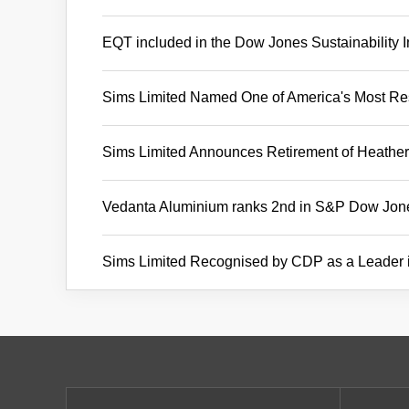
EQT included in the Dow Jones Sustainability 
Sims Limited Named One of America's Most 
Sims Limited Announces Retirement of Heather 
Vedanta Aluminium ranks 2nd in S&P Dow Jones
Sims Limited Recognised by CDP as a Leader 