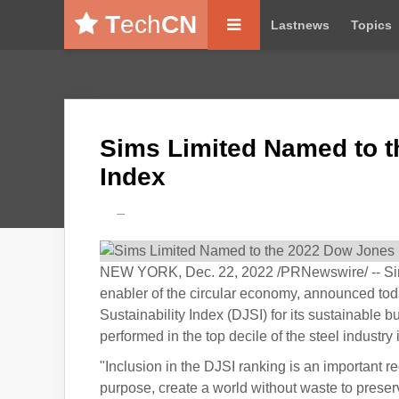
T
ech
CN
Lastnews
Topics
Sims Limited Named to t
Index
---
NEW YORK, Dec. 22, 2022 /PRNewswire/ -- Sims 
enabler of the circular economy, announced to
Sustainability Index (DJSI) for its sustainable
performed in the top decile of the steel indust
"Inclusion in the DJSI ranking is an important re
purpose, create a world without waste to preserv