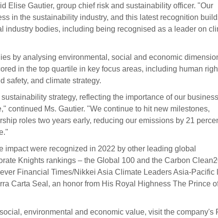
Elise Gautier, group chief risk and sustainability officer. "Our
s in the sustainability industry, and this latest recognition buil
 industry bodies, including being recognised as a leader on cl
ies by analysing environmental, social and economic dimensio
d in the top quartile in key focus areas, including human righ
 safety, and climate strategy.
sustainability strategy, reflecting the importance of our busines
re," continued Ms. Gautier. "We continue to hit new milestones,
rship roles two years early, reducing our emissions by 21 perce
e."
e impact were recognized in 2022 by other leading global
porate Knights rankings – the Global 100 and the Carbon Clean
ever Financial Times/Nikkei Asia Climate Leaders Asia-Pacific li
erra Carta Seal, an honor from His Royal Highness The Prince o
social, environmental and economic value, visit the company's