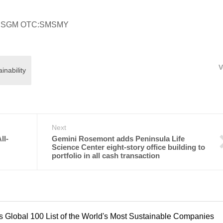
alia:SGM OTC:SMSMY
V
nability
Next
ll-
Gemini Rosemont adds Peninsula Life
Science Center eight-story office building to
portfolio in all cash transaction
 Global 100 List of the World's Most Sustainable Companies