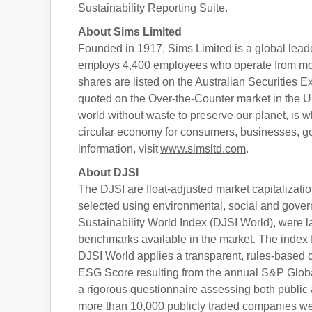
Sustainability Reporting Suite.
About Sims Limited
Founded in 1917, Sims Limited is a global leader
employs 4,400 employees who operate from more
shares are listed on the Australian Securities
quoted on the Over-the-Counter market in the
world without waste to preserve our planet, is w
circular economy for consumers, businesses, 
information, visit
www.simsltd.com
.
About DJSI
The DJSI are float-adjusted market capitalizat
selected using environmental, social and gover
Sustainability World Index (DJSI World), were l
benchmarks available in the market. The index 
DJSI World applies a transparent, rules-based
ESG Score resulting from the annual S&P Globa
a rigorous questionnaire assessing both public 
more than 10,000 publicly traded companies wer