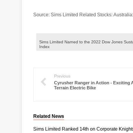
Source: Sims Limited Related Stocks: Austr
Sims Limited Named to the 2022 Dow Jones Sustai
Index
Previous
Cyrusher Ranger in Action - Exciting A
Terrain Electric Bike
Related News
Sims Limited Ranked 14th on Corporate Knights