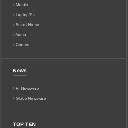
Mobile
Laptop/Pc
Smart Home
Audio
Games
News
Pr Newswire
Globe Newswire
TOP TEN