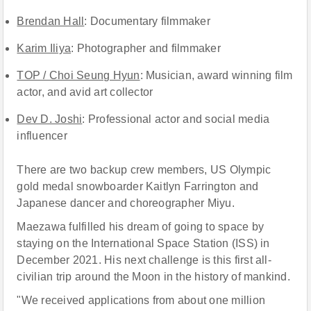
Brendan Hall
: Documentary filmmaker
Karim Iliya
: Photographer and filmmaker
TOP / Choi Seung Hyun
: Musician, award winning film
actor, and avid art collector
Dev D. Joshi
: Professional actor and social media
influencer
There are two backup crew members, US Olympic
gold medal snowboarder Kaitlyn Farrington and
Japanese dancer and choreographer Miyu.
Maezawa fulfilled his dream of going to space by
staying on the International Space Station (ISS) in
December 2021. His next challenge is this first all-
civilian trip around the Moon in the history of mankind.
"We received applications from about one million