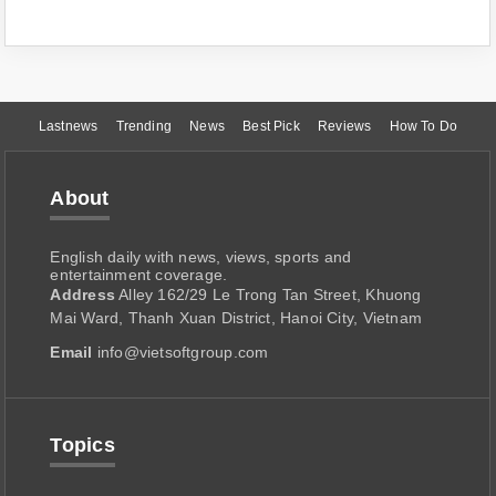
Lastnews
Trending
News
Best Pick
Reviews
How To Do
About
English daily with news, views, sports and
entertainment coverage.
Address
Alley 162/29 Le Trong Tan Street, Khuong
Mai Ward, Thanh Xuan District, Hanoi City, Vietnam
Email
info@vietsoftgroup.com
Topics