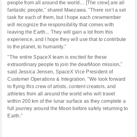
people from all around the world… [The crew] are all
fantastic people," shared Maezawa. "There isn't a set
task for each of them, but I hope each crewmember
will recognize the responsibility that comes with
leaving the Earth... They will gain a lot from this
experience, and I hope they will use that to contribute
to the planet, to humanity."
"The entire SpaceX team is excited for these
extraordinary people to join the dearMoon mission,"
said Jessica Jensen, SpaceX Vice President of
Customer Operations & Integration. "We look forward
to flying this crew of artists, content creators, and
athletes from all around the world who will travel
within 200 km of the lunar surface as they complete a
full journey around the Moon before safely returning to
Earth."