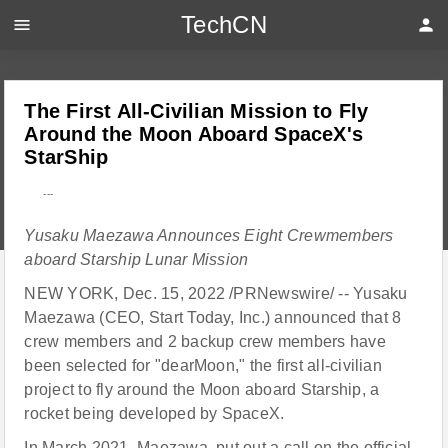
TechCN
menu
person
The First All-Civilian Mission to Fly
Around the Moon Aboard SpaceX's
StarShip
---
Yusaku Maezawa Announces Eight Crewmembers
aboard Starship Lunar Mission
NEW YORK, Dec. 15, 2022 /PRNewswire/ -- Yusaku
Maezawa (CEO, Start Today, Inc.) announced that 8
crew members and 2 backup crew members have
been selected for "dearMoon," the first all-civilian
project to fly around the Moon aboard Starship, a
rocket being developed by SpaceX.
In March 2021, Maezawa, put out a call on
the official