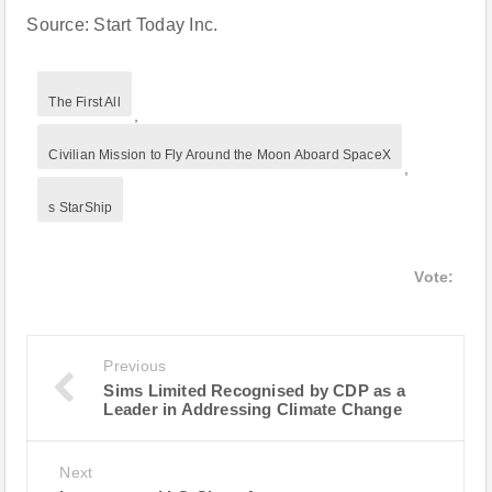
Source: Start Today Inc.
The First All
,
Civilian Mission to Fly Around the Moon Aboard SpaceX
,
s StarShip
Vote:
Previous
Sims Limited Recognised by CDP as a
Leader in Addressing Climate Change
Next