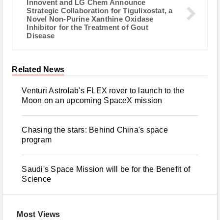
Innovent and LG Chem Announce
Strategic Collaboration for Tigulixostat, a
Novel Non-Purine Xanthine Oxidase
Inhibitor for the Treatment of Gout
Disease
Related News
Venturi Astrolab's FLEX rover to launch to the
Moon on an upcoming SpaceX mission
Chasing the stars: Behind China's space
program
Saudi's Space Mission will be for the Benefit of
Science
Most Views