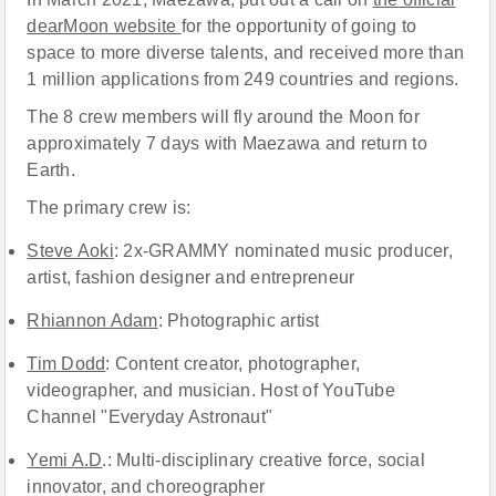
dearMoon website
for the opportunity of going to
space to more diverse talents, and received more than
1 million applications from 249 countries and regions.
The 8 crew members will fly around the Moon for
approximately 7 days with Maezawa and return to
Earth.
The primary crew is:
Steve Aoki
: 2x-GRAMMY nominated music producer,
artist, fashion designer and entrepreneur
Rhiannon Adam
: Photographic artist
Tim Dodd
: Content creator, photographer,
videographer, and musician. Host of YouTube
Channel "Everyday Astronaut"
Yemi A.D
.: Multi-disciplinary creative force, social
innovator, and choreographer