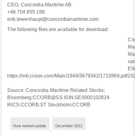
CEO, Concordia Maritime AB
+46 704 855 188
erik.lewenhaupt@concordiamaritime.com
The following files are available for download:
Co
Mar
Ma
up
EN
https://mb.cision.com/Main/1948/3679342/1722866.pdf
20
Source: Concordia Maritime Related Stocks:
Bloomberg:CCORB@SS ISIN:SE0000102824
RICS:CCORB.ST Stockholm:CCORB
New market update
December 2022
,