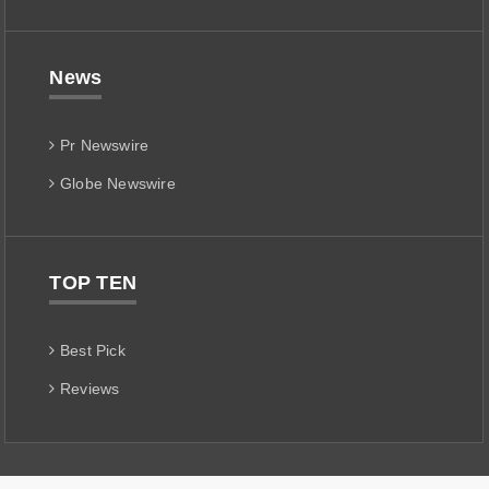
News
Pr Newswire
Globe Newswire
TOP TEN
Best Pick
Reviews