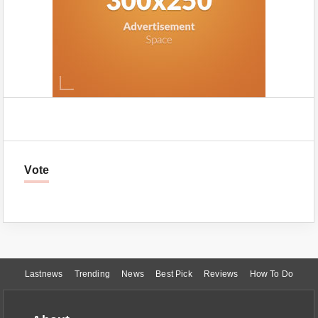
Vote
Lastnews
Trending
News
Best Pick
Reviews
How To Do