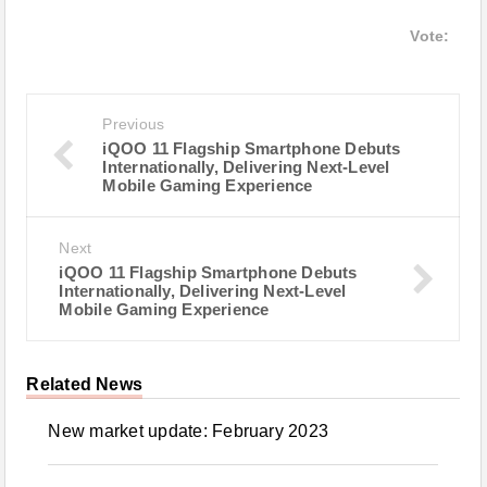
Vote:
Previous
iQOO 11 Flagship Smartphone Debuts
Internationally, Delivering Next-Level
Mobile Gaming Experience
Next
iQOO 11 Flagship Smartphone Debuts
Internationally, Delivering Next-Level
Mobile Gaming Experience
Related News
New market update: February 2023