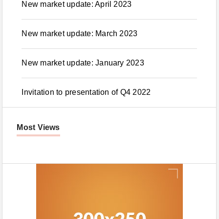
New market update: April 2023
New market update: March 2023
New market update: January 2023
Invitation to presentation of Q4 2022
Most Views