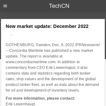
TechCN
menu
New market update: December 2022
---
GOTHENBURG, Sweden, Dec. 8, 2022 /PRNewswire/
-- Concordia Maritime has published a new market
update. The report is available at
www.concordiamaritime.com. In addition to
commentary from CEO Erik Lewenhaput, it also
contains data and statistics regarding both tanker
rates, ship values and the development of the global
product tanker fleet, as well as data about the demand
for oil and development of inventory levels.
For more information, please contact:
Erik Lewenhaupt