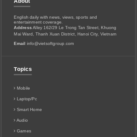
About
English daily with news, views, sports and
entertainment coverage.
Address
Alley 162/29 Le Trong Tan Street, Khuong
Mai Ward, Thanh Xuan District, Hanoi City, Vietnam
Email
info@vietsoftgroup.com
Topics
Mobile
Laptop/Pc
Smart Home
Audio
Games