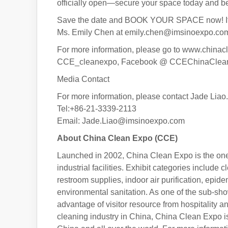
officially open—secure your space today and be p
Save the date and BOOK YOUR SPACE now! If you
Ms. Emily Chen at emily.chen@imsinoexpo.co
For more information, please go to www.chinac
CCE_cleanexpo, Facebook @ CCEChinaCleanEx
Media Contact
For more information, please contact Jade Liao.
Tel:+86-21-3339-2113
Email: Jade.Liao@imsinoexpo.com
About China Clean Expo (CCE)
Launched in 2002, China Clean Expo is the one-s
industrial facilities. Exhibit categories includ
restroom supplies, indoor air purification, epid
environmental sanitation. As one of the sub-s
advantage of visitor resource from hospitality 
cleaning industry in China, China Clean Expo is