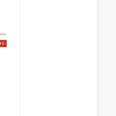
ote:
0