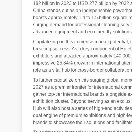
182 billion in 2023 to USD 277 billion by 2032
China stands out as an indispensable powerhou
boasts approximately 1.4 to 1.5 billion square m
surging demand for professional cleaning servic
advanced equipment and eco-friendly solutions
Capitalizing on this immense market potential, 
breaking success. As a key component of Hotel
exhibitors and attracted approximately 140,000 
impressive 25.84% growth in international atte
role as a vital hub for cross-border collaborat
To further capitalize on this surging global mo
2027 as a premier frontier for international com
gather top-tier international brands alongside e
exhibition cluster. Beyond serving as an exclu
Hub will also host a series of high-end activiti
dual engine of premium exhibitions and high-leve
brands to showcase their solutions and facilitat