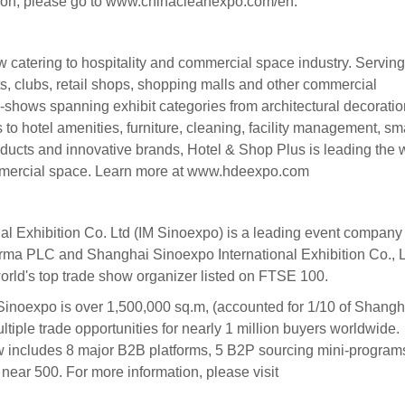
ation, please go to www.chinacleanexpo.com/en.
 catering to hospitality and commercial space industry. Serving
ts, clubs, retail shops, shopping malls and other commercial
b-shows spanning exhibit categories from architectural decoratio
s to hotel amenities, furniture, cleaning, facility management, sm
products and innovative brands, Hotel & Shop Plus is leading the
ommercial space. Learn more at www.hdeexpo.com
l Exhibition Co. Ltd (IM Sinoexpo) is a leading event company 
forma PLC and Shanghai Sinoexpo International Exhibition Co., L
rld's top trade show organizer listed on FTSE 100.
 Sinoexpo is over 1,500,000 sq.m, (accounted for 1/10 of Shangh
ultiple trade opportunities for nearly 1 million buyers worldwide.
 includes 8 major B2B platforms, 5 B2P sourcing mini-program
near 500. For more information, please visit