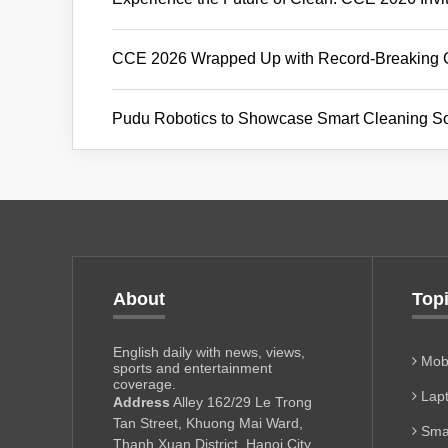
CCE 2026 Wrapped Up with Record-Breaking Glo
Pudu Robotics to Showcase Smart Cleaning So
About
Top
English daily with news, views,
Mobi
sports and entertainment
coverage.
Lapt
Address
Alley 162/29 Le Trong
Tan Street, Khuong Mai Ward,
Sma
Thanh Xuan District, Hanoi City,