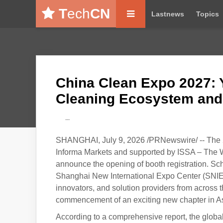
T
ech
CN
Lastnews
Topics
China Clean Expo 2027: 
Cleaning Ecosystem and
---
SHANGHAI, July 9, 2026 /PRNewswire/ -- The 
Informa Markets and supported by ISSA – The Wor
announce the opening of booth registration. Sch
Shanghai New International Expo Center (SNIEC),
innovators, and solution providers from across 
commencement of an exciting new chapter in Asi
According to a comprehensive report, the globa