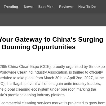
Trending
News
Best Pick
Reviews
How To Do
Your Gateway to China's Surging
 Booming Opportunities
28th China Clean Expo (CCE), proudly organized by Sinoexpo
ldwide Cleaning Industry Association, is thrilled to officially
eduled to take place from March 30th to April 2nd, 2027, at the
 this flagship event will once again unite industry leaders,
the global cleaning ecosystem under one roof, marking the
a's premier cleaning industry platform.
l commercial cleaning services market is projected to grow fro