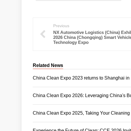
Previous
NX Automotive Logistics (China) Exhib
2026 China (Chongqing) Smart Vehicl
Technology Expo
Related News
China Clean Expo 2023 returns to Shanghai in
China Clean Expo 2026: Leveraging China's Bo
China Clean Expo 2025, Taking Your Cleaning 
Experience the Future of Clean: CCE 2026 Invi