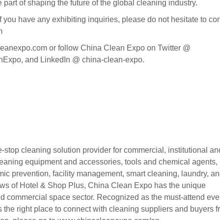
art of shaping the future of the global cleaning industry.
 have any exhibiting inquiries, please do not hesitate to con
m
leanexpo.com or follow China Clean Expo on Twitter @
po, and LinkedIn @ china-clean-expo.
top cleaning solution provider for commercial, institutional an
e cleaning equipment and accessories, tools and chemical agents,
emic prevention, facility management, smart cleaning, laundry, a
hows of Hotel & Shop Plus, China Clean Expo has the unique
and commercial space sector. Recognized as the must-attend even
 the right place to connect with cleaning suppliers and buyers 