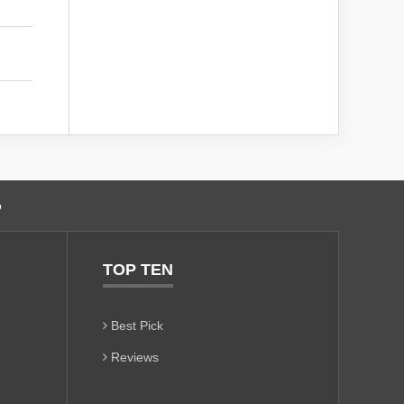
o
TOP TEN
Best Pick
Reviews