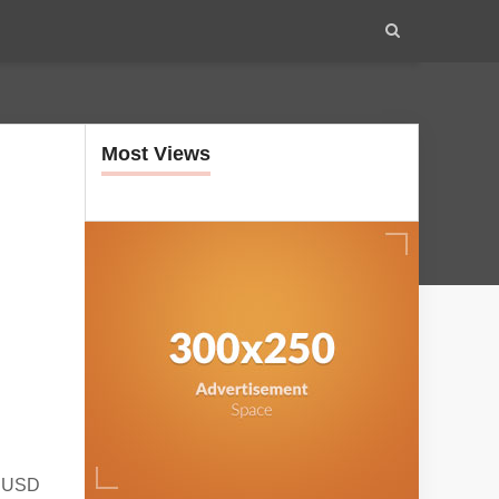
Most Views
m USD