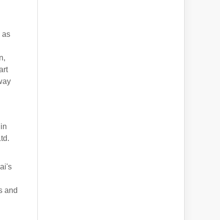
 as
n,
art
 way
in
td.
ai's
s and