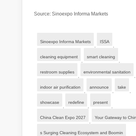
Source: Sinoexpo Informa Markets
Sinoexpo Informa Markets
ISSA
,
,
cleaning equipment
smart cleaning
,
,
restroom supplies
environmental sanitation
,
,
indoor air purification
announce
take
,
,
,
showcase
redefine
present
,
,
,
China Clean Expo 2027
Your Gateway to Chi
,
s Surging Cleaning Ecosystem and Boomin