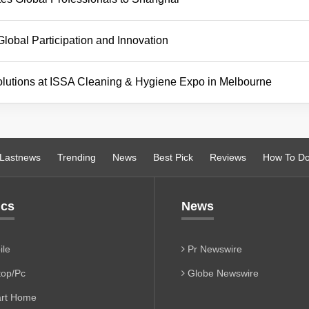
bal Participation and Innovation
lutions at ISSA Cleaning & Hygiene Expo in Melbourne
Lastnews
Trending
News
Best Pick
Reviews
How To D
ics
News
le
Pr Newswire
op/Pc
Globe Newswire
rt Home