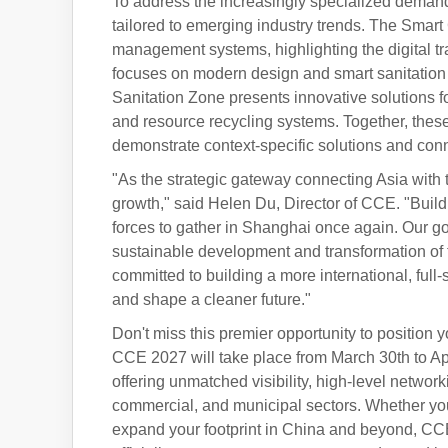
To address the increasingly specialized demand
tailored to emerging industry trends. The Smart
management systems, highlighting the digital t
focuses on modern design and smart sanitation 
Sanitation Zone presents innovative solutions 
and resource recycling systems. Together, these
demonstrate context-specific solutions and conn
"As the strategic gateway connecting Asia with
growth," said Helen Du, Director of CCE. "Build
forces to gather in Shanghai once again. Our goa
sustainable development and transformation of
committed to building a more international, full
and shape a cleaner future."
Don't miss this premier opportunity to position 
CCE 2027 will take place from March 30th to Ap
offering unmatched visibility, high-level networ
commercial, and municipal sectors. Whether you 
expand your footprint in China and beyond, CCE 