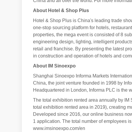
China and all over the world. For more inform
About Hotel & Shop Plus
Hotel & Shop Plus is China's leading trade show
one-stop sourcing platform for hotels, restauran
properties, the mega event is consisted of 8 su
engineering design, lighting, intelligent product
retail and franchise. By presenting the latest 
in construction and operation of hotels and c
About IM Sinoexpo
Shanghai Sinoexpo Informa Markets Internationa
China, the joint venture founded in 1998 by In
Headquartered in London, Informa PLC is the wo
The total exhibition rented area annually by IM
total exhibition rented area in 2019), creating m
Developed since 2016, our online business now
1 application. The total number of employees is 
www.imsinoexpo.com/en