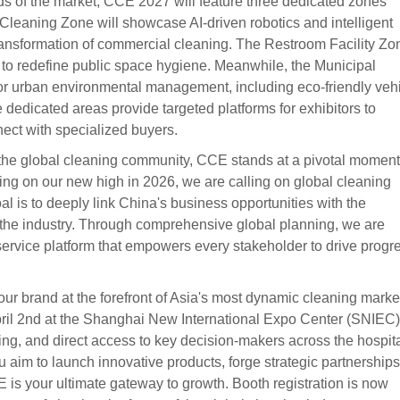
s of the market, CCE 2027 will feature three dedicated zones
 Cleaning Zone will showcase AI-driven robotics and intelligent
ransformation of commercial cleaning. The Restroom Facility Zo
to redefine public space hygiene. Meanwhile, the Municipal
for urban environmental management, including eco-friendly veh
 dedicated areas provide targeted platforms for exhibitors to
ect with specialized buyers.
 the global cleaning community, CCE stands at a pivotal moment
ing on our new high in 2026, we are calling on global cleaning
l is to deeply link China's business opportunities with the
 the industry. Through comprehensive global planning, we are
-service platform that empowers every stakeholder to drive progr
your brand at the forefront of Asia's most dynamic cleaning marke
ril 2nd at the Shanghai New International Expo Center (SNIEC)
king, and direct access to key decision-makers across the hospital
aim to launch innovative products, forge strategic partnerships
is your ultimate gateway to growth. Booth registration is now