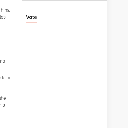
China
Vote
tes
ing
ade in
the
his