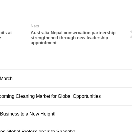
Next
its at
Australia-Nepal conservation partnership
e
strengthened through new leadership
appointment
 March
oming Cleaning Market for Global Opportunities
Business to a New Height!
tes Global Professionals to Shanghai