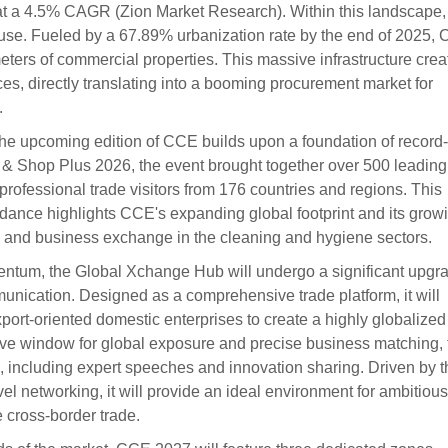
 at a 4.5% CAGR (Zion Market Research). Within this landscape,
se. Fueled by a 67.89% urbanization rate by the end of 2025, 
eters of commercial properties. This massive infrastructure crea
es, directly translating into a booming procurement market for
.
the upcoming edition of CCE builds upon a foundation of record-
 & Shop Plus 2026, the event brought together over 500 leading
professional trade visitors from 176 countries and regions. This
ndance highlights CCE's expanding global footprint and its grow
ion and business exchange in the cleaning and hygiene sectors.
mentum, the Global Xchange Hub will undergo a significant upgr
munication. Designed as a comprehensive trade platform, it will
xport-oriented domestic enterprises to create a highly globalized
sive window for global exposure and precise business matching, 
es, including expert speeches and innovation sharing. Driven by t
l networking, it will provide an ideal environment for ambitious
e cross-border trade.