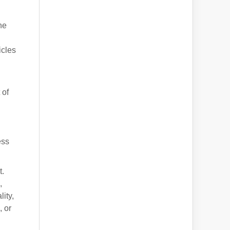
ne
icles
 of
ess
t.
,
ity,
, or