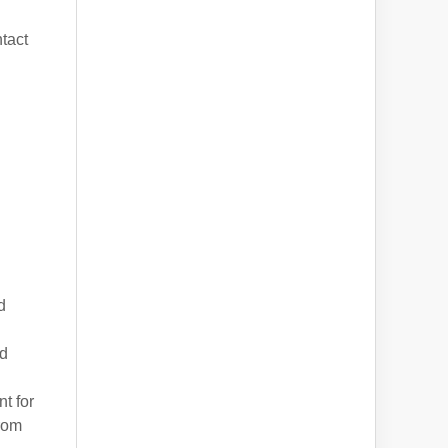
tact
d
nd
t for
from