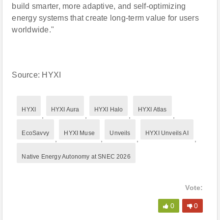
build smarter, more adaptive, and self-optimizing
energy systems that create long-term value for users
worldwide."
Source: HYXI
HYXI
HYXI Aura
HYXI Halo
HYXI Atlas
,
,
,
,
EcoSavvy
HYXI Muse
Unveils
HYXI Unveils AI
,
,
,
,
Native Energy Autonomy at SNEC 2026
Vote:
0
0