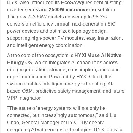
HYXI also introduced its
EcoSavvy
residential string
inverter series and
2500W microinverter
solution.
The new 2–3.6kW models deliver up to 98.3%
conversion efficiency through next-generation SiC
power devices and optimized topology design,
supporting high-power PV modules, easy installation,
and intelligent energy coordination.
At the core of the ecosystem is
HYXI Muse AI Native
Energy OS
, which integrates AI capabilities across
energy generation, storage, consumption, and cloud-
edge coordination. Powered by HYXI Cloud, the
system enables intelligent energy scheduling, AI-
based O&M, predictive safety management, and future
VPP integration.
"The future of energy systems will not only be
connected, but increasingly autonomous," said Liu
Chao, General Manager of HYXI. "By deeply
integrating AI with energy technologies, HYXI aims to