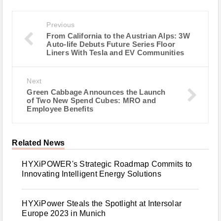
Previous
From California to the Austrian Alps: 3W
Auto-life Debuts Future Series Floor
Liners With Tesla and EV Communities
Next
Green Cabbage Announces the Launch
of Two New Spend Cubes: MRO and
Employee Benefits
Related News
HYXiPOWER's Strategic Roadmap Commits to
Innovating Intelligent Energy Solutions
HYXiPower Steals the Spotlight at Intersolar
Europe 2023 in Munich