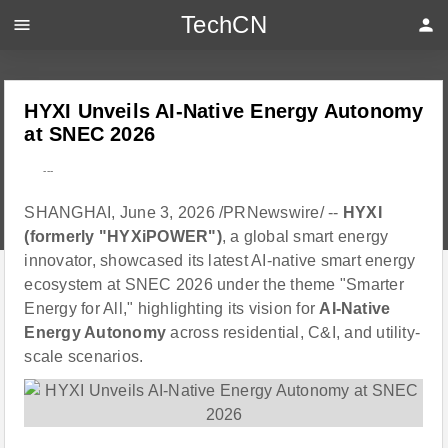
TechCN
menu
person
HYXI Unveils AI-Native Energy Autonomy
at SNEC 2026
---
SHANGHAI, June 3, 2026 /PRNewswire/ --
HYXI
(formerly "HYXiPOWER")
, a global smart energy
innovator, showcased its latest AI-native smart energy
ecosystem at SNEC 2026 under the theme "Smarter
Energy for All," highlighting its vision for
AI-Native
Energy Autonomy
across residential, C&I, and utility-
scale scenarios.