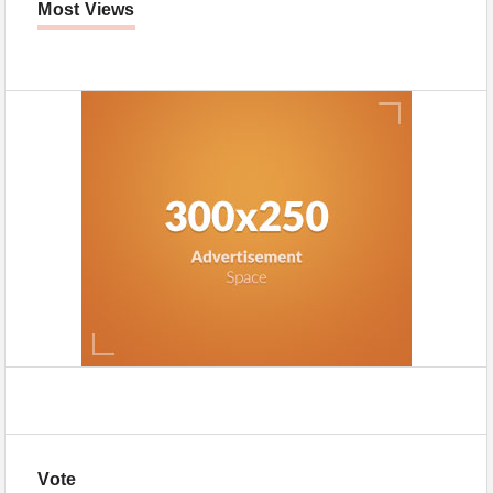
Most Views
Vote