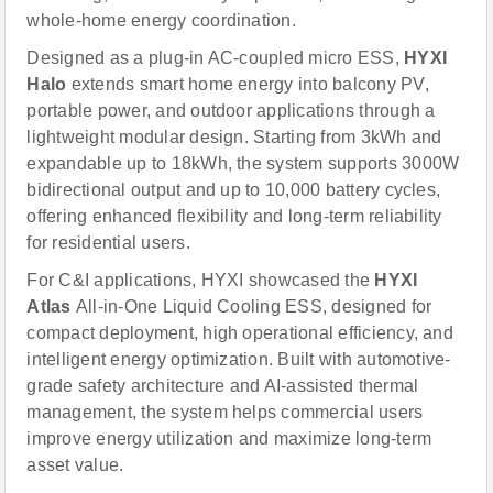
whole-home energy coordination.
Designed as a plug-in AC-coupled micro ESS,
HYXI
Halo
extends smart home energy into balcony PV,
portable power, and outdoor applications through a
lightweight modular design. Starting from 3kWh and
expandable up to 18kWh, the system supports 3000W
bidirectional output and up to 10,000 battery cycles,
offering enhanced flexibility and long-term reliability
for residential users.
For C&I applications, HYXI showcased the
HYXI
Atlas
All-in-One Liquid Cooling ESS, designed for
compact deployment, high operational efficiency, and
intelligent energy optimization. Built with automotive-
grade safety architecture and AI-assisted thermal
management, the system helps commercial users
improve energy utilization and maximize long-term
asset value.