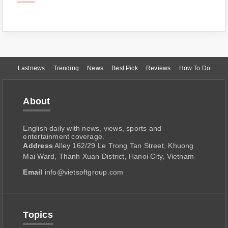
Lastnews
Trending
News
Best Pick
Reviews
How To Do
About
English daily with news, views, sports and
entertainment coverage.
Address
Alley 162/29 Le Trong Tan Street, Khuong
Mai Ward, Thanh Xuan District, Hanoi City, Vietnam
Email
info@vietsoftgroup.com
Topics