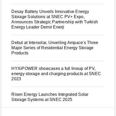
Desay Battery Unveils Innovative Energy
Storage Solutions at SNEC PV+ Expo,
Announces Strategic Partnership with Turkish
Energy Leader Demir Enerji
Debut at Intersolar, Unveiling Ampace's Three
Major Series of Residential Energy Storage
Products
HYXiPOWER showcases a full lineup of PV,
energy storage and charging products at SNEC
2023
Risen Energy Launches Integrated Solar
Storage Systems at SNEC 2025