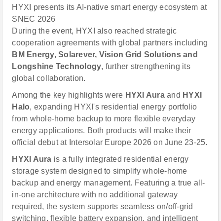
HYXI presents its AI-native smart energy ecosystem at
SNEC 2026
During the event, HYXI also reached strategic
cooperation agreements with global partners including
BM Energy, Solarever, Vision Grid Solutions and
Longshine Technology
, further strengthening its
global collaboration.
Among the key highlights were
HYXI Aura
and
HYXI
Halo
, expanding HYXI's residential energy portfolio
from whole-home backup to more flexible everyday
energy applications. Both products will make their
official debut at Intersolar Europe 2026 on June 23-25.
HYXI Aura
is a fully integrated residential energy
storage system designed to simplify whole-home
backup and energy management. Featuring a true all-
in-one architecture with no additional gateway
required, the system supports seamless on/off-grid
switching, flexible battery expansion, and intelligent