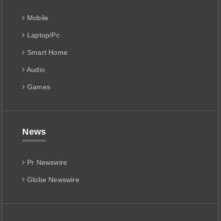
Mobile
Laptop/Pc
Smart Home
Audio
Games
News
Pr Newswire
Globe Newswire