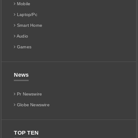
Mobile
Laptop/Pc
Smart Home
Audio
Games
News
Pr Newswire
Globe Newswire
TOP TEN