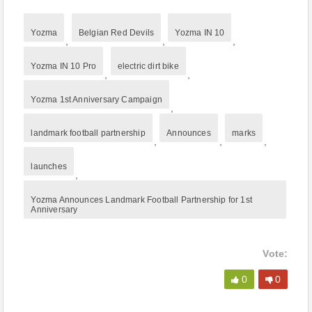
Yozma
Belgian Red Devils
Yozma IN 10
,
,
,
Yozma IN 10 Pro
electric dirt bike
,
,
Yozma 1st Anniversary Campaign
,
landmark football partnership
Announces
marks
,
,
,
launches
,
Yozma Announces Landmark Football Partnership for 1st
Anniversary
Vote:
0
0