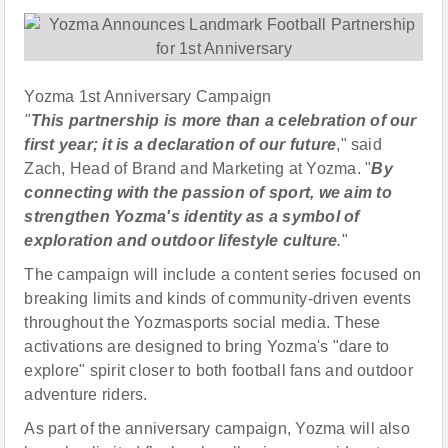
Yozma 1st Anniversary Campaign
"
This partnership is more than a celebration of our
first year; it is a declaration of our future
," said
Zach, Head of Brand and Marketing at Yozma. "
By
connecting with the passion of sport, we aim to
strengthen Yozma's identity as a symbol of
exploration and outdoor lifestyle culture
.
"
The campaign will include a content series focused on
breaking limits and kinds of community-driven events
throughout the Yozmasports social media. These
activations are designed to bring Yozma's "dare to
explore" spirit closer to both football fans and outdoor
adventure riders.
As part of the anniversary campaign, Yozma will also