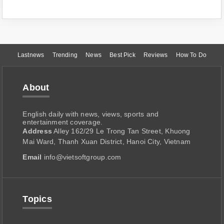
Lastnews
Trending
News
Best Pick
Reviews
How To Do
About
English daily with news, views, sports and
entertainment coverage.
Address
Alley 162/29 Le Trong Tan Street, Khuong
Mai Ward, Thanh Xuan District, Hanoi City, Vietnam
Email
info@vietsoftgroup.com
Topics