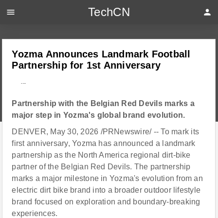
TechCN
menu
person
Yozma Announces Landmark Football
Partnership for 1st Anniversary
---
Partnership with the Belgian Red Devils marks a
major step in Yozma's global brand evolution.
DENVER, May 30, 2026 /PRNewswire/ -- To mark its
first anniversary, Yozma has announced a landmark
partnership as the North America regional dirt-bike
partner of the Belgian Red Devils. The partnership
marks a major milestone in Yozma's evolution from an
electric dirt bike brand into a broader outdoor lifestyle
brand focused on exploration and boundary-breaking
experiences.