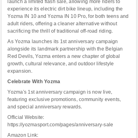
launch a limited flash sale, allowing more riders to
experience its electric dirt bike lineup, including the
Yozma IN 10 and Yozma IN 10 Pro, for both teens and
adult riders, offering a cleaner alternative without
sacrificing the thrill of traditional off-road riding.
As Yozma launches its 1st anniversary campaign
alongside its landmark partnership with the Belgian
Red Devils, Yozma enters a new chapter of global
growth, cultural relevance, and outdoor lifestyle
expansion.
Celebrate With Yozma
Yozma's 1st anniversary campaign is now live,
featuring exclusive promotions, community events,
and special anniversary rewards.
Official Website:
https://yozmasport.com/pages/anniversary-sale
Amazon Link: