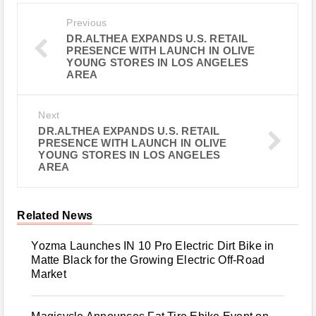
Previous
DR.ALTHEA EXPANDS U.S. RETAIL
PRESENCE WITH LAUNCH IN OLIVE
YOUNG STORES IN LOS ANGELES
AREA
Next
DR.ALTHEA EXPANDS U.S. RETAIL
PRESENCE WITH LAUNCH IN OLIVE
YOUNG STORES IN LOS ANGELES
AREA
Related News
Yozma Launches IN 10 Pro Electric Dirt Bike in
Matte Black for the Growing Electric Off-Road
Market