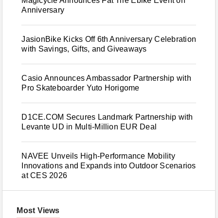
Magicycle Announces Fat Tire Ebike Event on
Anniversary
JasionBike Kicks Off 6th Anniversary Celebration
with Savings, Gifts, and Giveaways
Casio Announces Ambassador Partnership with
Pro Skateboarder Yuto Horigome
D1CE.COM Secures Landmark Partnership with
Levante UD in Multi-Million EUR Deal
NAVEE Unveils High-Performance Mobility
Innovations and Expands into Outdoor Scenarios
at CES 2026
Most Views