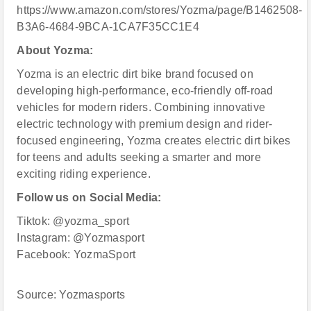
https://www.amazon.com/stores/Yozma/page/B1462508-
B3A6-4684-9BCA-1CA7F35CC1E4
About Yozma:
Yozma is an electric dirt bike brand focused on
developing high-performance, eco-friendly off-road
vehicles for modern riders. Combining innovative
electric technology with premium design and rider-
focused engineering, Yozma creates electric dirt bikes
for teens and adults seeking a smarter and more
exciting riding experience.
Follow us on Social Media:
Tiktok: @yozma_sport
Instagram: @Yozmasport
Facebook: YozmaSport
Source: Yozmasports