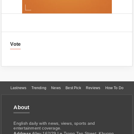
Vote
Lastnews
Trending
News
Best Pick
Reviews
How To Do
About
English daily with news, views, sports and
entertainment coverage.
Address
Alley 162/29 Le Trong Tan Street, Khuong