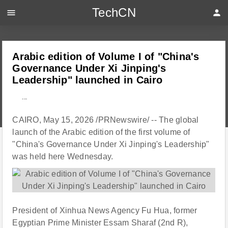
TechCN
menu
person
Arabic edition of Volume I of "China's
Governance Under Xi Jinping's
Leadership" launched in Cairo
---
CAIRO, May 15, 2026 /PRNewswire/ -- The global
launch of the Arabic edition of the first volume of
"China's Governance Under Xi Jinping's Leadership"
was held here Wednesday.
President of Xinhua News Agency Fu Hua, former
Egyptian Prime Minister Essam Sharaf (2nd R),