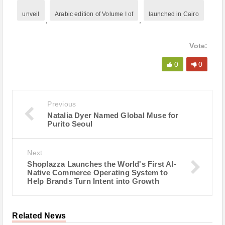
unveil
Arabic edition of Volume I of
launched in Cairo
,
,
Vote:
0
0
Previous
Natalia Dyer Named Global Muse for
Purito Seoul
Next
Shoplazza Launches the World's First AI-
Native Commerce Operating System to
Help Brands Turn Intent into Growth
Related News