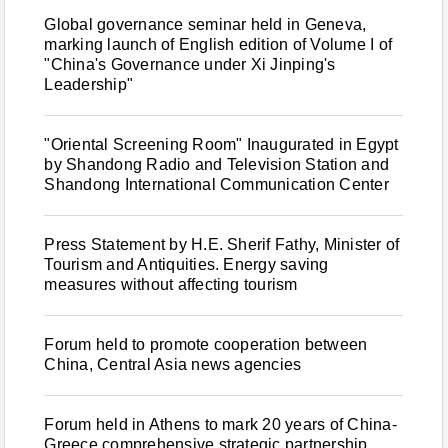
Global governance seminar held in Geneva,
marking launch of English edition of Volume I of
"China's Governance under Xi Jinping's
Leadership"
"Oriental Screening Room" Inaugurated in Egypt
by Shandong Radio and Television Station and
Shandong International Communication Center
Press Statement by H.E. Sherif Fathy, Minister of
Tourism and Antiquities. Energy saving
measures without affecting tourism
Forum held to promote cooperation between
China, Central Asia news agencies
Forum held in Athens to mark 20 years of China-
Greece comprehensive strategic partnership