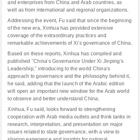
and enterprises from China and Arab countries, as
well as from international and regional organizations.
Addressing the event, Fu said that since the beginning
of the new era, Xinhua has provided extensive
coverage of the extraordinary practices and
remarkable achievements of Xi's governance of China.
Based on these reports, Xinhua has compiled and
published "China's Governance Under Xi Jinping's
Leadership," introducing to the world China's
approach to governance and the philosophy behind it,
he said, adding that the launch of the Arabic edition
will open an important new window for the Arab world
to observe and better understand China.
Xinhua, Fu said, looks forward to strengthening
cooperation with Arab media outlets and think tanks in
research, interpretation, and presentation on major
issues related to state governance, with a view to
sharing experience and insights for national