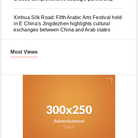
Xinhua Silk Road: Fifth Arabic Arts Festival held
in E China's Jingdezhen highlights cultural
exchanges between China and Arab states
Most Views