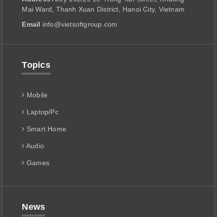
Mai Ward, Thanh Xuan District, Hanoi City, Vietnam
Email
info@vietsoftgroup.com
Topics
Mobile
Laptop/Pc
Smart Home
Audio
Games
News