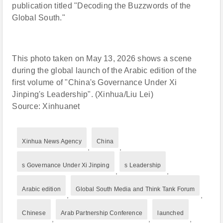
publication titled "Decoding the Buzzwords of the
Global South."
This photo taken on May 13, 2026 shows a scene
during the global launch of the Arabic edition of the
first volume of "China's Governance Under Xi
Jinping's Leadership". (Xinhua/Liu Lei)
Source: Xinhuanet
Xinhua News Agency
China
,
,
s Governance Under Xi Jinping
s Leadership
,
,
Arabic edition
Global South Media and Think Tank Forum
,
,
Chinese
Arab Partnership Conference
launched
,
,
,