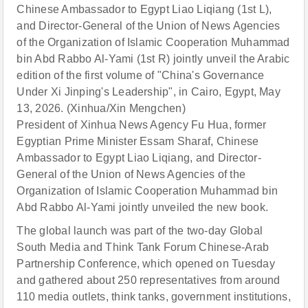
Chinese Ambassador to Egypt Liao Liqiang (1st L),
and Director-General of the Union of News Agencies
of the Organization of Islamic Cooperation Muhammad
bin Abd Rabbo Al-Yami (1st R) jointly unveil the Arabic
edition of the first volume of "China's Governance
Under Xi Jinping's Leadership", in Cairo, Egypt, May
13, 2026. (Xinhua/Xin Mengchen)
President of Xinhua News Agency Fu Hua, former
Egyptian Prime Minister Essam Sharaf, Chinese
Ambassador to Egypt Liao Liqiang, and Director-
General of the Union of News Agencies of the
Organization of Islamic Cooperation Muhammad bin
Abd Rabbo Al-Yami jointly unveiled the new book.
The global launch was part of the two-day Global
South Media and Think Tank Forum Chinese-Arab
Partnership Conference, which opened on Tuesday
and gathered about 250 representatives from around
110 media outlets, think tanks, government institutions,