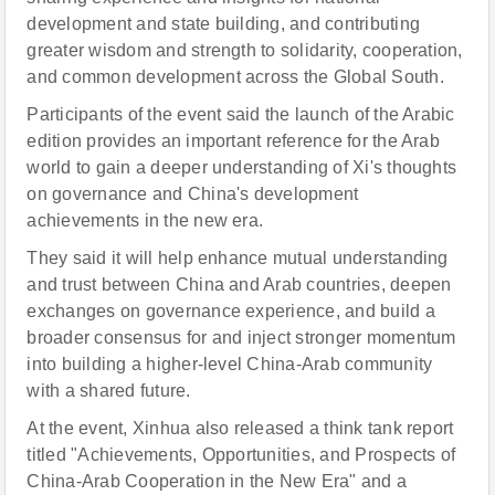
development and state building, and contributing
greater wisdom and strength to solidarity, cooperation,
and common development across the Global South.
Participants of the event said the launch of the Arabic
edition provides an important reference for the Arab
world to gain a deeper understanding of Xi's thoughts
on governance and China's development
achievements in the new era.
They said it will help enhance mutual understanding
and trust between China and Arab countries, deepen
exchanges on governance experience, and build a
broader consensus for and inject stronger momentum
into building a higher-level China-Arab community
with a shared future.
At the event, Xinhua also released a think tank report
titled "Achievements, Opportunities, and Prospects of
China-Arab Cooperation in the New Era" and a