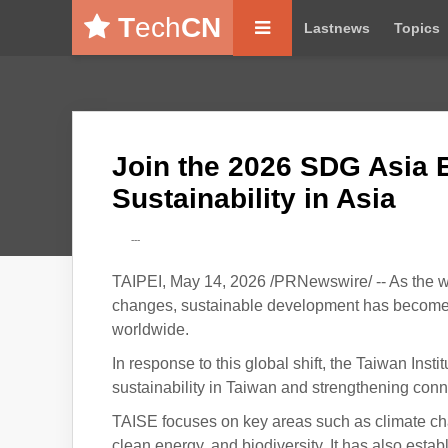
T
ech
CN
Lastnews
Topics
Join the 2026 SDG Asia 
Sustainability in Asia
---
TAIPEI, May 14, 2026 /PRNewswire/ -- As the wo
changes, sustainable development has become a
worldwide.
In response to this global shift, the Taiwan Ins
sustainability in Taiwan and strengthening connec
TAISE focuses on key areas such as climate c
clean energy, and biodiversity. It has also esta