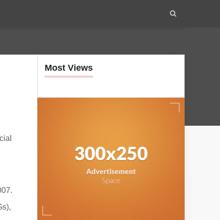
Most Views
cial
007.
s),