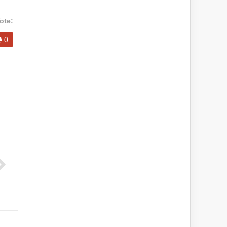
ote:
0