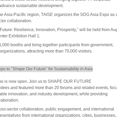
o advance sustainable development.
the Asia-Pacific region, TAISE organizes the SDG Asia Expo as 
ctor collaboration.
re: Resilience, Innovation, Prosperity," will be held from Au
ter Exhibition Hall 1.
1,000 booths and bring together participants from government,
rganizations, attracting more than 70,000 visitors.
 Expo is now open. Join us to SHAPE OUR FUTURE
endees and featured more than 20 forums and related events, foc
able innovation, and industry development, while providing
laboration.
oss-sector collaboration, public engagement, and international
presentatives from international organizations, cities, businesses