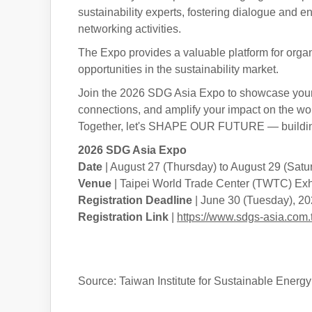
sustainability experts, fostering dialogue and e
networking activities.
The Expo provides a valuable platform for organi
opportunities in the sustainability market.
Join the 2026 SDG Asia Expo to showcase your 
connections, and amplify your impact on the wor
Together, let's SHAPE OUR FUTURE — building
2026 SDG Asia Expo
Date
| August 27 (Thursday) to August 29 (Satu
Venue
| Taipei World Trade Center (TWTC) Exhib
Registration Deadline
| June 30 (Tuesday), 2
Registration Link
|
https://www.sdgs-asia.c
Source: Taiwan Institute for Sustainable Energ