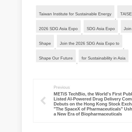
Taiwan Institute for Sustainable Energy
TAISE
,
2026 SDG Asia Expo
SDG Asia Expo
Join
,
,
Shape
Join the 2026 SDG Asia Expo to
,
,
Shape Our Future
for Sustainability in Asia
,
Previous
METiS TechBio, the World's First Publ
Listed AI-Powered Drug Delivery Com
Debuts on the Hong Kong Stock Exch
"The SpaceX of Pharmaceuticals" Ush
a New Era of Biopharmaceuticals