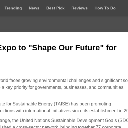
Trending
News
Best Pick
Reviews
How To Do
Expo to "Shape Our Future" for
rld faces growing environmental challenges and significant so
 key priority for governments, businesses, and communities
titute for Sustainable Energy (TAISE) has been promoting
tions with international initiatives since its establishment in 2
hange, the United Nations Sustainable Development Goals (SDG
blished a cross-sector network, bringing together 77 corporate