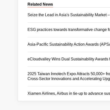
Related News
Seize the Lead in Asia's Sustainability Marke
ESG practices towards transformative change f
Asia-Pacific Sustainability Action Awards (APS
eCloudvalley Wins Dual Sustainability Awards
2025 Taiwan Innotech Expo Attracts 50,000+ fro
Cross-Sector Innovations and Accelerating Upgr
Xiamen Airlines, Airbus in tie-up to advance su