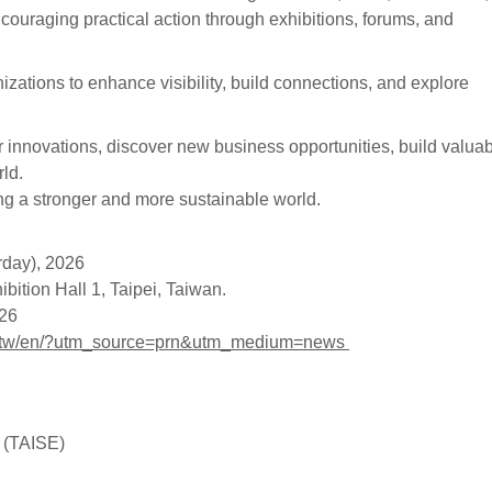
ncouraging practical action through exhibitions, forums, and
zations to enhance visibility, build connections, and explore
innovations, discover new business opportunities, build valua
ld.
 a stronger and more sustainable world.
rday), 2026
ition Hall 1, Taipei, Taiwan.
026
om.tw/en/?utm_source=prn&utm_medium=news
y (TAISE)