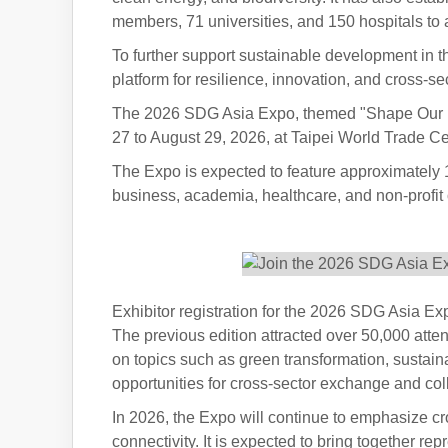
members, 71 universities, and 150 hospitals t
To further support sustainable development in 
platform for resilience, innovation, and cross-se
The 2026 SDG Asia Expo, themed "Shape Our Futu
27 to August 29, 2026, at Taipei World Trade Cen
The Expo is expected to feature approximately 
business, academia, healthcare, and non-profit o
Exhibitor registration for the 2026 SDG Asia
The previous edition attracted over 50,000 att
on topics such as green transformation, sustain
opportunities for cross-sector exchange and col
In 2026, the Expo will continue to emphasize cr
connectivity. It is expected to bring together re