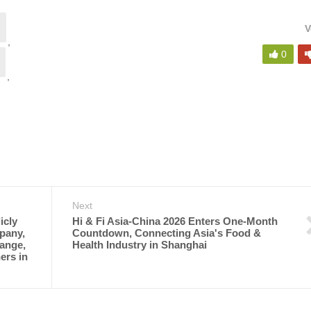
V
,
0
,
Next
icly
Hi & Fi Asia-China 2026 Enters One-Month
pany,
Countdown, Connecting Asia's Food &
ange,
Health Industry in Shanghai
ers in