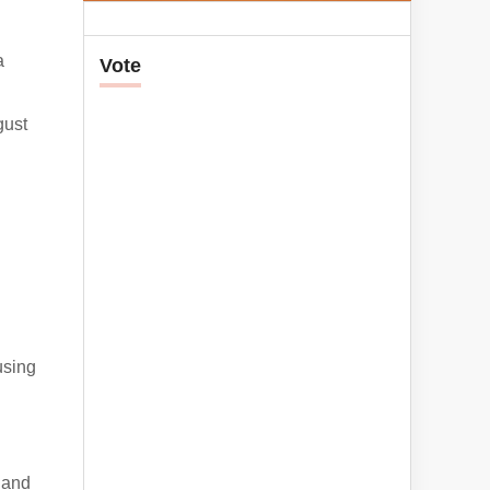
a
Vote
gust
using
, and