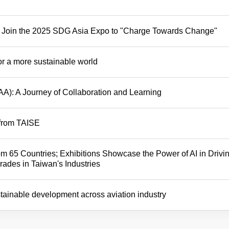
t – Join the 2025 SDG Asia Expo to "Charge Towards Change"
or a more sustainable world
AA): A Journey of Collaboration and Learning
 from TAISE
m 65 Countries; Exhibitions Showcase the Power of AI in Drivi
ades in Taiwan's Industries
stainable development across aviation industry