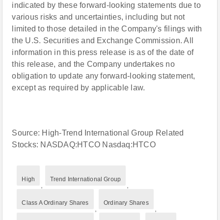
indicated by these forward-looking statements due to
various risks and uncertainties, including but not
limited to those detailed in the Company's filings with
the U.S. Securities and Exchange Commission. All
information in this press release is as of the date of
this release, and the Company undertakes no
obligation to update any forward-looking statement,
except as required by applicable law.
Source: High-Trend International Group Related
Stocks: NASDAQ:HTCO Nasdaq:HTCO
High
Trend International Group
,
,
Class A Ordinary Shares
Ordinary Shares
,
,