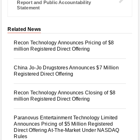
Report and Public Accountability
Statement
Related News
Recon Technology Announces Pricing of $8
million Registered Direct Offering
China Jo-Jo Drugstores Announces $7 Million
Registered Direct Offering
Recon Technology Announces Closing of $8
million Registered Direct Offering
Paranovus Entertainment Technology Limited
Announces Pricing of $5 Million Registered
Direct Offering At-The-Market Under NASDAQ
Rules