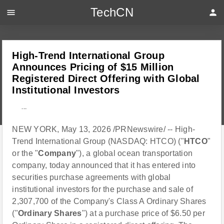
TechCN
menu
person
High-Trend International Group
Announces Pricing of $15 Million
Registered Direct Offering with Global
Institutional Investors
---
NEW YORK, May 13, 2026 /PRNewswire/ -- High-
Trend International Group (NASDAQ: HTCO) ("
HTCO
"
or the "
Company
"), a global ocean transportation
company, today announced that it has entered into
securities purchase agreements with global
institutional investors for the purchase and sale of
2,307,700 of the Company's Class A Ordinary Shares
("
Ordinary Shares
") at a purchase price of $6.50 per