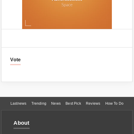
Vote
Lastnews
Trending
News
Best Pick
Reviews
How To Do
About