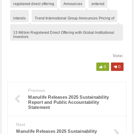
registered direct offering
Announces
entered
,
,
,
intends
Trend International Group Announces Pricing of
,
,
15 Million Registered Direct Offering with Global Institutional
Investors
Vote:
0
0
Previous
Manulife Releases 2025 Sustainability
Report and Public Accountability
Statement
Next
Manulife Releases 2025 Sustainability