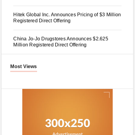
Hitek Global Inc. Announces Pricing of $3 Million
Registered Direct Offering
China Jo-Jo Drugstores Announces $2.625
Million Registered Direct Offering
Most Views