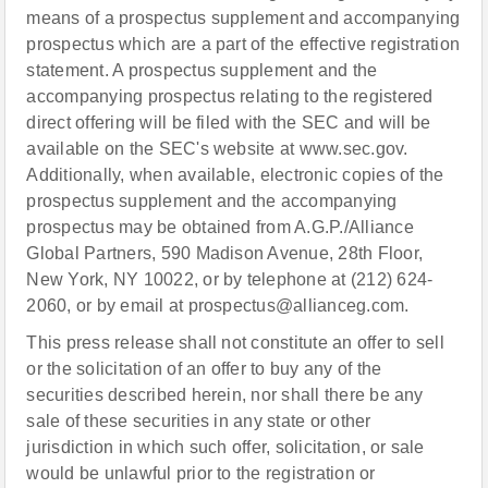
means of a prospectus supplement and accompanying
prospectus which are a part of the effective registration
statement. A prospectus supplement and the
accompanying prospectus relating to the registered
direct offering will be filed with the SEC and will be
available on the SEC's website at www.sec.gov.
Additionally, when available, electronic copies of the
prospectus supplement and the accompanying
prospectus may be obtained from A.G.P./Alliance
Global Partners, 590 Madison Avenue, 28th Floor,
New York, NY 10022, or by telephone at (212) 624-
2060, or by email at prospectus@allianceg.com.
This press release shall not constitute an offer to sell
or the solicitation of an offer to buy any of the
securities described herein, nor shall there be any
sale of these securities in any state or other
jurisdiction in which such offer, solicitation, or sale
would be unlawful prior to the registration or