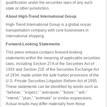
qualification under the securities laws of any such
state or other jurisdiction.
About High-Trend International Group
High-Trend International Group is a global ocean
transportation company with core businesses in
international shipping.
Forward-Looking Statements
This press release contains forward-looking
statements within the meaning of applicable securities
laws, including Section 27A of the Securities Act of
1933 and Section 21E of the Securities Exchange Act
of 1934, made under the safe harbor provisions of the
U.S. Private Securities Litigation Reform Act of 1995.
These statements can be identified by words such as
"believe," "expect," "anticipate," "future," "will,"
"intend," "plan," "estimate" or similar expressions.
Actual results may differ materially from those