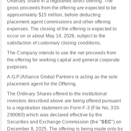
Ordinary Share in a registered direct offering. The
gross proceeds from the offering are expected to be
approximately $15 million, before deducting
placement agent commissions and other offering
expenses. The closing of the offering is expected to
occur on or about May 14, 2026, subject to the
satisfaction of customary closing conditions.
The Company intends to use the net proceeds from
the offering for working capital and general corporate
purposes.
A.G.P./Alliance Global Partners is acting as the sole
placement agent for the Offering.
The Ordinary Shares offered to the institutional
investors described above are being offered pursuant
to a registration statement on Form F-3 (File No. 333-
290080) which was declared effective by the
Securities and Exchange Commission (the "
SEC
") on
December 8, 2025. The offering is being made only by