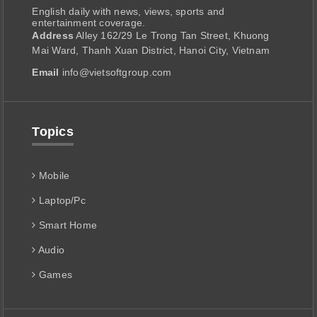
English daily with news, views, sports and
entertainment coverage.
Address
Alley 162/29 Le Trong Tan Street, Khuong
Mai Ward, Thanh Xuan District, Hanoi City, Vietnam
Email
info@vietsoftgroup.com
Topics
Mobile
Laptop/Pc
Smart Home
Audio
Games