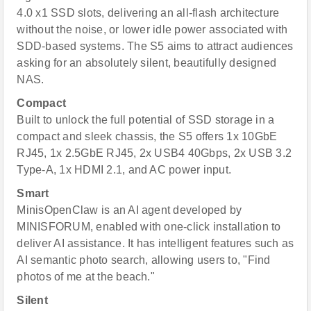
4.0 x1 SSD slots, delivering an all-flash architecture
without the noise, or lower idle power associated with
SDD-based systems. The S5 aims to attract audiences
asking for an absolutely silent, beautifully designed
NAS.
Compact
Built to unlock the full potential of SSD storage in a
compact and sleek chassis, the S5 offers 1x 10GbE
RJ45, 1x 2.5GbE RJ45, 2x USB4 40Gbps, 2x USB 3.2
Type-A, 1x HDMI 2.1, and AC power input.
Smart
MinisOpenClaw is an AI agent developed by
MINISFORUM, enabled with one-click installation to
deliver AI assistance. It has intelligent features such as
AI semantic photo search, allowing users to, "Find
photos of me at the beach."
Silent