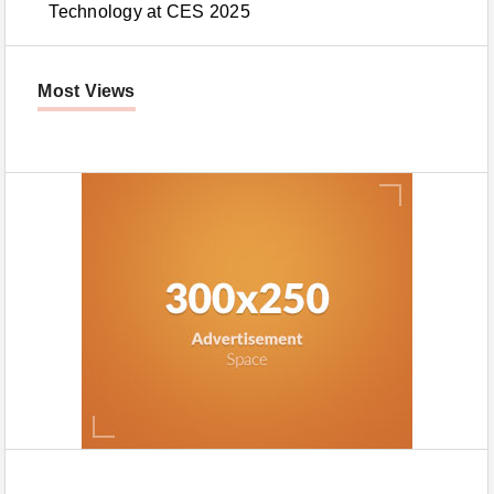
Technology at CES 2025
Most Views