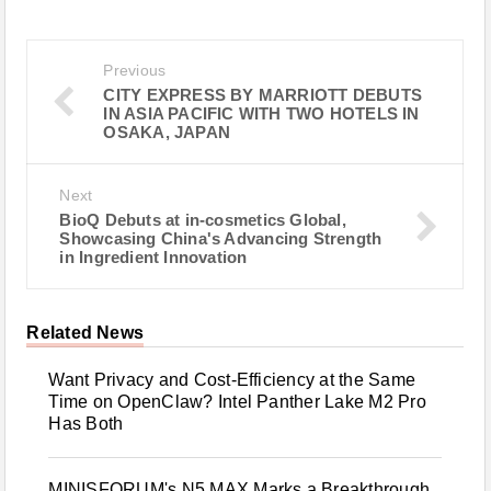
Previous
CITY EXPRESS BY MARRIOTT DEBUTS
IN ASIA PACIFIC WITH TWO HOTELS IN
OSAKA, JAPAN
Next
BioQ Debuts at in‑cosmetics Global,
Showcasing China's Advancing Strength
in Ingredient Innovation
Related News
Want Privacy and Cost-Efficiency at the Same
Time on OpenClaw? Intel Panther Lake M2 Pro
Has Both
MINISFORUM's N5 MAX Marks a Breakthrough