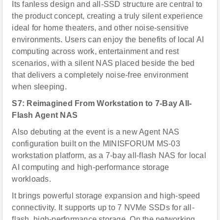
Its fanless design and all-SSD structure are central to
the product concept, creating a truly silent experience
ideal for home theaters, and other noise-sensitive
environments. Users can enjoy the benefits of local AI
computing across work, entertainment and rest
scenarios, with a silent NAS placed beside the bed
that delivers a completely noise-free environment
when sleeping.
S7: Reimagined From Workstation to 7-Bay All-
Flash Agent NAS
Also debuting at the event is a new Agent NAS
configuration built on the MINISFORUM MS-03
workstation platform, as a 7-bay all-flash NAS for local
AI computing and high-performance storage
workloads.
It brings powerful storage expansion and high-speed
connectivity. It supports up to 7 NVMe SSDs for all-
flash, high-performance storage. On the networking