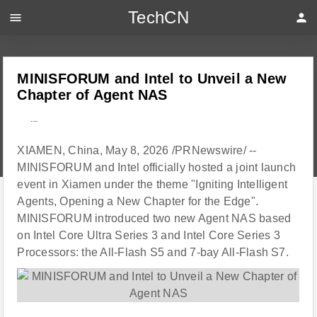
TechCN
menu
person
MINISFORUM and Intel to Unveil a New
Chapter of Agent NAS
---
XIAMEN, China, May 8, 2026 /PRNewswire/ --
MINISFORUM and Intel officially hosted a joint launch
event in Xiamen under the theme "Igniting Intelligent
Agents, Opening a New Chapter for the Edge".
MINISFORUM introduced two new Agent NAS based
on Intel Core Ultra Series 3 and Intel Core Series 3
Processors: the All-Flash S5 and 7-bay All-Flash S7.