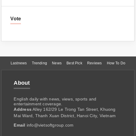
Vote
Lastnews
Trending
News
Best Pick
Reviews
How To Do
About
English daily with news, views, sports and
entertainment coverage.
Address
Alley 162/29 Le Trong Tan Street, Khuong
Mai Ward, Thanh Xuan District, Hanoi City, Vietnam
Email
info@vietsoftgroup.com