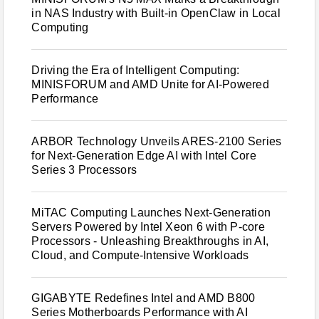
in NAS Industry with Built-in OpenClaw in Local
Computing
Driving the Era of Intelligent Computing:
MINISFORUM and AMD Unite for AI-Powered
Performance
ARBOR Technology Unveils ARES-2100 Series
for Next-Generation Edge AI with Intel Core
Series 3 Processors
MiTAC Computing Launches Next-Generation
Servers Powered by Intel Xeon 6 with P-core
Processors - Unleashing Breakthroughs in AI,
Cloud, and Compute-Intensive Workloads
GIGABYTE Redefines Intel and AMD B800
Series Motherboards Performance with AI