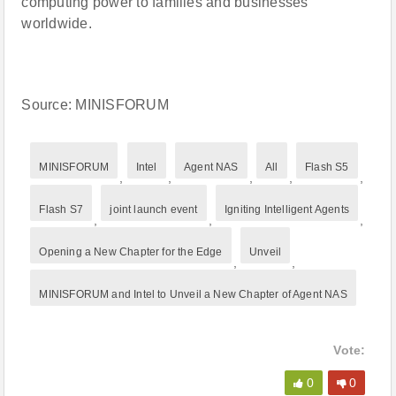
computing power to families and businesses
worldwide.
Source: MINISFORUM
MINISFORUM
Intel
Agent NAS
All
Flash S5
,
,
,
,
,
Flash S7
joint launch event
Igniting Intelligent Agents
,
,
,
Opening a New Chapter for the Edge
Unveil
,
,
MINISFORUM and Intel to Unveil a New Chapter of Agent NAS
Vote:
0
0