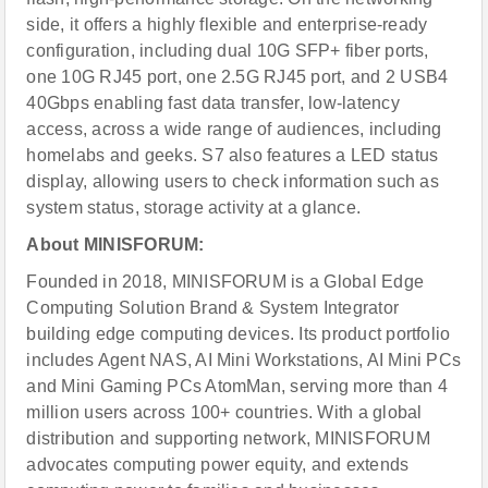
side, it offers a highly flexible and enterprise-ready
configuration, including dual 10G SFP+ fiber ports,
one 10G RJ45 port, one 2.5G RJ45 port, and 2 USB4
40Gbps enabling fast data transfer, low-latency
access, across a wide range of audiences, including
homelabs and geeks. S7 also features a LED status
display, allowing users to check information such as
system status, storage activity at a glance.
About MINISFORUM:
Founded in 2018, MINISFORUM is a Global Edge
Computing Solution Brand & System Integrator
building edge computing devices. Its product portfolio
includes Agent NAS, AI Mini Workstations, AI Mini PCs
and Mini Gaming PCs AtomMan, serving more than 4
million users across 100+ countries. With a global
distribution and supporting network, MINISFORUM
advocates computing power equity, and extends