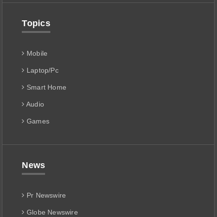
Topics
Mobile
Laptop/Pc
Smart Home
Audio
Games
News
Pr Newswire
Globe Newswire