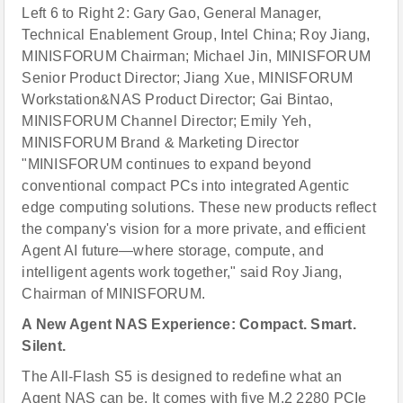
Left 6 to Right 2: Gary Gao, General Manager,
Technical Enablement Group, Intel China; Roy Jiang,
MINISFORUM Chairman; Michael Jin, MINISFORUM
Senior Product Director; Jiang Xue, MINISFORUM
Workstation&NAS Product Director; Gai Bintao,
MINISFORUM Channel Director; Emily Yeh,
MINISFORUM Brand & Marketing Director
"MINISFORUM continues to expand beyond
conventional compact PCs into integrated Agentic
edge computing solutions. These new products reflect
the company's vision for a more private, and efficient
Agent AI future—where storage, compute, and
intelligent agents work together," said Roy Jiang,
Chairman of MINISFORUM.
A New Agent NAS Experience: Compact. Smart.
Silent.
The All-Flash S5 is designed to redefine what an
Agent NAS can be. It comes with five M.2 2280 PCIe