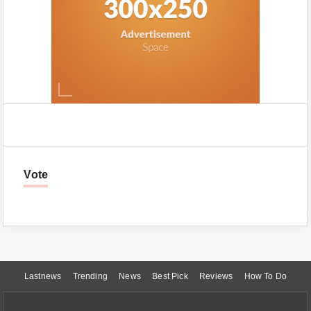
Vote
Lastnews
Trending
News
Best Pick
Reviews
How To Do