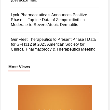
(bevacizumab)
Lynk Pharmaceuticals Announces Positive
Phase III Topline Data of Zemprocitinib in
Moderate-to-Severe Atopic Dermatitis
GenFleet Therapeutics to Present Phase I Data
for GFH312 at 2023 American Society for
Clinical Pharmacology & Therapeutics Meeting
Most Views