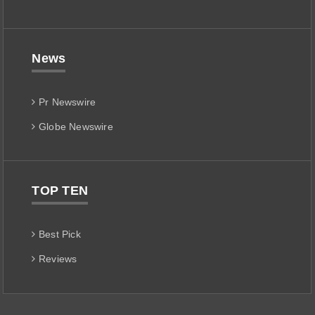
News
Pr Newswire
Globe Newswire
TOP TEN
Best Pick
Reviews