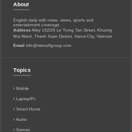
About
English daily with news, views, sports and
entertainment coverage.
Address
Alley 162/29 Le Trong Tan Street, Khuong
Mai Ward, Thanh Xuan District, Hanoi City, Vietnam
Email
info@vietsoftgroup.com
Topics
Mobile
Laptop/Pc
Smart Home
Audio
Games