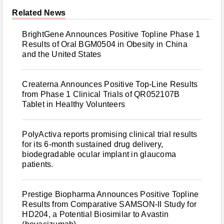
Related News
BrightGene Announces Positive Topline Phase 1
Results of Oral BGM0504 in Obesity in China
and the United States
Createrna Announces Positive Top-Line Results
from Phase 1 Clinical Trials of QR052107B
Tablet in Healthy Volunteers
PolyActiva reports promising clinical trial results
for its 6-month sustained drug delivery,
biodegradable ocular implant in glaucoma
patients.
Prestige Biopharma Announces Positive Topline
Results from Comparative SAMSON-II Study for
HD204, a Potential Biosimilar to Avastin