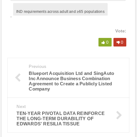
IND requirements across adult and ≥65 populations
,
Vote:
0
0
Previous
Blueport Acquisition Ltd and SingAuto
Inc Announce Business Combination
Agreement to Create a Publicly Listed
Company
Next
TEN-YEAR PIVOTAL DATA REINFORCE
THE LONG-TERM DURABILITY OF
EDWARDS' RESILIA TISSUE