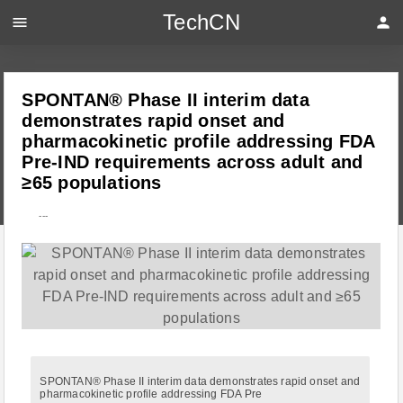
TechCN
menu
person
SPONTAN® Phase II interim data
demonstrates rapid onset and
pharmacokinetic profile addressing FDA
Pre-IND requirements across adult and
≥65 populations
---
SPONTAN® Phase II interim data demonstrates rapid onset and
pharmacokinetic profile addressing FDA Pre