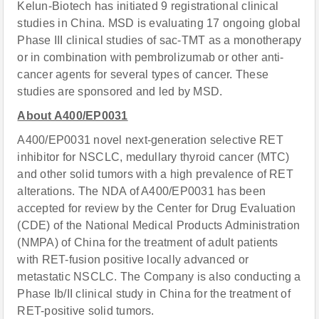
Kelun-Biotech has initiated 9 registrational clinical
studies in China. MSD is evaluating 17 ongoing global
Phase III clinical studies of sac-TMT as a monotherapy
or in combination with pembrolizumab or other anti-
cancer agents for several types of cancer. These
studies are sponsored and led by MSD.
About A400/EP0031
A400/EP0031 novel next-generation selective RET
inhibitor for NSCLC, medullary thyroid cancer (MTC)
and other solid tumors with a high prevalence of RET
alterations. The NDA of A400/EP0031 has been
accepted for review by the Center for Drug Evaluation
(CDE) of the National Medical Products Administration
(NMPA) of China for the treatment of adult patients
with RET-fusion positive locally advanced or
metastatic NSCLC. The Company is also conducting a
Phase Ib/II clinical study in China for the treatment of
RET-positive solid tumors.