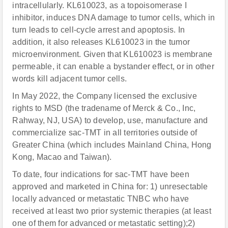
intracellularly. KL610023, as a topoisomerase I
inhibitor, induces DNA damage to tumor cells, which in
turn leads to cell-cycle arrest and apoptosis. In
addition, it also releases KL610023 in the tumor
microenvironment. Given that KL610023 is membrane
permeable, it can enable a bystander effect, or in other
words kill adjacent tumor cells.
In May 2022, the Company licensed the exclusive
rights to MSD (the tradename of Merck & Co., Inc,
Rahway, NJ, USA) to develop, use, manufacture and
commercialize sac-TMT in all territories outside of
Greater China (which includes Mainland China, Hong
Kong, Macao and Taiwan).
To date, four indications for sac-TMT have been
approved and marketed in China for: 1) unresectable
locally advanced or metastatic TNBC who have
received at least two prior systemic therapies (at least
one of them for advanced or metastatic setting);2)