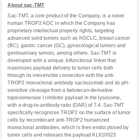
About sac-TMT
Sac-TMT, a core product of the Company, is a novel
human TROP2 ADC in which the Company has
proprietary intellectual property rights, targeting
advanced solid tumors such as NSCLC, breast cancer
(BC), gastric cancer (GC), gynecological tumors and
genitourinary tumors, among others. Sac-TMT is
developed with a unique, bifunctional linker that
maximizes payload delivery to tumor cells both
through its irreversible connection with the anti-
TROP2 monoclonal antibody sacituzumab and its pH-
sensitive cleavage from a belotecan-derivative
topoisomerase I inhibitor payload in the lysosome,
with a drug-to-antibody-ratio (DAR) of 7.4. Sac-TMT
specifically recognizes TROP2 on the surface of tumor
cells by recombinant anti-TROP2 humanized
monoclonal antibodies, which is then endocytosed by
tumor cells and releases the payload KL610023