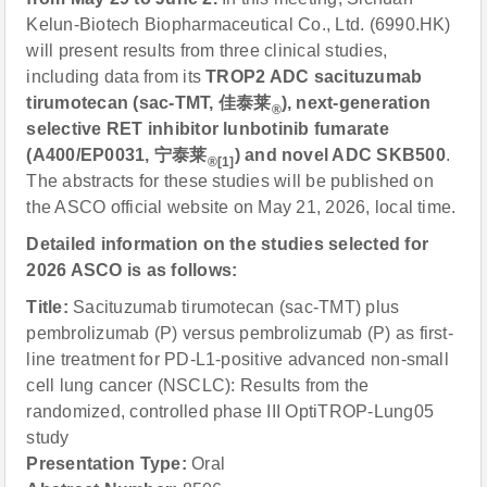
Kelun-Biotech Biopharmaceutical Co., Ltd. (6990.HK)
will present results from three clinical studies,
including data from its
TROP2 ADC sacituzumab
tirumotecan (sac-TMT,
佳泰莱
), next-generation
®
selective RET inhibitor lunbotinib fumarate
(A400/EP0031,
宁泰莱
) and novel ADC SKB500
.
®[1]
The abstracts for these studies will be published on
the ASCO official website on May 21, 2026, local time.
Detailed information on the studies selected for
2026 ASCO is as follows:
Title:
Sacituzumab tirumotecan (sac-TMT) plus
pembrolizumab (P) versus pembrolizumab (P) as first-
line treatment for PD-L1-positive advanced non-small
cell lung cancer (NSCLC): Results from the
randomized, controlled phase III OptiTROP-Lung05
study
Presentation Type:
Oral