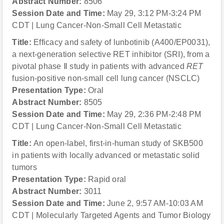
Abstract Number:
8506
Session Date and Time:
May 29, 3:12 PM-3:24 PM
CDT | Lung Cancer-Non-Small Cell Metastatic
Title:
Efficacy and safety of lunbotinib (A400/EP0031),
a next-generation selective RET inhibitor (SRI), from a
pivotal phase Ⅱ study in patients with advanced
RET
fusion-positive non-small cell lung cancer (NSCLC)
Presentation Type:
Oral
Abstract Number:
8505
Session Date and Time:
May 29, 2:36 PM-2:48 PM
CDT | Lung Cancer-Non-Small Cell Metastatic
Title:
An open-label, first-in-human study of SKB500
in patients with locally advanced or metastatic solid
tumors
Presentation Type:
Rapid oral
Abstract Number:
3011
Session Date and Time:
June 2, 9:57 AM-10:03 AM
CDT | Molecularly Targeted Agents and Tumor Biology