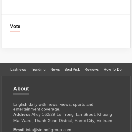
Vote
Lastnews
Trending
News
Best Pick
Reviews
How To Do
About
English daily with news, views, sports and
entertainment coverage.
Address
Alley 162/29 Le Trong Tan Street, Khuong
Mai Ward, Thanh Xuan District, Hanoi City, Vietnam
Email
info@vietsoftgroup.com