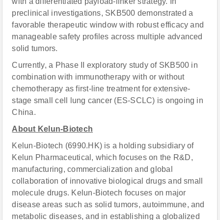
with a differentiated payload-linker strategy. In
preclinical investigations, SKB500 demonstrated a
favorable therapeutic window with robust efficacy and
manageable safety profiles across multiple advanced
solid tumors.
Currently, a Phase II exploratory study of SKB500 in
combination with immunotherapy with or without
chemotherapy as first-line treatment for extensive-
stage small cell lung cancer (ES-SCLC) is ongoing in
China.
About Kelun-Biotech
Kelun-Biotech (6990.HK) is a holding subsidiary of
Kelun Pharmaceutical, which focuses on the R&D,
manufacturing, commercialization and global
collaboration of innovative biological drugs and small
molecule drugs. Kelun-Biotech focuses on major
disease areas such as solid tumors, autoimmune, and
metabolic diseases, and in establishing a globalized