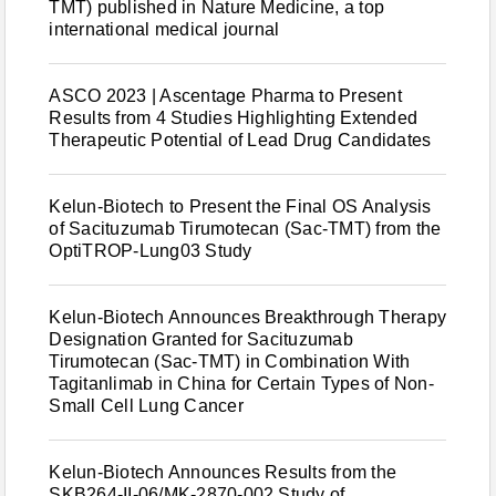
TMT) published in Nature Medicine, a top
international medical journal
ASCO 2023 | Ascentage Pharma to Present
Results from 4 Studies Highlighting Extended
Therapeutic Potential of Lead Drug Candidates
Kelun-Biotech to Present the Final OS Analysis
of Sacituzumab Tirumotecan (Sac-TMT) from the
OptiTROP-Lung03 Study
Kelun-Biotech Announces Breakthrough Therapy
Designation Granted for Sacituzumab
Tirumotecan (Sac-TMT) in Combination With
Tagitanlimab in China for Certain Types of Non-
Small Cell Lung Cancer
Kelun-Biotech Announces Results from the
SKB264-II-06/MK-2870-002 Study of