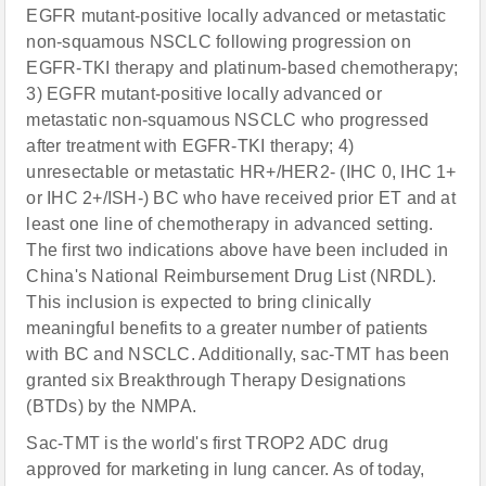
EGFR mutant-positive locally advanced or metastatic
non-squamous NSCLC following progression on
EGFR-TKI therapy and platinum-based chemotherapy;
3) EGFR mutant-positive locally advanced or
metastatic non-squamous NSCLC who progressed
after treatment with EGFR-TKI therapy; 4)
unresectable or metastatic HR+/HER2- (IHC 0, IHC 1+
or IHC 2+/ISH-) BC who have received prior ET and at
least one line of chemotherapy in advanced setting.
The first two indications above have been included in
China's National Reimbursement Drug List (NRDL).
This inclusion is expected to bring clinically
meaningful benefits to a greater number of patients
with BC and NSCLC. Additionally, sac-TMT has been
granted six Breakthrough Therapy Designations
(BTDs) by the NMPA.
Sac-TMT is the world's first TROP2 ADC drug
approved for marketing in lung cancer. As of today,