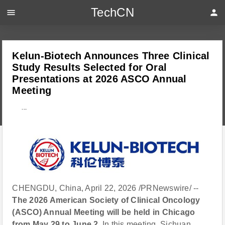
TechCN
menu
person
Kelun-Biotech Announces Three Clinical
Study Results Selected for Oral
Presentations at 2026 ASCO Annual
Meeting
---
CHENGDU, China, April 22, 2026 /PRNewswire/ --
The 2026 American Society of Clinical Oncology
(ASCO) Annual Meeting will be held in Chicago
from May 29 to June 2.
In this meeting, Sichuan