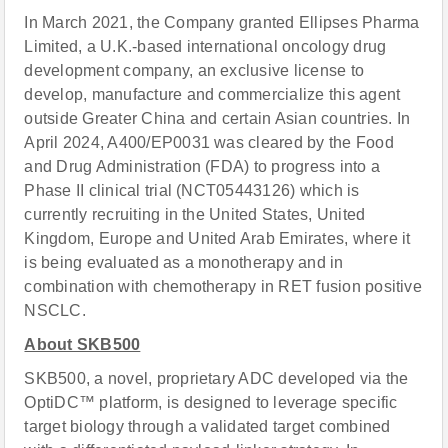
In March 2021, the Company granted Ellipses Pharma
Limited, a U.K.-based international oncology drug
development company, an exclusive license to
develop, manufacture and commercialize this agent
outside Greater China and certain Asian countries. In
April 2024, A400/EP0031 was cleared by the Food
and Drug Administration (FDA) to progress into a
Phase II clinical trial (NCT05443126) which is
currently recruiting in the United States, United
Kingdom, Europe and United Arab Emirates, where it
is being evaluated as a monotherapy and in
combination with chemotherapy in RET fusion positive
NSCLC.
About SKB500
SKB500, a novel, proprietary ADC developed via the
OptiDC™ platform, is designed to leverage specific
target biology through a validated target combined