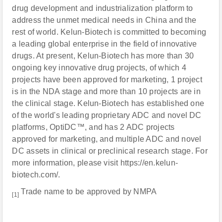
drug development and industrialization platform to
address the unmet medical needs in China and the
rest of world. Kelun-Biotech is committed to becoming
a leading global enterprise in the field of innovative
drugs. At present, Kelun-Biotech has more than 30
ongoing key innovative drug projects, of which 4
projects have been approved for marketing, 1 project
is in the NDA stage and more than 10 projects are in
the clinical stage. Kelun-Biotech has established one
of the world's leading proprietary ADC and novel DC
platforms, OptiDC™, and has 2 ADC projects
approved for marketing, and multiple ADC and novel
DC assets in clinical or preclinical research stage. For
more information, please visit https://en.kelun-
biotech.com/.
Trade name to be approved by NMPA
[1]