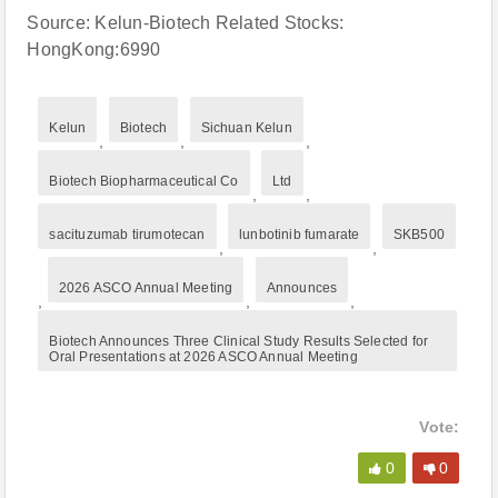
Source: Kelun-Biotech Related Stocks:
HongKong:6990
Kelun
Biotech
Sichuan Kelun
,
,
,
Biotech Biopharmaceutical Co
Ltd
,
,
sacituzumab tirumotecan
lunbotinib fumarate
SKB500
,
,
2026 ASCO Annual Meeting
Announces
,
,
,
Biotech Announces Three Clinical Study Results Selected for
Oral Presentations at 2026 ASCO Annual Meeting
Vote:
0
0