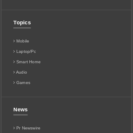
Topics
Mobile
Laptop/Pc
Smart Home
Audio
Games
News
Pr Newswire