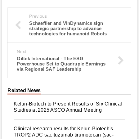
Previous
Schaeffler and VinDynamics sign
strategic partnership to advance
technologies for humanoid Robots
Next
Oiltek International - The ESG
Powerhouse Set to Quadruple Earnings
via Regional SAF Leadership
Related News
Kelun-Biotech to Present Results of Six Clinical
Studies at 2025 ASCO Annual Meeting
Clinical research results for Kelun-Biotech's
TROP2 ADC sacituzumab tirumotecan (sac-