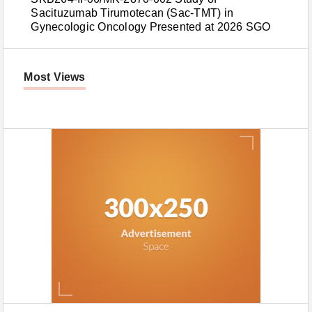
Sacituzumab Tirumotecan (Sac-TMT) in
Gynecologic Oncology Presented at 2026 SGO
Most Views