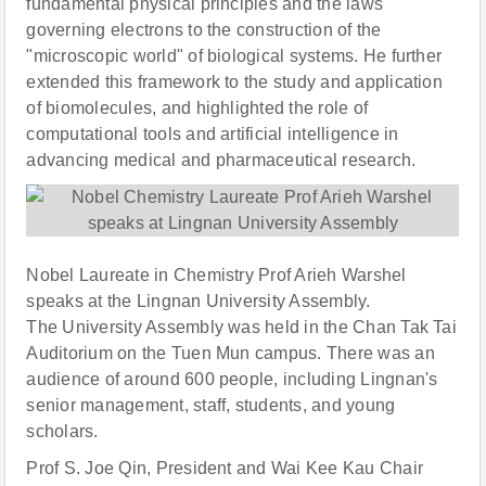
fundamental physical principles and the laws
governing electrons to the construction of the
"microscopic world" of biological systems. He further
extended this framework to the study and application
of biomolecules, and highlighted the role of
computational tools and artificial intelligence in
advancing medical and pharmaceutical research.
Nobel Laureate in Chemistry Prof Arieh Warshel
speaks at the Lingnan University Assembly.
The University Assembly was held in the Chan Tak Tai
Auditorium on the Tuen Mun campus. There was an
audience of around 600 people, including Lingnan's
senior management, staff, students, and young
scholars.
Prof S. Joe Qin, President and Wai Kee Kau Chair