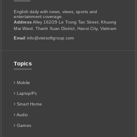
English daily with news, views, sports and
entertainment coverage.
Address
Alley 162/29 Le Trong Tan Street, Khuong
Mai Ward, Thanh Xuan District, Hanoi City, Vietnam
Email
info@vietsoftgroup.com
Topics
Mobile
Laptop/Pc
Smart Home
Audio
Games