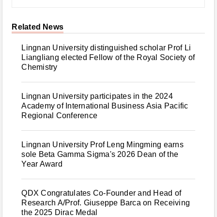
Related News
Lingnan University distinguished scholar Prof Li
Liangliang elected Fellow of the Royal Society of
Chemistry
Lingnan University participates in the 2024
Academy of International Business Asia Pacific
Regional Conference
Lingnan University Prof Leng Mingming earns
sole Beta Gamma Sigma's 2026 Dean of the
Year Award
QDX Congratulates Co-Founder and Head of
Research A/Prof. Giuseppe Barca on Receiving
the 2025 Dirac Medal