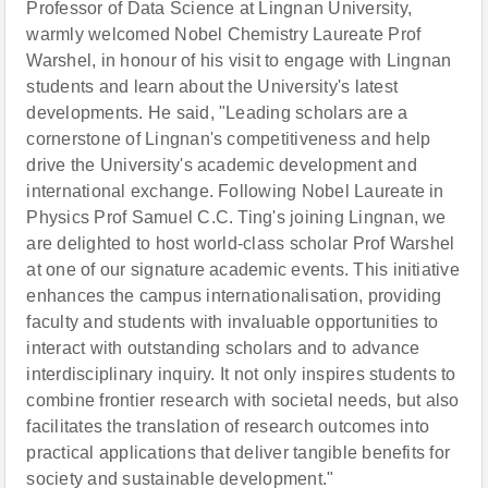
Professor of Data Science at Lingnan University,
warmly welcomed Nobel Chemistry Laureate Prof
Warshel, in honour of his visit to engage with Lingnan
students and learn about the University's latest
developments. He said, "Leading scholars are a
cornerstone of Lingnan's competitiveness and help
drive the University's academic development and
international exchange. Following Nobel Laureate in
Physics Prof Samuel C.C. Ting's joining Lingnan, we
are delighted to host world-class scholar Prof Warshel
at one of our signature academic events. This initiative
enhances the campus internationalisation, providing
faculty and students with invaluable opportunities to
interact with outstanding scholars and to advance
interdisciplinary inquiry. It not only inspires students to
combine frontier research with societal needs, but also
facilitates the translation of research outcomes into
practical applications that deliver tangible benefits for
society and sustainable development."