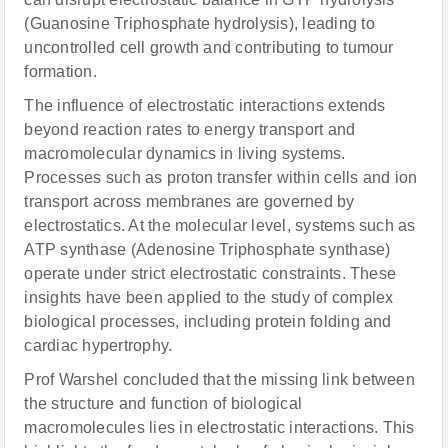
(Guanosine Triphosphate hydrolysis), leading to
uncontrolled cell growth and contributing to tumour
formation.
The influence of electrostatic interactions extends
beyond reaction rates to energy transport and
macromolecular dynamics in living systems.
Processes such as proton transfer within cells and ion
transport across membranes are governed by
electrostatics. At the molecular level, systems such as
ATP synthase (Adenosine Triphosphate synthase)
operate under strict electrostatic constraints. These
insights have been applied to the study of complex
biological processes, including protein folding and
cardiac hypertrophy.
Prof Warshel concluded that the missing link between
the structure and function of biological
macromolecules lies in electrostatic interactions. This