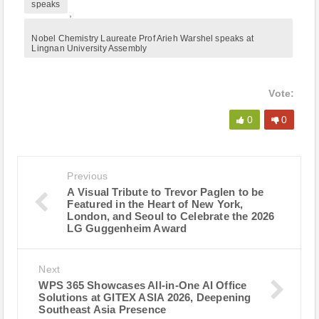
speaks
,
Nobel Chemistry Laureate Prof Arieh Warshel speaks at
Lingnan University Assembly
Vote:
0
0
Previous
A Visual Tribute to Trevor Paglen to be
Featured in the Heart of New York,
London, and Seoul to Celebrate the 2026
LG Guggenheim Award
Next
WPS 365 Showcases All-in-One AI Office
Solutions at GITEX ASIA 2026, Deepening
Southeast Asia Presence