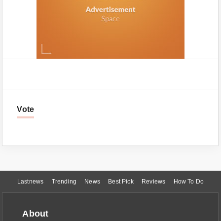
Vote
Lastnews
Trending
News
Best Pick
Reviews
How To Do
About