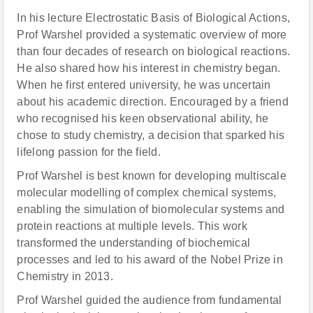
In his lecture Electrostatic Basis of Biological Actions,
Prof Warshel provided a systematic overview of more
than four decades of research on biological reactions.
He also shared how his interest in chemistry began.
When he first entered university, he was uncertain
about his academic direction. Encouraged by a friend
who recognised his keen observational ability, he
chose to study chemistry, a decision that sparked his
lifelong passion for the field.
Prof Warshel is best known for developing multiscale
molecular modelling of complex chemical systems,
enabling the simulation of biomolecular systems and
protein reactions at multiple levels. This work
transformed the understanding of biochemical
processes and led to his award of the Nobel Prize in
Chemistry in 2013.
Prof Warshel guided the audience from fundamental