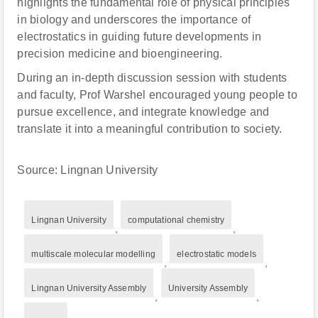
highlights the fundamental role of physical principles
in biology and underscores the importance of
electrostatics in guiding future developments in
precision medicine and bioengineering.
During an in-depth discussion session with students
and faculty, Prof Warshel encouraged young people to
pursue excellence, and integrate knowledge and
translate it into a meaningful contribution to society.
Source: Lingnan University
Lingnan University
computational chemistry
,
,
multiscale molecular modelling
electrostatic models
,
,
Lingnan University Assembly
University Assembly
,
,