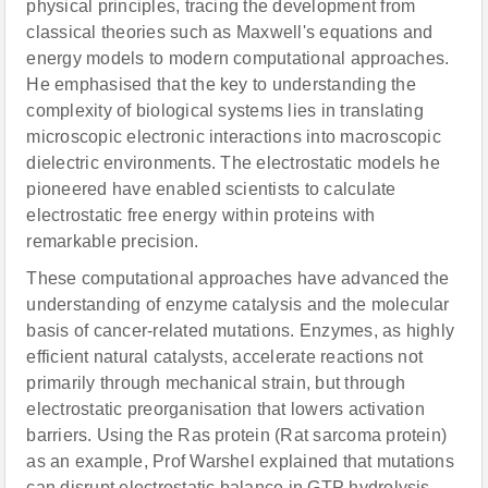
physical principles, tracing the development from
classical theories such as Maxwell's equations and
energy models to modern computational approaches.
He emphasised that the key to understanding the
complexity of biological systems lies in translating
microscopic electronic interactions into macroscopic
dielectric environments. The electrostatic models he
pioneered have enabled scientists to calculate
electrostatic free energy within proteins with
remarkable precision.
These computational approaches have advanced the
understanding of enzyme catalysis and the molecular
basis of cancer-related mutations. Enzymes, as highly
efficient natural catalysts, accelerate reactions not
primarily through mechanical strain, but through
electrostatic preorganisation that lowers activation
barriers. Using the Ras protein (Rat sarcoma protein)
as an example, Prof Warshel explained that mutations
can disrupt electrostatic balance in GTP hydrolysis