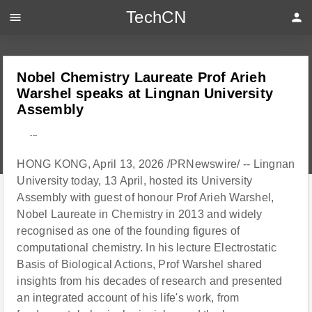
TechCN
menu
person
Nobel Chemistry Laureate Prof Arieh
Warshel speaks at Lingnan University
Assembly
---
HONG KONG, April 13, 2026 /PRNewswire/ -- Lingnan
University today, 13 April, hosted its University
Assembly with guest of honour Prof Arieh Warshel,
Nobel Laureate in Chemistry in 2013 and widely
recognised as one of the founding figures of
computational chemistry. In his lecture Electrostatic
Basis of Biological Actions, Prof Warshel shared
insights from his decades of research and presented
an integrated account of his life's work, from