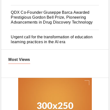
QDX Co-Founder Giuseppe Barca Awarded
Prestigious Gordon Bell Prize, Pioneering
Advancements in Drug Discovery Technology
Urgent call for the transformation of education
learning practices in the AI era
Most Views