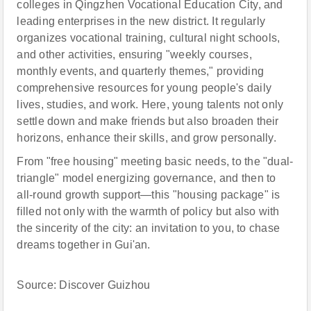
colleges in Qingzhen Vocational Education City, and
leading enterprises in the new district. It regularly
organizes vocational training, cultural night schools,
and other activities, ensuring "weekly courses,
monthly events, and quarterly themes," providing
comprehensive resources for young people's daily
lives, studies, and work. Here, young talents not only
settle down and make friends but also broaden their
horizons, enhance their skills, and grow personally.
From "free housing" meeting basic needs, to the "dual-
triangle" model energizing governance, and then to
all-round growth support—this "housing package" is
filled not only with the warmth of policy but also with
the sincerity of the city: an invitation to you, to chase
dreams together in Gui'an.
Source: Discover Guizhou