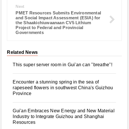
Next
PMET Resources Submits Environmental
and Social Impact Assessment (ESIA) for
the Shaakichiuwaanaan CV5 Lithium
Project to Federal and Provincial
Governments
Related News
This super server room in Gui'an can "breathe"!
Encounter a stunning spring in the sea of
rapeseed flowers in southwest China's Guizhou
Province
Gui'an Embraces New Energy and New Material
Industry to Integrate Guizhou and Shanghai
Resources