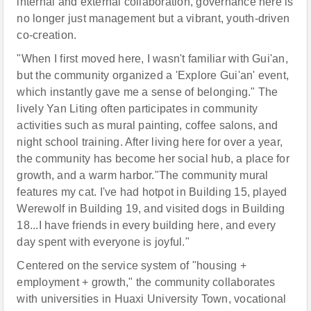
internal and external collaboration, governance here is
no longer just management but a vibrant, youth-driven
co-creation.
"When I first moved here, I wasn't familiar with Gui'an,
but the community organized a 'Explore Gui'an' event,
which instantly gave me a sense of belonging." The
lively Yan Liting often participates in community
activities such as mural painting, coffee salons, and
night school training. After living here for over a year,
the community has become her social hub, a place for
growth, and a warm harbor."The community mural
features my cat. I've had hotpot in Building 15, played
Werewolf in Building 19, and visited dogs in Building
18...I have friends in every building here, and every
day spent with everyone is joyful."
Centered on the service system of "housing +
employment + growth," the community collaborates
with universities in Huaxi University Town, vocational