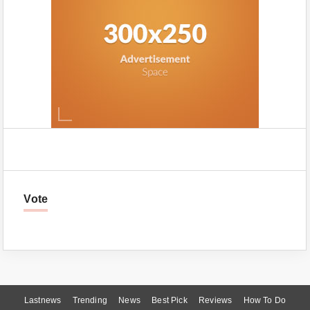
Vote
Lastnews
Trending
News
Best Pick
Reviews
How To Do