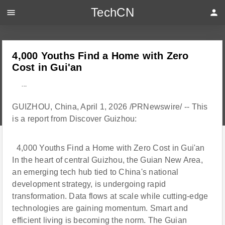
TechCN
menu
person
4,000 Youths Find a Home with Zero
Cost in Gui'an
---
GUIZHOU, China, April 1, 2026 /PRNewswire/ -- This
is a report from Discover Guizhou:
4,000 Youths Find a Home with Zero Cost in Gui'an
In the heart of central Guizhou, the Guian New Area,
an emerging tech hub tied to China's national
development strategy, is undergoing rapid
transformation. Data flows at scale while cutting-edge
technologies are gaining momentum. Smart and
efficient living is becoming the norm. The Guian