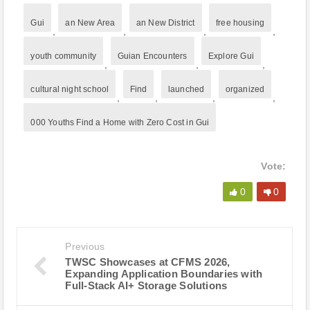
Gui
an New Area
an New District
free housing
,
,
,
,
youth community
Guian Encounters
Explore Gui
,
,
,
cultural night school
Find
launched
organized
,
,
,
,
000 Youths Find a Home with Zero Cost in Gui
Vote:
0
0
Previous
TWSC Showcases at CFMS 2026,
Expanding Application Boundaries with
Full-Stack AI+ Storage Solutions