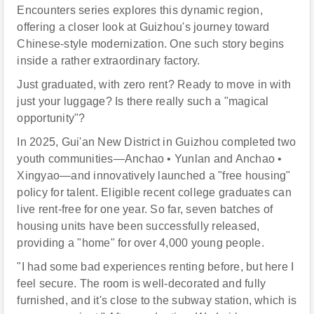
Encounters series explores this dynamic region,
offering a closer look at Guizhou's journey toward
Chinese-style modernization. One such story begins
inside a rather extraordinary factory.
Just graduated, with zero rent? Ready to move in with
just your luggage? Is there really such a "magical
opportunity"?
In 2025, Gui'an New District in Guizhou completed two
youth communities—Anchao • Yunlan and Anchao •
Xingyao—and innovatively launched a "free housing"
policy for talent. Eligible recent college graduates can
live rent-free for one year. So far, seven batches of
housing units have been successfully released,
providing a "home" for over 4,000 young people.
"I had some bad experiences renting before, but here I
feel secure. The room is well-decorated and fully
furnished, and it's close to the subway station, which is