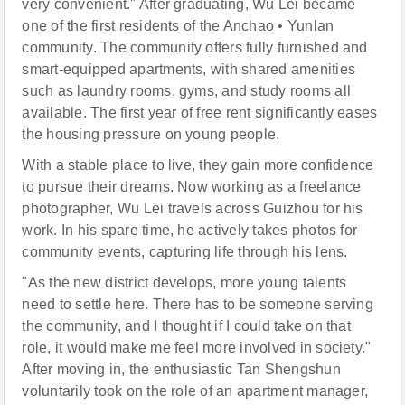
very convenient." After graduating, Wu Lei became
one of the first residents of the Anchao • Yunlan
community. The community offers fully furnished and
smart-equipped apartments, with shared amenities
such as laundry rooms, gyms, and study rooms all
available. The first year of free rent significantly eases
the housing pressure on young people.
With a stable place to live, they gain more confidence
to pursue their dreams. Now working as a freelance
photographer, Wu Lei travels across Guizhou for his
work. In his spare time, he actively takes photos for
community events, capturing life through his lens.
"As the new district develops, more young talents
need to settle here. There has to be someone serving
the community, and I thought if I could take on that
role, it would make me feel more involved in society."
After moving in, the enthusiastic Tan Shengshun
voluntarily took on the role of an apartment manager,