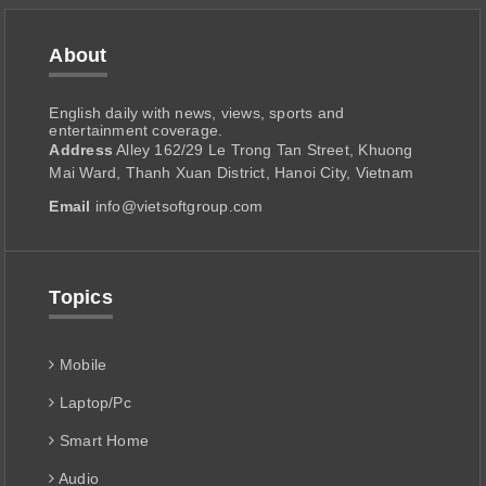
About
English daily with news, views, sports and
entertainment coverage.
Address
Alley 162/29 Le Trong Tan Street, Khuong
Mai Ward, Thanh Xuan District, Hanoi City, Vietnam
Email
info@vietsoftgroup.com
Topics
Mobile
Laptop/Pc
Smart Home
Audio