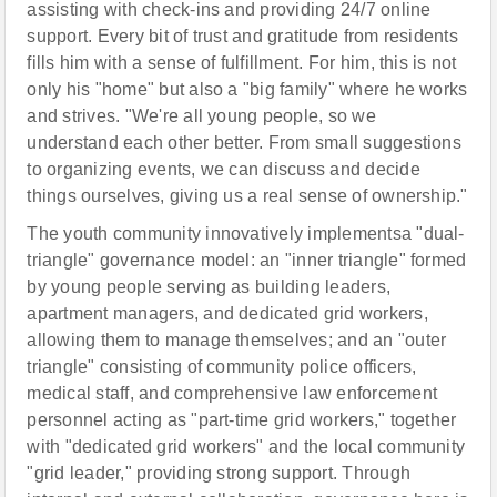
assisting with check-ins and providing 24/7 online
support. Every bit of trust and gratitude from residents
fills him with a sense of fulfillment. For him, this is not
only his "home" but also a "big family" where he works
and strives. "We're all young people, so we
understand each other better. From small suggestions
to organizing events, we can discuss and decide
things ourselves, giving us a real sense of ownership."
The youth community innovatively implementsa "dual-
triangle" governance model: an "inner triangle" formed
by young people serving as building leaders,
apartment managers, and dedicated grid workers,
allowing them to manage themselves; and an "outer
triangle" consisting of community police officers,
medical staff, and comprehensive law enforcement
personnel acting as "part-time grid workers," together
with "dedicated grid workers" and the local community
"grid leader," providing strong support. Through