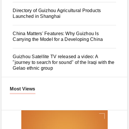
Directory of Guizhou Agricultural Products
Launched in Shanghai
China Matters' Features: Why Guizhou Is
Carrying the Model for a Developing China
Guizhou Satellite TV released a video: A
"journey to search for sound" of the Iraqi with the
Gelao ethnic group
Most Views