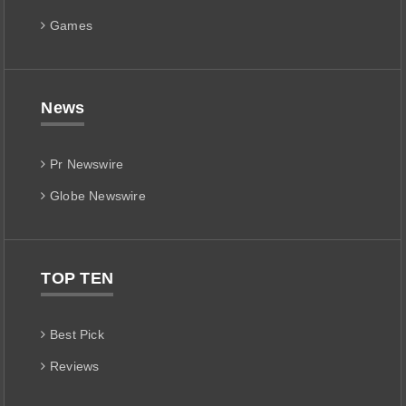
Games
News
Pr Newswire
Globe Newswire
TOP TEN
Best Pick
Reviews