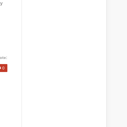
ay
ote:
0