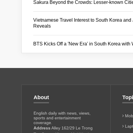
Sakura Beyond the Crowds: Lesser-known Citi
Vietnamese Travel Interest to South Korea an
Reveals
BTS Kicks Off a 'New Era' in South Korea with
About
Top
English daily with news, views,
Mobi
sports and entertainment
coverage.
Lapt
Address
Alley 162/29 Le Trong