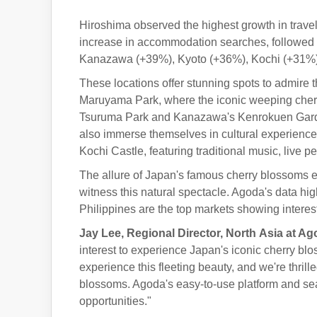
Hiroshima observed the highest growth in trave
increase in accommodation searches, followed 
Kanazawa (+39%), Kyoto (+36%), Kochi (+31%
These locations offer stunning spots to admir
Maruyama Park, where the iconic weeping cherry
Tsuruma Park and Kanazawa's Kenrokuen Garden 
also immerse themselves in cultural experience
Kochi Castle, featuring traditional music, live 
The allure of Japan's famous cherry blossoms ext
witness this natural spectacle. Agoda's data hi
Philippines are the top markets showing interest
Jay Lee, Regional Director,
North
Asia at Ag
interest to experience Japan's iconic cherry bl
experience this fleeting beauty, and we're thrill
blossoms. Agoda's easy-to-use platform and searc
opportunities."