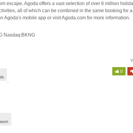
 escape, Agoda offers a vast selection of over 6 million holid
ctivities, all of which can be combined in the same booking for a
n Agoda's mobile app or visit Agoda.com for more information.
NG Nasdaq:BKNG
V
,
0
als
,
ason