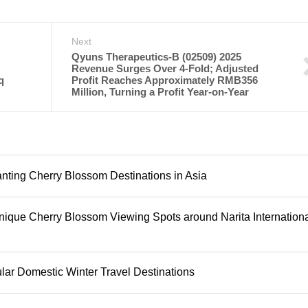
Next
Qyuns Therapeutics-B (02509) 2025
Revenue Surges Over 4-Fold; Adjusted
q
Profit Reaches Approximately RMB356
Million, Turning a Profit Year-on-Year
anting Cherry Blossom Destinations in Asia
que Cherry Blossom Viewing Spots around Narita Internation
ar Domestic Winter Travel Destinations