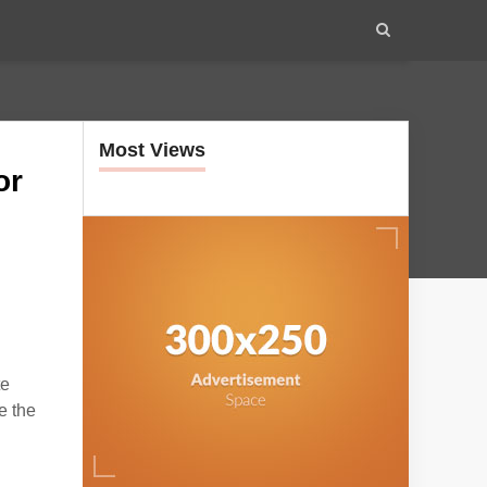
Most Views
or
te
e the