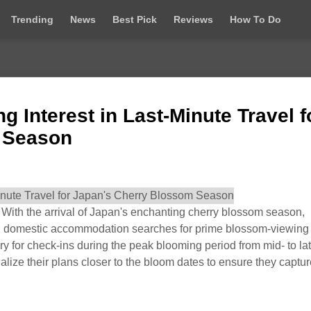
Trending
News
Best Pick
Reviews
How To Do
Interest in Last-Minute Travel f
 Season
th the arrival of Japan's enchanting cherry blossom season,
 in domestic accommodation searches for prime blossom-viewing
ry for check-ins during the peak blooming period from mid- to la
nalize their plans closer to the bloom dates to ensure they captur