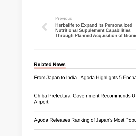
Previous
Herbalife to Expand Its Personalized
Nutritional Supplement Capabilities
Through Planned Acquisition of Bioni
Related News
From Japan to India - Agoda Highlights 5 Ench
Chiba Prefectural Government Recommends Uni
Airport
Agoda Releases Ranking of Japan's Most Popul