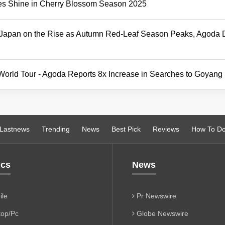
es Shine in Cherry Blossom Season 2025
d Japan on the Rise as Autumn Red-Leaf Season Peaks, Agoda 
 World Tour - Agoda Reports 8x Increase in Searches to Goyang
Lastnews
Trending
News
Best Pick
Reviews
How To D
ics
News
le
Pr Newswire
op/Pc
Globe Newswire