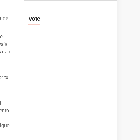
Vote
lude
's
ya's
s can
d
r to
l
er to
nique