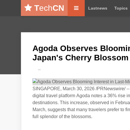
T
ech
CN
Lastnews
Topics
Agoda Observes Blooming 
Japan's Cherry Blossom
---
SINGAPORE, March 30, 2026 /PRNewswire/ -- Wi
digital travel platform Agoda notes a 36% rise
destinations. This increase, observed in Februa
March, suggests that many travelers prefer to fi
full splendor of the blossoms.