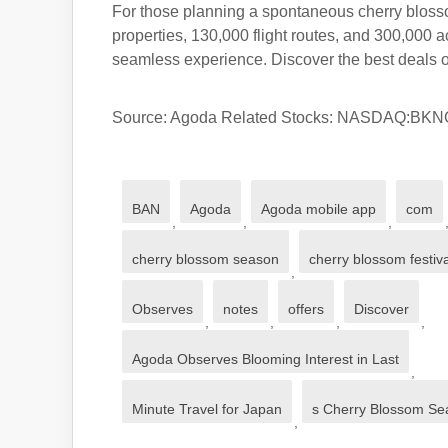
For those planning a spontaneous cherry blossom
properties, 130,000 flight routes, and 300,000 a
seamless experience. Discover the best deals o
Source: Agoda Related Stocks: NASDAQ:BK
BAN
Agoda
Agoda mobile app
com
,
,
,
cherry blossom season
cherry blossom festiv
,
Observes
notes
offers
Discover
,
,
,
,
Agoda Observes Blooming Interest in Last
,
Minute Travel for Japan
s Cherry Blossom Se
,