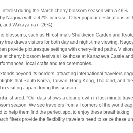
l interest during the March cherry blossom season with a 48%
by Nagoya with a 42% increase. Other popular destinations inc
), and Wakayama (+26%).
e the blossoms, such as Hiroshima's Shukkeien Garden and Kyoto
 tree draws visitors for both day and night-time viewing. Nago
provide picturesque settings with cherry-lined paths. Visitor
s at cherry blossom festivals like those at Kanazawa Castle an
performances, local crafts and tea ceremonies.
ends beyond its borders, attracting international travelers eage
ghlights that South Korea, Taiwan, Hong Kong, Thailand, and the
 in visiting Japan during this season.
oda
, shared, "Our data shows a clear growth in last-minute trave
ossom season. We see travelers from all corners of the world eag
ed to help them find the perfect spot to enjoy these breathtaking
h filters provide the flexibility travelers need to seize these u