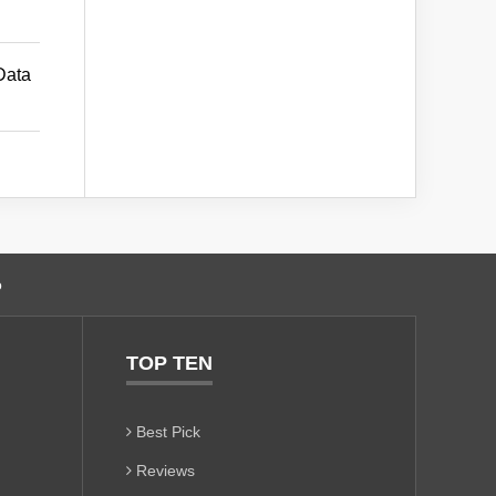
Data
o
TOP TEN
Best Pick
Reviews