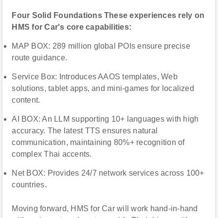
Four Solid Foundations These experiences rely on
HMS for Car's core capabilities:
MAP BOX: 289 million global POIs ensure precise
route guidance.
Service Box: Introduces AAOS templates, Web
solutions, tablet apps, and mini-games for localized
content.
AI BOX: An LLM supporting 10+ languages with high
accuracy. The latest TTS ensures natural
communication, maintaining 80%+ recognition of
complex Thai accents.
Net BOX: Provides 24/7 network services across 100+
countries.
Moving forward, HMS for Car will work hand-in-hand