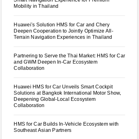
Mobility in Thailand
Huawei's Solution HMS for Car and Chery
Deepen Cooperation to Jointly Optimize All-
Terrain Navigation Experiences in Thailand
Partnering to Serve the Thai Market: HMS for Car
and GWM Deepen In-Car Ecosystem
Collaboration
Huawei HMS for Car Unveils Smart Cockpit
Solutions at Bangkok International Motor Show,
Deepening Global-Local Ecosystem
Collaboration
HMS for Car Builds In-Vehicle Ecosystem with
Southeast Asian Partners