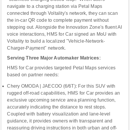
navigate to a charging station via Petal Maps
connected through Voltality's network, they can scan
the in-car QR code to complete payment without
stepping out. Alongside the Innovation Zone's fluent AI
voice interactions, HMS for Car signed an MoU with
Voltality to build a localized "Vehicle-Network-
Charger-Payment" network.
Serving Three Major Automaker Matrices:
HMS for Car provides targeted Petal Maps services
based on partner needs:
Chery OMODA | JAECOO (6/6T): For this SUV with
rugged off-road capabilities, HMS for Car provides an
exclusive upcoming service area planning function,
accurately indicating the distance to rest stops.
Coupled with battery visualization and lane-level
guidance, it provides owners with transparent and
reassuring driving instructions in both urban and off-