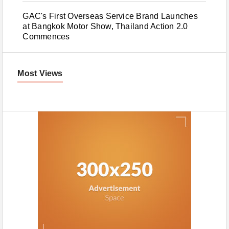
GAC's First Overseas Service Brand Launches
at Bangkok Motor Show, Thailand Action 2.0
Commences
Most Views