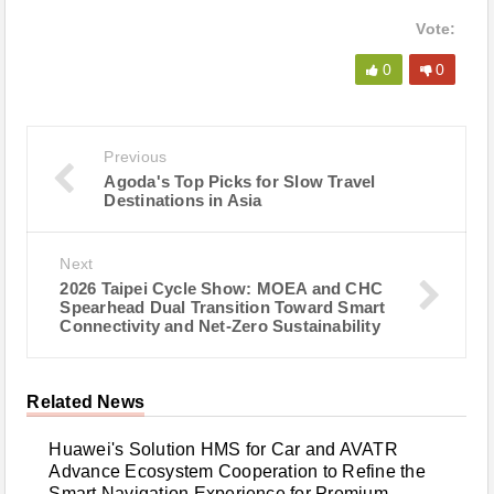
Vote:
0
0
Previous
Agoda's Top Picks for Slow Travel
Destinations in Asia
Next
2026 Taipei Cycle Show: MOEA and CHC
Spearhead Dual Transition Toward Smart
Connectivity and Net-Zero Sustainability
Related News
Huawei's Solution HMS for Car and AVATR
Advance Ecosystem Cooperation to Refine the
Smart Navigation Experience for Premium