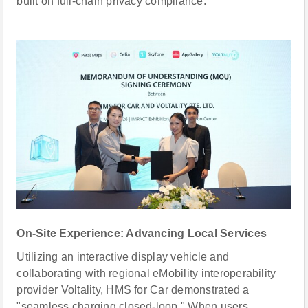
built on full-chain privacy compliance.
On-Site Experience: Advancing Local Services
Utilizing an interactive display vehicle and
collaborating with regional eMobility interoperability
provider Voltality, HMS for Car demonstrated a
"seamless charging closed-loop." When users