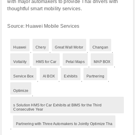
with major automakers to provide Thai drivers with
thoughtful smart mobility services.
Source: Huawei Mobile Services
Huawei
Chery
Great Wall Motor
Changan
,
,
,
,
Voltality
HMS for Car
Petal Maps
MAP BOX
,
,
,
,
Service Box
AI BOX
Exhibits
Partnering
,
,
,
,
Optimize
,
s Solution HMS for Car Exhibits at BIMS for the Third
Consecutive Year
Partnering with Three Automakers to Jointly Optimize Tha
,