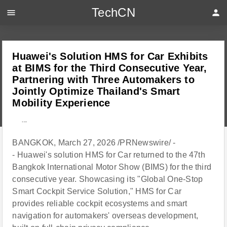
TechCN
menu
person
Huawei's Solution HMS for Car Exhibits
at BIMS for the Third Consecutive Year,
Partnering with Three Automakers to
Jointly Optimize Thailand's Smart
Mobility Experience
---
BANGKOK, March 27, 2026 /PRNewswire/ -
- Huawei's solution HMS for Car returned to the 47th
Bangkok International Motor Show (BIMS) for the third
consecutive year. Showcasing its "Global One-Stop
Smart Cockpit Service Solution," HMS for Car
provides reliable cockpit ecosystems and smart
navigation for automakers' overseas development,