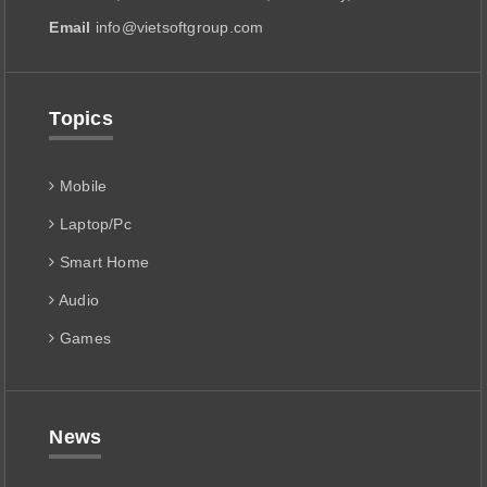
Email
info@vietsoftgroup.com
Topics
Mobile
Laptop/Pc
Smart Home
Audio
Games
News