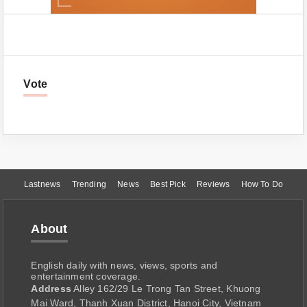
Vote
Lastnews
Trending
News
Best Pick
Reviews
How To Do
About
English daily with news, views, sports and
entertainment coverage.
Address
Alley 162/29 Le Trong Tan Street, Khuong
Mai Ward, Thanh Xuan District, Hanoi City, Vietnam