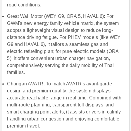
road conditions.
Great Wall Motor (WEY G9, ORA 5, HAVAL 6): For
GWM's new energy family vehicle matrix, the system
adopts a lightweight visual design to reduce long-
distance driving fatigue. For PHEV models (like WEY
G9 and HAVAL 6), it tailors a seamless gas and
electric refueling plan; for pure electric models (ORA
5), it offers convenient urban charger navigation,
comprehensively serving the daily mobility of Thai
families.
Changan AVATR: To match AVATR's avant-garde
design and premium quality, the system displays
accurate reachable range in real time. Combined with
multi-route planning, transparent toll displays, and
smart charging point alerts, it assists drivers in calmly
handling urban congestion and enjoying comfortable
premium travel.