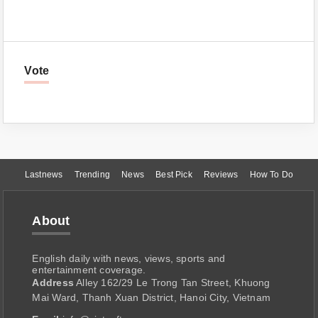
Vote
Lastnews
Trending
News
Best Pick
Reviews
How To Do
About
English daily with news, views, sports and
entertainment coverage.
Address
Alley 162/29 Le Trong Tan Street, Khuong
Mai Ward, Thanh Xuan District, Hanoi City, Vietnam