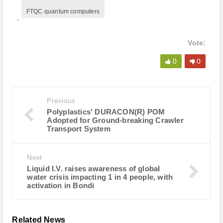
FTQC quantum computers
,
Vote:
0
0
Previous
Polyplastics' DURACON(R) POM
Adopted for Ground-breaking Crawler
Transport System
Next
Liquid I.V. raises awareness of global
water crisis impacting 1 in 4 people, with
activation in Bondi
Related News