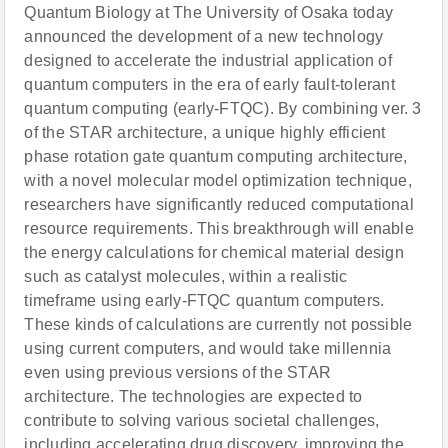
Quantum Biology at The University of Osaka today
announced the development of a new technology
designed to accelerate the industrial application of
quantum computers in the era of early fault-tolerant
quantum computing (early-FTQC). By combining ver. 3
of the STAR architecture, a unique highly efficient
phase rotation gate quantum computing architecture,
with a novel molecular model optimization technique,
researchers have significantly reduced computational
resource requirements. This breakthrough will enable
the energy calculations for chemical material design
such as catalyst molecules, within a realistic
timeframe using early-FTQC quantum computers.
These kinds of calculations are currently not possible
using current computers, and would take millennia
even using previous versions of the STAR
architecture. The technologies are expected to
contribute to solving various societal challenges,
including accelerating drug discovery, improving the