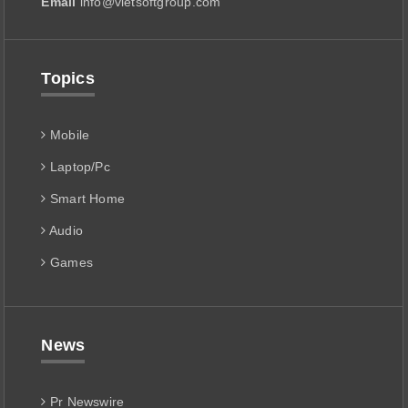
Email
info@vietsoftgroup.com
Topics
Mobile
Laptop/Pc
Smart Home
Audio
Games
News
Pr Newswire