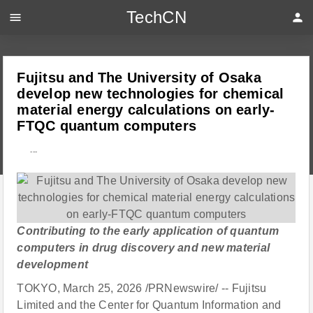
TechCN
menu
person
Fujitsu and The University of Osaka
develop new technologies for chemical
material energy calculations on early-
FTQC quantum computers
---
Contributing to the early application of quantum
computers in drug discovery and new material
development
TOKYO, March 25, 2026 /PRNewswire/ -- Fujitsu
Limited and the Center for Quantum Information and