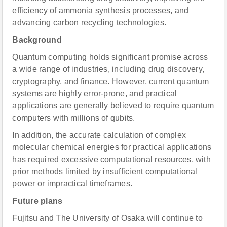
efficiency of ammonia synthesis processes, and
advancing carbon recycling technologies.
Background
Quantum computing holds significant promise across
a wide range of industries, including drug discovery,
cryptography, and finance. However, current quantum
systems are highly error-prone, and practical
applications are generally believed to require quantum
computers with millions of qubits.
In addition, the accurate calculation of complex
molecular chemical energies for practical applications
has required excessive computational resources, with
prior methods limited by insufficient computational
power or impractical timeframes.
Future plans
Fujitsu and The University of Osaka will continue to