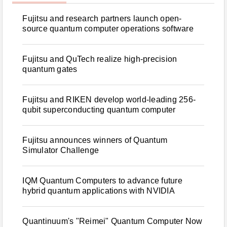
Fujitsu and research partners launch open-
source quantum computer operations software
Fujitsu and QuTech realize high-precision
quantum gates
Fujitsu and RIKEN develop world-leading 256-
qubit superconducting quantum computer
Fujitsu announces winners of Quantum
Simulator Challenge
IQM Quantum Computers to advance future
hybrid quantum applications with NVIDIA
Quantinuum's "Reimei" Quantum Computer Now