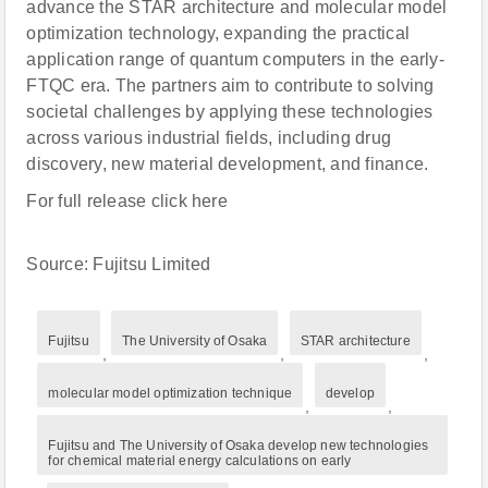
advance the STAR architecture and molecular model
optimization technology, expanding the practical
application range of quantum computers in the early-
FTQC era. The partners aim to contribute to solving
societal challenges by applying these technologies
across various industrial fields, including drug
discovery, new material development, and finance.
For full release click here
Source: Fujitsu Limited
Fujitsu
The University of Osaka
STAR architecture
,
,
,
molecular model optimization technique
develop
,
,
Fujitsu and The University of Osaka develop new technologies
for chemical material energy calculations on early