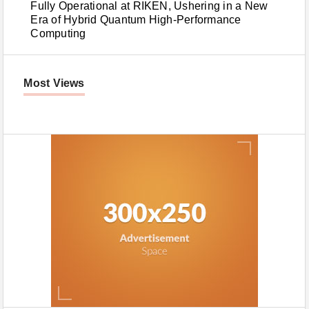
Fully Operational at RIKEN, Ushering in a New
Era of Hybrid Quantum High-Performance
Computing
Most Views