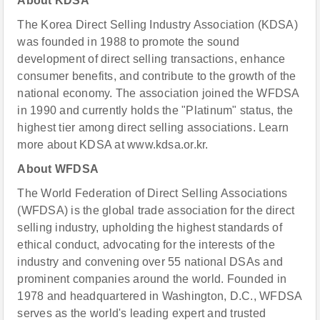
About KDSA
The Korea Direct Selling Industry Association (KDSA)
was founded in 1988 to promote the sound
development of direct selling transactions, enhance
consumer benefits, and contribute to the growth of the
national economy. The association joined the WFDSA
in 1990 and currently holds the "Platinum" status, the
highest tier among direct selling associations. Learn
more about KDSA at www.kdsa.or.kr.
About WFDSA
The World Federation of Direct Selling Associations
(WFDSA) is the global trade association for the direct
selling industry, upholding the highest standards of
ethical conduct, advocating for the interests of the
industry and convening over 55 national DSAs and
prominent companies around the world. Founded in
1978 and headquartered in Washington, D.C., WFDSA
serves as the world's leading expert and trusted