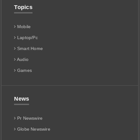
Topics
Mobile
Laptop/Pc
Smart Home
Audio
Games
News
Pr Newswire
Globe Newswire