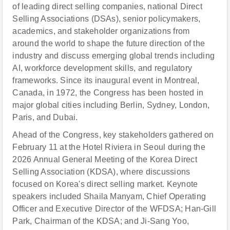
of leading direct selling companies, national Direct
Selling Associations (DSAs), senior policymakers,
academics, and stakeholder organizations from
around the world to shape the future direction of the
industry and discuss emerging global trends including
AI, workforce development skills, and regulatory
frameworks. Since its inaugural event in Montreal,
Canada, in 1972, the Congress has been hosted in
major global cities including Berlin, Sydney, London,
Paris, and Dubai.
Ahead of the Congress, key stakeholders gathered on
February 11 at the Hotel Riviera in Seoul during the
2026 Annual General Meeting of the Korea Direct
Selling Association (KDSA), where discussions
focused on Korea's direct selling market. Keynote
speakers included Shaila Manyam, Chief Operating
Officer and Executive Director of the WFDSA; Han-Gill
Park, Chairman of the KDSA; and Ji-Sang Yoo,