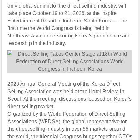
only global summit for the direct selling industry, will
take place October 19 to 21, 2026, at the Inspire
Entertainment Resort in Incheon, South Korea — the
first time the World Congress is being held in
Northeast Asia, underscoring Korea's prominence and
leadership in the industry.
2026 Annual General Meeting of the Korea Direct
Selling Association was held at the Hotel Riviera in
Seoul. At the meeting, discussions focused on Korea’s
direct selling market.
Organized by the World Federation of Direct Selling
Associations (WFDSA), the global representative for
the direct selling industry in over 55 markets around
the world, the triennial Congress brings together CEOs