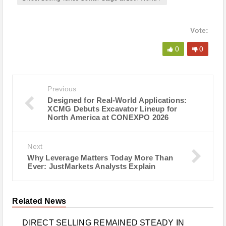
Vote:
0
0
Previous
Designed for Real-World Applications:
XCMG Debuts Excavator Lineup for
North America at CONEXPO 2026
Next
Why Leverage Matters Today More Than
Ever: JustMarkets Analysts Explain
Related News
DIRECT SELLING REMAINED STEADY IN