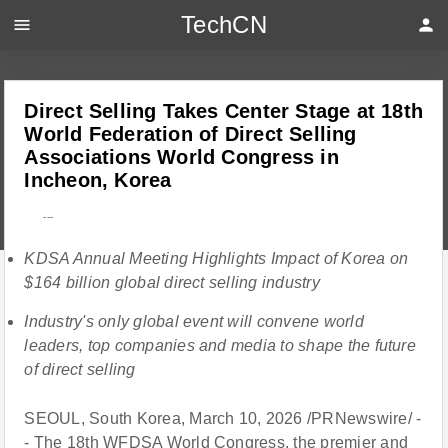
TechCN
menu
person
Direct Selling Takes Center Stage at 18th
World Federation of Direct Selling
Associations World Congress in
Incheon, Korea
---
KDSA Annual Meeting Highlights Impact of Korea on
$164 billion global direct selling industry
Industry's only global event will convene world
leaders, top companies and media to shape the future
of direct selling
SEOUL, South Korea, March 10, 2026 /PRNewswire/ -
- The 18th WFDSA World Congress, the premier and