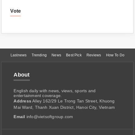
Vote
Lastnews
Trending
News
Best Pick
Reviews
How To Do
About
English daily with news, views, sports and
entertainment coverage.
Address
Alley 162/29 Le Trong Tan Street, Khuong
Mai Ward, Thanh Xuan District, Hanoi City, Vietnam
Email
info@vietsoftgroup.com