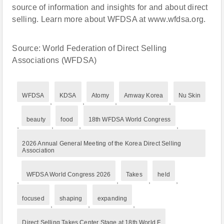
source of information and insights for and about direct
selling. Learn more about WFDSA at www.wfdsa.org.
Source: World Federation of Direct Selling
Associations (WFDSA)
WFDSA
KDSA
Atomy
Amway Korea
Nu Skin
,
,
,
,
beauty
food
18th WFDSA World Congress
,
,
,
,
2026 Annual General Meeting of the Korea Direct Selling
Association
WFDSA World Congress 2026
Takes
held
,
,
,
,
focused
shaping
expanding
,
,
,
Direct Selling Takes Center Stage at 18th World F