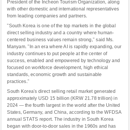
President of the Incheon Tourism Organization, along
with other domestic and international representatives
from leading companies and partners.
"South Korea is one of the top markets in the global
direct selling industry and a country where human-
centered business values remain strong," said Ms.
Manyam. "In an era where AI is rapidly expanding, our
industry continues to put people at the center of
success, enabled and empowered by technology and
focused on workforce development, high ethical
standards, economic growth and sustainable
practices."
South Korea's direct selling retail market generated
approximately USD 15 billion (KRW 21.78 trillion) in
2024 — the fourth largest in the world after the United
States, Germany, and China, according to the WFDSA
annual STATS report. The industry in South Korea
began with door-to-door sales in the 1960s and has