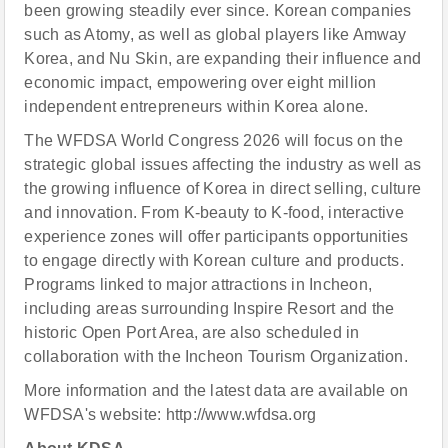
been growing steadily ever since. Korean companies
such as Atomy, as well as global players like Amway
Korea, and Nu Skin, are expanding their influence and
economic impact, empowering over eight million
independent entrepreneurs within Korea alone.
The WFDSA World Congress 2026 will focus on the
strategic global issues affecting the industry as well as
the growing influence of Korea in direct selling, culture
and innovation. From K-beauty to K-food, interactive
experience zones will offer participants opportunities
to engage directly with Korean culture and products.
Programs linked to major attractions in Incheon,
including areas surrounding Inspire Resort and the
historic Open Port Area, are also scheduled in
collaboration with the Incheon Tourism Organization.
More information and the latest data are available on
WFDSA's website: http://www.wfdsa.org