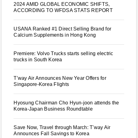
2024 AMID GLOBAL ECONOMIC SHIFTS,
ACCORDING TO WFDSA STATS REPORT
USANA Ranked #1 Direct Selling Brand for
Calcium Supplements in Hong Kong
Premiere: Volvo Trucks starts selling electric
trucks in South Korea
T'way Air Announces New Year Offers for
Singapore-Korea Flights
Hyosung Chairman Cho Hyun-joon attends the
Korea-Japan Business Roundtable
Save Now, Travel through March: T'way Air
Announces Fall Savings to Korea