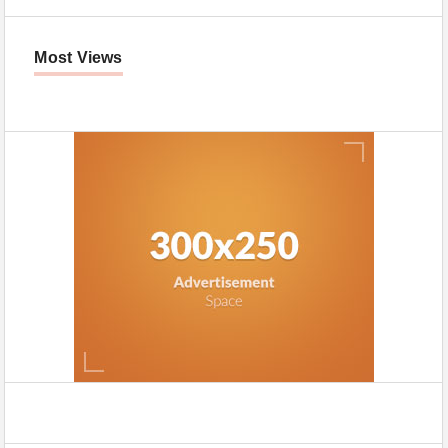
Most Views