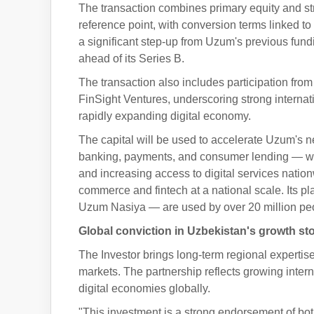
The transaction combines primary equity and str
reference point, with conversion terms linked t
a significant step-up from Uzum's previous fun
ahead of its Series B.
The transaction also includes participation from
FinSight Ventures, underscoring strong interna
rapidly expanding digital economy.
The capital will be used to accelerate Uzum's n
banking, payments, and consumer lending — with
and increasing access to digital services natio
commerce and fintech at a national scale. Its
Uzum Nasiya — are used by over 20 million peop
Global conviction in Uzbekistan's growth st
The Investor brings long-term regional experti
markets. The partnership reflects growing intern
digital economies globally.
"This investment is a strong endorsement of bo