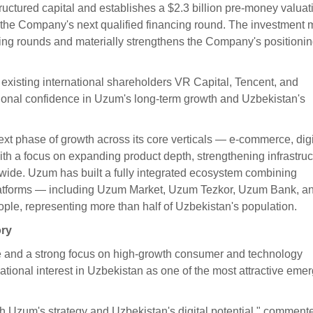
uctured capital and establishes a $2.3 billion pre-money valuat
o the Company's next qualified financing round. The investment 
ding rounds and materially strengthens the Company's positioni
 existing international shareholders VR Capital, Tencent, and
tional confidence in Uzum's long-term growth and Uzbekistan's
ext phase of growth across its core verticals — e-commerce, digi
 a focus on expanding product depth, strengthening infrastruc
nwide. Uzum has built a fully integrated ecosystem combining
 platforms — including Uzum Market, Uzum Tezkor, Uzum Bank, a
le, representing more than half of Uzbekistan's population.
ory
se and a strong focus on high-growth consumer and technology
ational interest in Uzbekistan as one of the most attractive eme
th Uzum's strategy and Uzbekistan's digital potential," comment