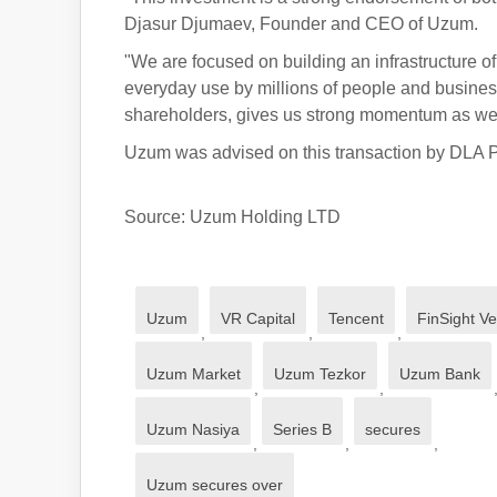
Djasur Djumaev, Founder and CEO of Uzum.
"We are focused on building an infrastructure o
everyday use by millions of people and business
shareholders, gives us strong momentum as we 
Uzum was advised on this transaction by DLA P
Source: Uzum Holding LTD
Uzum
VR Capital
Tencent
FinSight V
,
,
,
Uzum Market
Uzum Tezkor
Uzum Bank
,
,
Uzum Nasiya
Series B
secures
,
,
,
Uzum secures over