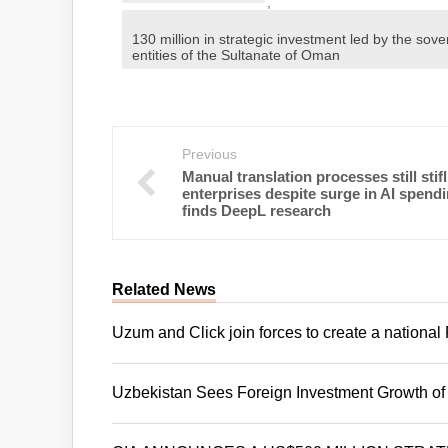
,
130 million in strategic investment led by the sove
entities of the Sultanate of Oman
Previous
Manual translation processes still stif
enterprises despite surge in AI spendi
finds DeepL research
Related News
Uzum and Click join forces to create a nation
Uzbekistan Sees Foreign Investment Growth of 