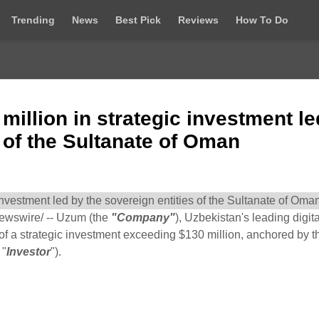
Trending
News
Best Pick
Reviews
How To Do
illion in strategic investment le
s of the Sultanate of Oman
wswire/ -- Uzum (the
"Company"
), Uzbekistan's leading digita
of a strategic investment exceeding $130 million, anchored by t
 "
Investor
").