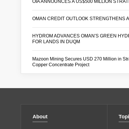
OIA ANNOUNCES A US$500 MILLION STRA
OMAN CREDIT OUTLOOK STRENGTHENS AS
HYDROM ADVANCES OMAN'S GREEN HYDR
FOR LANDS IN DUQM
Mazoon Mining Secures USD 270 Million in Stra
Copper Concentrate Project
About
Top