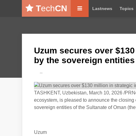
T
ech
CN
Lastnews
Topics
Uzum secures over $130 m
by the sovereign entitie
---
TASHKENT, Uzbekistan, March 10, 2026 /PRNe
ecosystem, is pleased to announce the closing 
sovereign entities of the Sultanate of Oman (the
Uzum