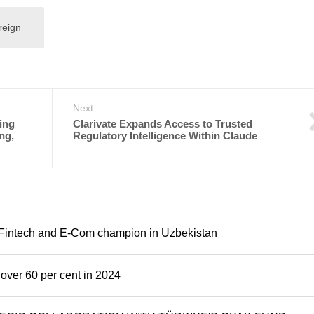
reign
Next
ling
Clarivate Expands Access to Trusted
ng,
Regulatory Intelligence Within Claude
al Fintech and E-Com champion in Uzbekistan
over 60 per cent in 2024