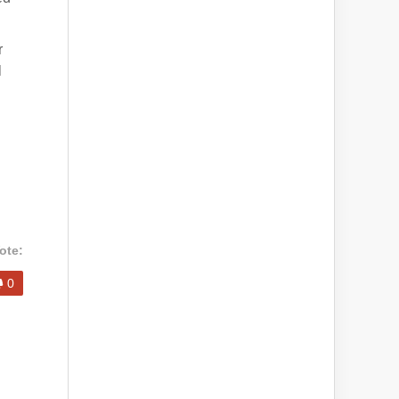
r
l
ote:
0