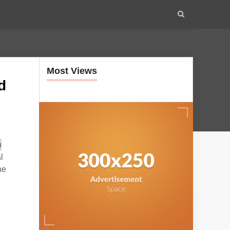
Most Views
d
l
he