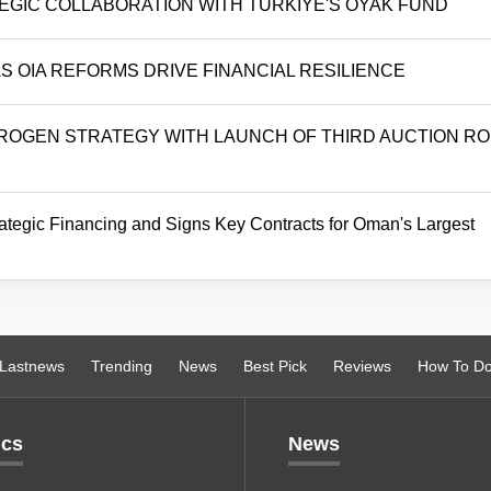
TEGIC COLLABORATION WITH TÜRKIYE'S OYAK FUND
 OIA REFORMS DRIVE FINANCIAL RESILIENCE
OGEN STRATEGY WITH LAUNCH OF THIRD AUCTION R
tegic Financing and Signs Key Contracts for Oman's Largest
Lastnews
Trending
News
Best Pick
Reviews
How To D
ics
News