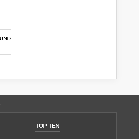
OUND
o
TOP TEN