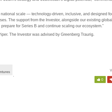
f national scale — technology-driven, inclusive, and designed fo
es. The support from the Investor, alongside our existing globa
prepare for Series B and continue scaling our ecosystem."
iper. The Investor was advised by Greenberg Traurig.
V
entures
,
0
,