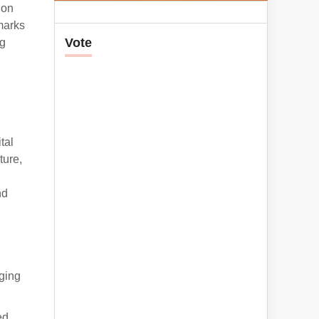
ion
marks
Vote
ng
tal
ture,
nd
rging
ed