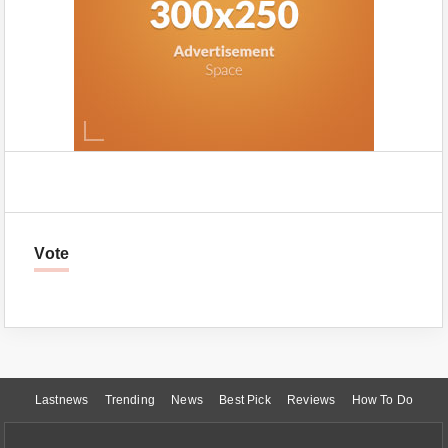
Vote
Lastnews
Trending
News
Best Pick
Reviews
How To Do