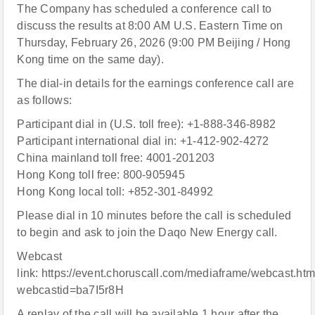
The Company has scheduled a conference call to
discuss the results at 8:00 AM U.S. Eastern Time on
Thursday, February 26, 2026 (9:00 PM Beijing / Hong
Kong time on the same day).
The dial-in details for the earnings conference call are
as follows:
Participant dial in (U.S. toll free): +1-888-346-8982
Participant international dial in: +1-412-902-4272
China mainland toll free: 4001-201203
Hong Kong toll free: 800-905945
Hong Kong local toll: +852-301-84992
Please dial in 10 minutes before the call is scheduled
to begin and ask to join the Daqo New Energy call.
Webcast
link: https://event.choruscall.com/mediaframe/webcast.htm
webcastid=ba7I5r8H
A replay of the call will be available 1 hour after the