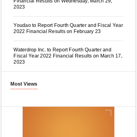
Financial Results on Wednesday, March 29,
2023
Youdao to Report Fourth Quarter and Fiscal Year
2022 Financial Results on February 23
Waterdrop Inc. to Report Fourth Quarter and
Fiscal Year 2022 Financial Results on March 17,
2023
Most Views