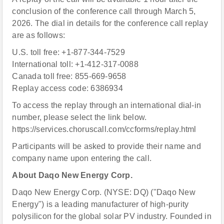
conclusion of the conference call through March 5,
2026. The dial in details for the conference call replay
are as follows:
U.S. toll free: +1-877-344-7529
International toll: +1-412-317-0088
Canada toll free: 855-669-9658
Replay access code: 6386934
To access the replay through an international dial-in
number, please select the link below.
https://services.choruscall.com/ccforms/replay.html
Participants will be asked to provide their name and
company name upon entering the call.
About Daqo New Energy Corp.
Daqo New Energy Corp. (NYSE: DQ) ("Daqo New
Energy") is a leading manufacturer of high-purity
polysilicon for the global solar PV industry. Founded in