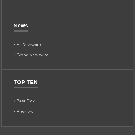
News
Pr Newswire
Globe Newswire
TOP TEN
Best Pick
Reviews