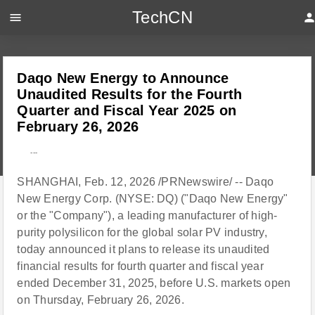
TechCN
menu
perso
Daqo New Energy to Announce
Unaudited Results for the Fourth
Quarter and Fiscal Year 2025 on
February 26, 2026
---
SHANGHAI, Feb. 12, 2026 /PRNewswire/ -- Daqo
New Energy Corp. (NYSE: DQ) ("Daqo New Energy"
or the "Company"), a leading manufacturer of high-
purity polysilicon for the global solar PV industry,
today announced it plans to release its unaudited
financial results for fourth quarter and fiscal year
ended December 31, 2025, before U.S. markets open
on Thursday, February 26, 2026.