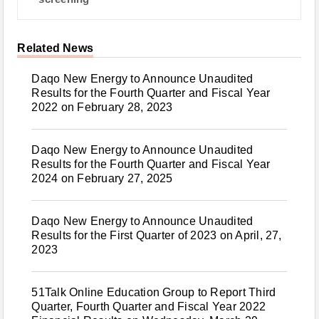
Related News
Daqo New Energy to Announce Unaudited
Results for the Fourth Quarter and Fiscal Year
2022 on February 28, 2023
Daqo New Energy to Announce Unaudited
Results for the Fourth Quarter and Fiscal Year
2024 on February 27, 2025
Daqo New Energy to Announce Unaudited
Results for the First Quarter of 2023 on April, 27,
2023
51Talk Online Education Group to Report Third
Quarter, Fourth Quarter and Fiscal Year 2022