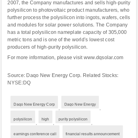
2007, the Company manufactures and sells high-purity
polysilicon to photovoltaic product manufacturers, who
further process the polysilicon into ingots, wafers, cells
and modules for solar power solutions. The Company
has a total polysilicon nameplate capacity of 305,000
metric tons and is one of the world's lowest cost
producers of high-purity polysilicon.
For more information, please visit www.dqsolar.com
Source: Daqo New Energy Corp. Related Stocks:
NYSE:DQ
Daqo New Energy Corp
Daqo New Energy
,
,
polysilicon
high
purity polysilicon
,
,
,
earnings conference call
financial results announcement
,
,