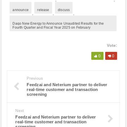
announce
release
discuss
,
,
,
Daqo New Energy to Announce Unaudited Results for the
Fourth Quarter and Fiscal Year 2025 on February
Vote:
0
0
Previous
Feedzai and Neterium partner to deliver
real-time customer and transaction
screening
Next
Feedzai and Neterium partner to deliver
real-time customer and transaction
screening