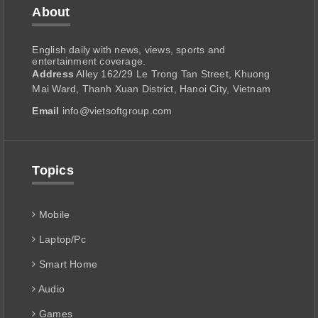
About
English daily with news, views, sports and
entertainment coverage.
Address
Alley 162/29 Le Trong Tan Street, Khuong
Mai Ward, Thanh Xuan District, Hanoi City, Vietnam
Email
info@vietsoftgroup.com
Topics
Mobile
Laptop/Pc
Smart Home
Audio
Games