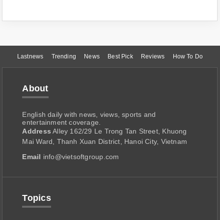
Lastnews
Trending
News
Best Pick
Reviews
How To Do
About
English daily with news, views, sports and
entertainment coverage.
Address
Alley 162/29 Le Trong Tan Street, Khuong
Mai Ward, Thanh Xuan District, Hanoi City, Vietnam
Email
info@vietsoftgroup.com
Topics