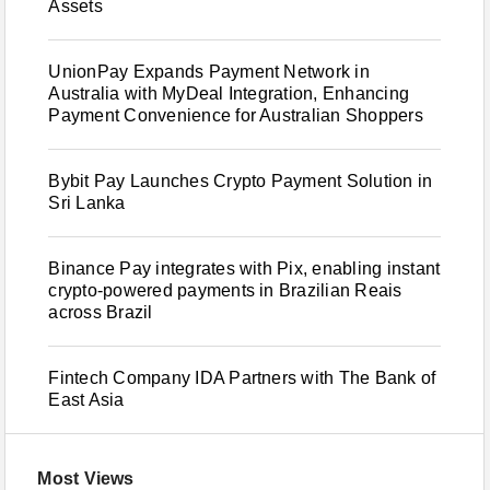
Assets
UnionPay Expands Payment Network in
Australia with MyDeal Integration, Enhancing
Payment Convenience for Australian Shoppers
Bybit Pay Launches Crypto Payment Solution in
Sri Lanka
Binance Pay integrates with Pix, enabling instant
crypto-powered payments in Brazilian Reais
across Brazil
Fintech Company IDA Partners with The Bank of
East Asia
Most Views