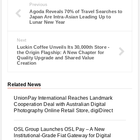
Previous
Agoda Reveals 70% of Travel Searches to
Japan Are Intra-Asian Leading Up to
Lunar New Year
Next
Luckin Coffee Unveils Its 30,000th Store -
the Origin Flagship: A New Chapter for
Quality Upgrade and Shared Value
Creation
Related News
UnionPay International Reaches Landmark
Cooperation Deal with Australian Digital
Photography Online Retail Store, digiDirect
OSL Group Launches OSL Pay – A New
Institutional-Grade Fiat Gateway for Digital