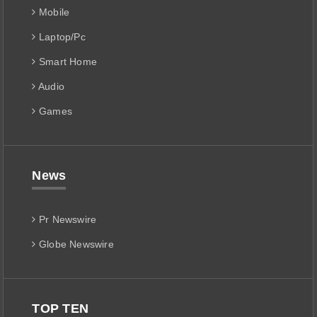
Mobile
Laptop/Pc
Smart Home
Audio
Games
News
Pr Newswire
Globe Newswire
TOP TEN