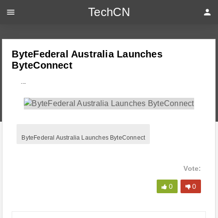
TechCN
menu
person
ByteFederal Australia Launches
ByteConnect
---
ByteFederal Australia Launches ByteConnect
Vote:
0
0