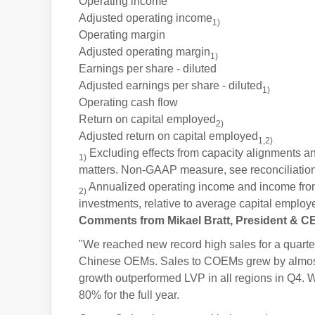
Operating income
Adjusted operating income
1)
Operating margin
Adjusted operating margin
1)
Earnings per share - diluted
Adjusted earnings per share - diluted
1)
Operating cash flow
Return on capital employed
2)
Adjusted return on capital employed
1,2)
Excluding effects from capacity alignments and
1)
matters. Non-GAAP measure, see reconciliation
Annualized operating income and income fro
2)
investments, relative to average capital employ
Comments from Mikael Bratt, President & C
"We reached new record high sales for a quarter 
Chinese OEMs. Sales to COEMs grew by almost 4
growth outperformed LVP in all regions in Q4. W
80% for the full year.