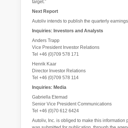
target."
Next Report
Autoliv intends to publish the quarterly earnings 
Inquiries: Investors and Analysts
Anders Trapp
Vice President Investor Relations
Tel +46 (0)709 578 171
Henrik Kaar
Director Investor Relations
Tel +46 (0)709 578 114
Inquiries: Media
Gabriella Etemad
Senior Vice President Communications
Tel +46 (0)70 612 6424
Autoliv, Inc. is obliged to make this informatio
was submitted for publication, through the agen