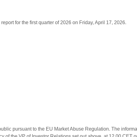
report for the first quarter of 2026 on Friday, April 17, 2026.
n public pursuant to the EU Market Abuse Regulation. The informa
cy of the VP of Investor Relations set out above, at 12.00 CET o