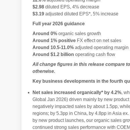
$2.98
diluted EPS, 4% decrease
$3.19
adjusted diluted EPS*, 5% increase
Full year 2026 guidance
Around 0%
organic sales growth
Around 1% positive
FX effect on net sales
Around 10.5-11.0%
adjusted operating margin
Around $1.2 billion
operating cash flow
All change figures in this release compare t
otherwise.
Key business developments in the fourth qu
Net sales increased organically* by 4.2%
, wh
Global Jan 2026) driven mainly by new product
negatively impacted sales by about 1.5pp, whil
regions; by 5.3pp in China, by 4.8pp in Asia ex
by new product launches, our organic sales g
continued strong sales performance with COEM