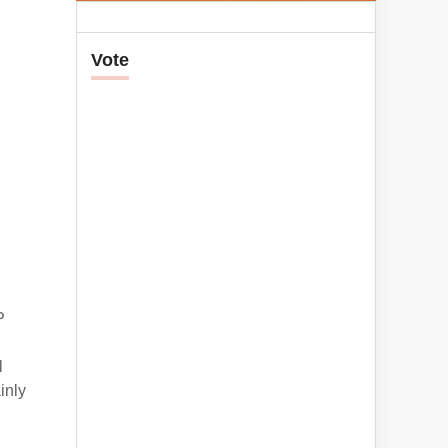
Vote
P
l
inly