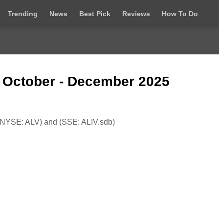
Trending
News
Best Pick
Reviews
How To Do
t October - December 2025
NYSE: ALV) and (SSE: ALIV.sdb)