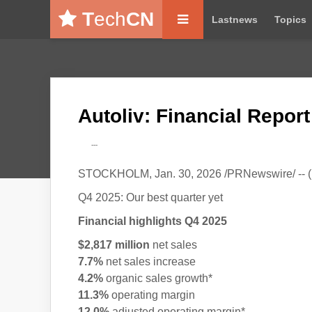
T
ech
CN
Lastnews
Topics
Autoliv: Financial Repor
---
STOCKHOLM, Jan. 30, 2026 /PRNewswire/ -- (
Q4 2025: Our best quarter yet
Financial highlights Q4 2025
$2,817 million
net sales
7.7%
net sales increase
4.2%
organic sales growth*
11.3%
operating margin
12.0%
adjusted operating margin*