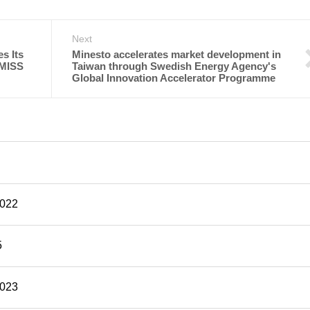
Next
s Its
Minesto accelerates market development in
 MISS
Taiwan through Swedish Energy Agency's
Global Innovation Accelerator Programme
2022
5
2023