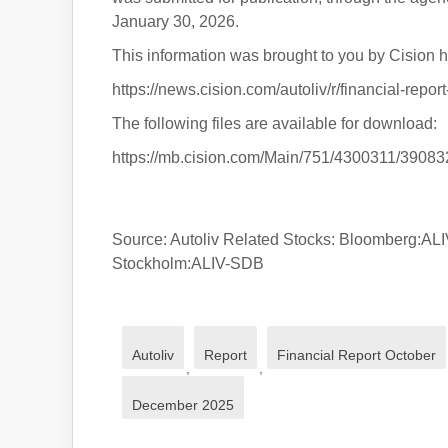
January 30, 2026.
This information was brought to you by Cision h
https://news.cision.com/autoliv/r/financial-rep
The following files are available for download:
https://mb.cision.com/Main/751/4300311/39083
Source: Autoliv Related Stocks: Bloomberg
Stockholm:ALIV-SDB
Autoliv
Report
Financial Report October
,
,
December 2025