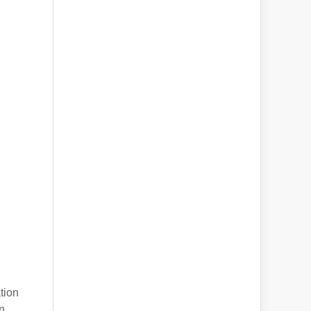
tion
n