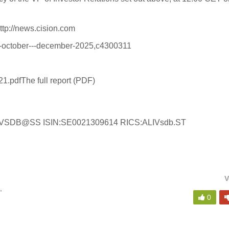
ttp://news.cision.com
ort-october---december-2025,c4300311
21.pdf
The full report (PDF)
:ALIVSDB@SS ISIN:SE0021309614 RICS:ALIVsdb.ST
V
,
0