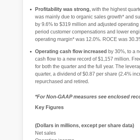
Profitability was strong,
with the highest quart
was mainly due to organic sales growth* and su
by 9.6% to $319 million and adjusted operating
period customer compensations and lower engi
operating margin* was 12.0%. ROCE was 30.3
Operating cash flow increased
by 30%, to a ne
cash flow to a new record of $1,157 million. Fr
for both the quarter and the full year. The levera
quarter, a dividend of $0.87 per share (2.4% in
repurchased and retired.
*For Non-GAAP measures see enclosed reconc
Key Figures
(Dollars in millions, except per share data)
Net sales