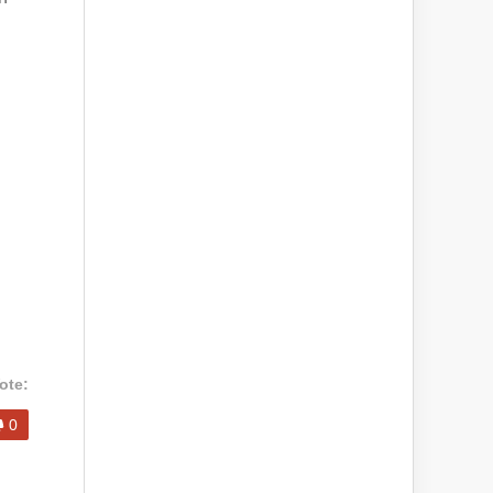
ote:
0