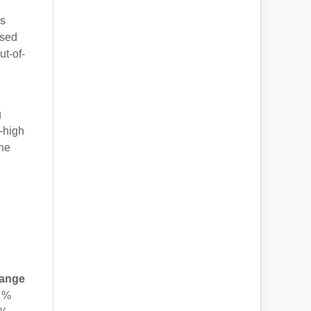
is
ased
ut-of-
g
-high
the
ange
 %