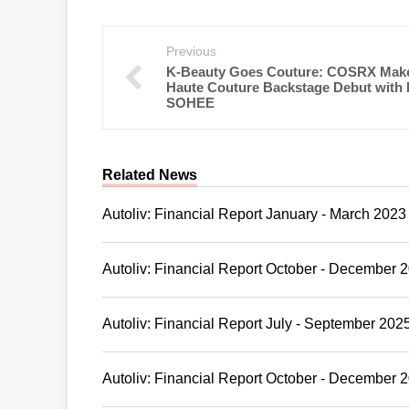
Previous
K-Beauty Goes Couture: COSRX Make
Haute Couture Backstage Debut with
SOHEE
Related News
Autoliv: Financial Report January - March 2023
Autoliv: Financial Report October - December 
Autoliv: Financial Report July - September 202
Autoliv: Financial Report October - December 