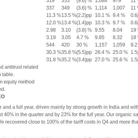
319
353
(9.6) %
1,088
979
11
337
349
(3.6) %
1,114
1,007
11
11.3 %
13.5 %
(2.2)pp
10.1 %
9.4 %
0.6
12.0 %
13.4 %
(1.4)pp
10.3 %
9.7 %
0.6
2.98
3.10
(3.8) %
9.55
8.04
19
3.19
3.05
4.7 %
9.85
8.32
18
544
420
30 %
1,157
1,059
9.2
30.3 %
35.8 %
(5.5)pp
26.4 %
25.0 %
1.5
31.8 %
35.2 %
(3.4)pp
27.0 %
25.6 %
1.5
 antitrust related
 table.
m equity method
ed.
EO
and a full year, driven mainly by strong growth in India and wit
0% in the quarter and by 23% for the full year. Our organic s
e recovered close to 100% of the tariff costs in Q4 and more th