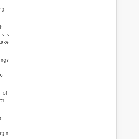
g
ing
gh
is is
take
nings
so
 of
th
t
rgin