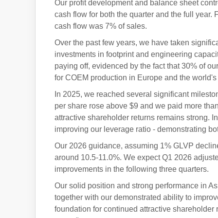
Our profit development and balance sheet contro
cash flow for both the quarter and the full year
cash flow was 7% of sales.
Over the past few years, we have taken signific
investments in footprint and engineering capaci
paying off, evidenced by the fact that 30% of o
for COEM production in Europe and the world's f
In 2025, we reached several significant mileston
per share rose above $9 and we paid more than $
attractive shareholder returns remains strong. I
improving our leverage ratio - demonstrating bo
Our 2026 guidance, assuming 1% GLVP decline, 
around 10.5-11.0%. We expect Q1 2026 adjusted
improvements in the following three quarters.
Our solid position and strong performance in Asi
together with our demonstrated ability to impr
foundation for continued attractive shareholder