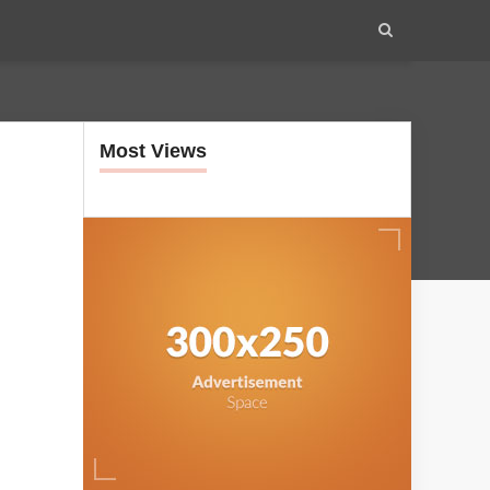
Most Views