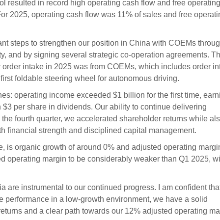
l resulted in record high operating cash flow and free operatin
. For 2025, operating cash flow was 11% of sales and free operat
ant steps to strengthen our position in China with COEMs throu
ty, and by signing several strategic co-operation agreements. Th
ur order intake in 2025 was from COEMs, which includes order in
irst foldable steering wheel for autonomous driving.
es: operating income exceeded $1 billion for the first time, ear
3 per share in dividends. Our ability to continue delivering
n the fourth quarter, we accelerated shareholder returns while al
th financial strength and disciplined capital management.
is organic growth of around 0% and adjusted operating margin
 operating margin to be considerably weaker than Q1 2025, wi
a are instrumental to our continued progress. I am confident tha
ove performance in a low-growth environment, we have a solid
 returns and a clear path towards our 12% adjusted operating ma