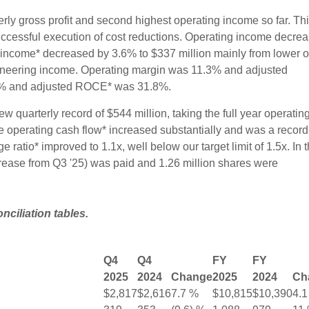
erly gross profit and second highest operating income so far. Th
ccessful execution of cost reductions. Operating income decre
 income* decreased by 3.6% to $337 million mainly from lower o
neering income. Operating margin was 11.3% and adjusted
% and adjusted ROCE* was 31.8%.
w quarterly record of $544 million, taking the full year operatin
ee operating cash flow* increased substantially and was a record
ge ratio* improved to 1.1x, well below our target limit of 1.5x. In 
crease from Q3 '25) was paid and 1.26 million shares were
iliation tables.
Q4
Q4
FY
FY
2025
2024
Change
2025
2024
Ch
$2,817
$2,616
7.7 %
$10,815
$10,390
4.1