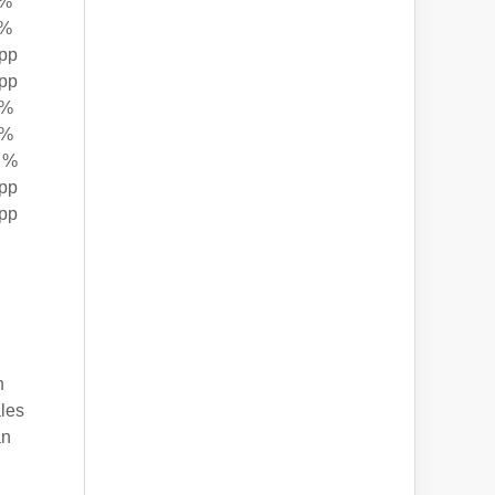
 %
 %
pp
pp
 %
 %
 %
pp
pp
h
ales
an