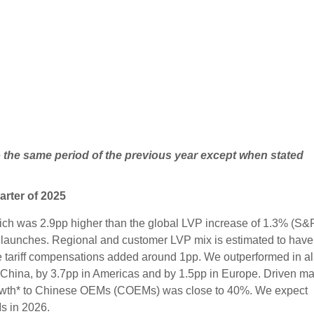
o the same period of the previous year except when stated
arter of 2025
ich was 2.9pp higher than the global LVP increase of 1.3% (S&
 launches. Regional and customer LVP mix is estimated to have
e tariff compensations added around 1pp. We outperformed in al
. China, by 3.7pp in Americas and by 1.5pp in Europe. Driven ma
rowth* to Chinese OEMs (COEMs) was close to 40%. We expect
s in 2026.