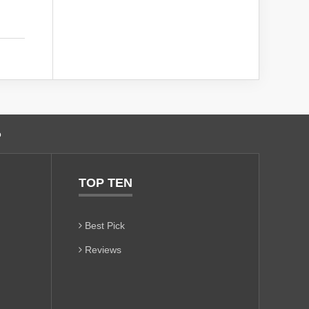
o
TOP TEN
Best Pick
Reviews