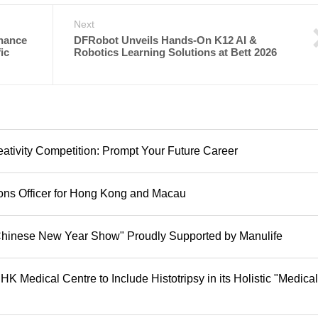
Next
hance
DFRobot Unveils Hands-On K12 AI &
ic
Robotics Learning Solutions at Bett 2026
tivity Competition: Prompt Your Future Career
ions Officer for Hong Kong and Macau
hinese New Year Show" Proudly Supported by Manulife
K Medical Centre to Include Histotripsy in its Holistic "Medical