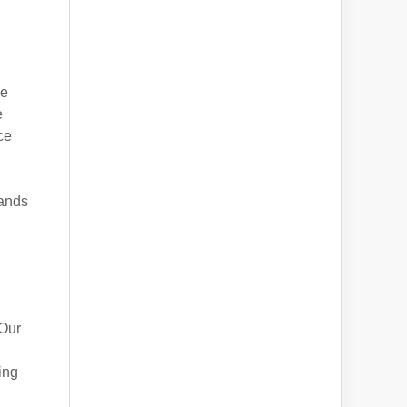
ke
e
ce
sands
 Our
ing