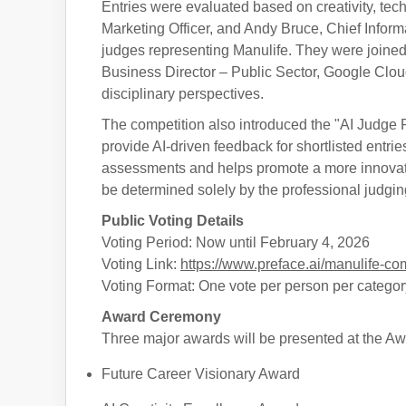
Entries were evaluated based on creativity, techn
Marketing Officer, and Andy Bruce, Chief Infor
judges representing Manulife. They were join
Business Director – Public Sector, Google Cloud
disciplinary perspectives.
The competition also introduced the "AI Judge 
provide AI-driven feedback for shortlisted entri
assessments and helps promote a more innovati
be determined solely by the professional judgin
Public Voting Details
Voting Period: Now until February 4, 2026
Voting Link:
https://www.preface.ai/manulife-com
Voting Format: One vote per person per categor
Award Ceremony
Three major awards will be presented at the A
Future Career Visionary Award