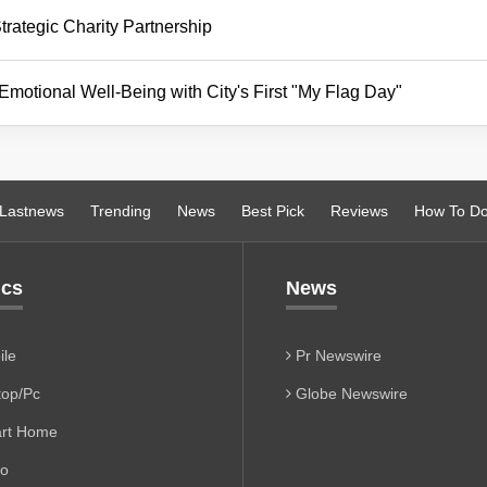
ategic Charity Partnership
tional Well-Being with City's First "My Flag Day"
Lastnews
Trending
News
Best Pick
Reviews
How To D
ics
News
le
Pr Newswire
op/Pc
Globe Newswire
rt Home
io