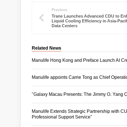
Previous
Trane Launches Advanced CDU to En
Liquid Cooling Efficiency in Asia-Pacif
Data Centers
Related News
Manulife Hong Kong and Preface Launch AI Crea
Manulife appoints Carrie Tong as Chief Operat
"Galaxy Macau Presents: The Jimmy O. Yang C
Manulife Extends Strategic Partnership with CUH
Professional Support Service"