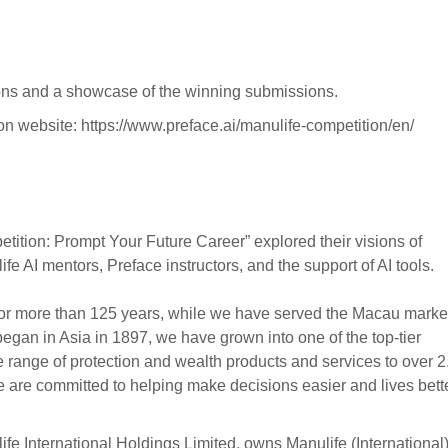
ations and a showcase of the winning submissions.
ition website: https://www.preface.ai/manulife-competition/en/
petition: Prompt Your Future Career” explored their visions of
 AI mentors, Preface instructors, and the support of AI tools.
or more than 125 years, while we have served the Macau marke
began in Asia in 1897, we have grown into one of the top-tier
se range of protection and wealth products and services to over 2
re committed to helping make decisions easier and lives bette
 International Holdings Limited, owns Manulife (International