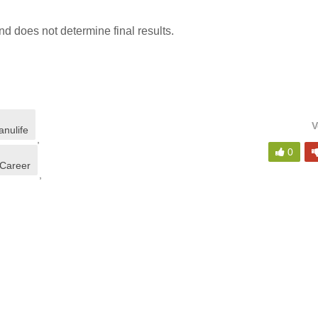
d does not determine final results.
V
nulife
,
0
 Career
,