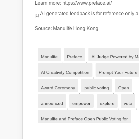
Learn more:
https://www.preface.ai/
AI-generated feedback is for reference only an
[1]
Source: Manulife Hong Kong
Manulife
Preface
AI Judge Powered by Ma
,
,
AI Creativity Competition
Prompt Your Future
,
Award Ceremony
public voting
Open
,
,
,
announced
empower
explore
vote
,
,
,
,
Manulife and Preface Open Public Voting for