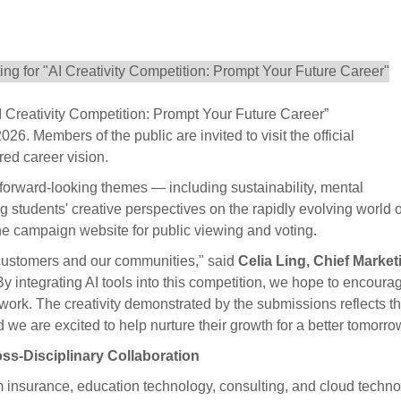
I Creativity Competition: Prompt Your Future Career”
6. Members of the public are invited to visit the official
red career vision.
 forward-looking themes — including sustainability, mental
students' creative perspectives on the rapidly evolving world o
the campaign website for public viewing and voting.
r customers and our communities," said
Celia Ling, Chief Market
"By integrating AI tools into this competition, we hope to encoura
 work. The creativity demonstrated by the submissions reflects t
 we are excited to help nurture their growth for a better tomorro
oss-Disciplinary Collaboration
m insurance, education technology, consulting, and cloud techno