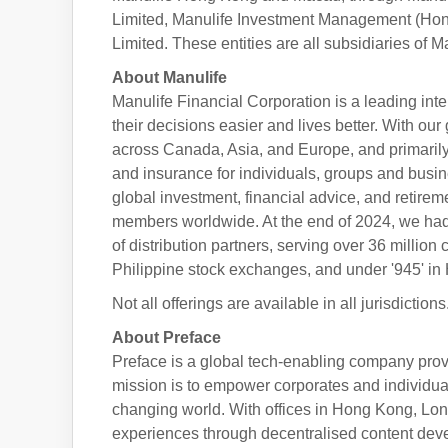
Limited, Manulife Investment Management (Hon
Limited. These entities are all subsidiaries of 
About Manulife
Manulife Financial Corporation is a leading int
their decisions easier and lives better. With o
across Canada, Asia, and Europe, and primarily
and insurance for individuals, groups and bus
global investment, financial advice, and retireme
members worldwide. At the end of 2024, we ha
of distribution partners, serving over 36 millio
Philippine stock exchanges, and under '945' i
Not all offerings are available in all jurisdiction
About Preface
Preface is a global tech-enabling company provi
mission is to empower corporates and individuals
changing world. With offices in Hong Kong, Lo
experiences through decentralised content de