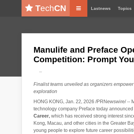
T
ech
CN
Lastnews
Topics
Manulife and Preface Ope
Competition: Prompt You
---
Finalist teams unveiled as organizers empower t
exploration
HONG KONG, Jan. 22, 2026 /PRNewswire/ -- Ma
technology company Preface today announced th
Career
,
which has received strong interest sin
Kong, Macau, and other cities in the Greater Ba
young people to explore future career possibiliti