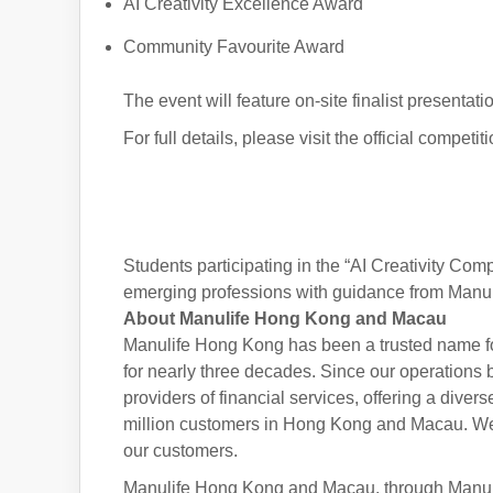
AI Creativity Excellence Award
Community Favourite Award
The event will feature on-site finalist present
For full details, please visit the official compet
Students participating in the “AI Creativity Com
emerging professions with guidance from Manulife
About Manulife Hong Kong and Macau
Manulife Hong Kong has been a trusted name f
for nearly three decades. Since our operations 
providers of financial services, offering a diver
million customers in Hong Kong and Macau. We a
our customers.
Manulife Hong Kong and Macau, through Manulife