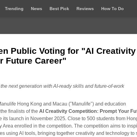
Trending
News
Best Pick
Reviews
How To Do
n Public Voting for "AI Creativity
r Future Career"
he next generation with AI‑ready skills and future‑of‑work
nulife Hong Kong and Macau ("Manulife") and education
e finalists of the
AI Creativity Competition: Prompt Your Fu
ce its launch in November 2025. Close to 500 students from Hon
y Area enrolled in the competition. The competition aims to insp
es using AI tools, bringing together creativity and technology to