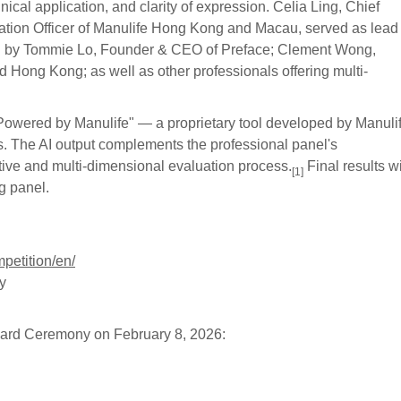
ical application, and clarity of expression. Celia Ling, Chief
mation Officer of Manulife Hong Kong and Macau, served as lead
ed by Tommie Lo, Founder & CEO of Preface; Clement Wong,
 Hong Kong; as well as other professionals offering multi-
Powered by Manulife" — a proprietary tool developed by Manulif
es. The AI output complements the professional panel's
ve and multi‑dimensional evaluation process.
Final results wi
[1]
g panel.
petition/en/
y
ward Ceremony on February 8, 2026: