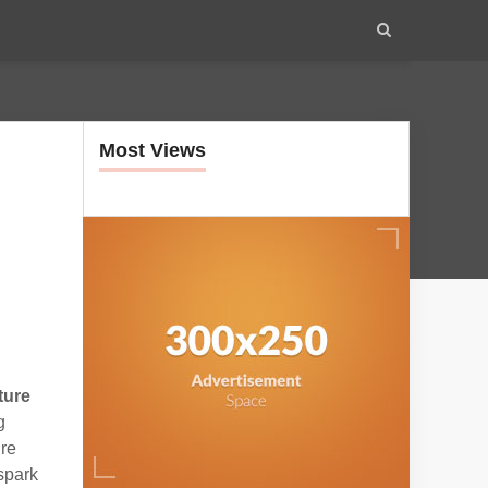
Most Views
ture
g
ire
 spark