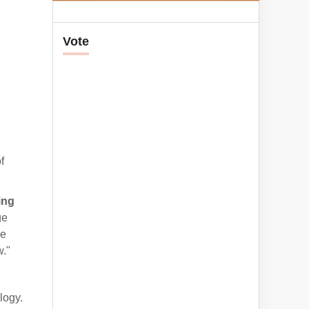
Vote
f
ing
ge
he
w."
logy.