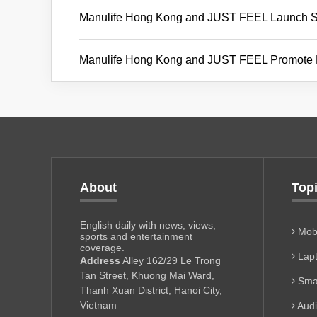
Manulife Hong Kong and JUST FEEL Launch Str
Manulife Hong Kong and JUST FEEL Promote Emo
About
Top
English daily with news, views,
Mobi
sports and entertainment
coverage.
Lapt
Address
Alley 162/29 Le Trong
Tan Street, Khuong Mai Ward,
Sma
Thanh Xuan District, Hanoi City,
Vietnam
Aud