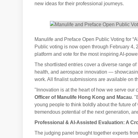
new ideas for their professional journeys.
Manulife and Preface Open Public Voting for “A
Public voting is now open through February 4, 202
platform and vote for the most inspiring AI-powe
The shortlisted entries cover a diverse range of
health, and aerospace innovation — showcasing 
work. All finalist submissions are available on 
"Innovation is at the heart of how we serve ou
Officer of Manulife Hong Kong and Macau
. 
young people to think boldly about the future of
tremendous potential of the next generation, and
Professional & AI-Assisted Evaluation: A Cr
The judging panel brought together experts fro