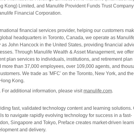
g Kong) Limited, and Manulife Provident Funds Trust Company
Manulife Financial Corporation.
ernational financial services provider, helping our customers ma
ur global headquarters in Toronto, Canada, we operate as Manulif
 as John Hancock in the United States, providing financial advi
inesses. Through Manulife Wealth & Asset Management, we offer
nt plan services to individuals, institutions, and retirement plan
d more than 37,000 employees, over 109,000 agents, and thou
n customers. We trade as 'MFC' on the Toronto, New York, and the
n Hong Kong.
s. For additional information, please visit
manulife.com
.
ding fast, validated technology content and learning solutions.
 to navigate rapidly evolving technology for success in a fast-
ndon, Singapore and Tokyo, Preface creates market-driven learn
velopment and delivery.