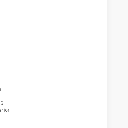
t
.6
r for
)