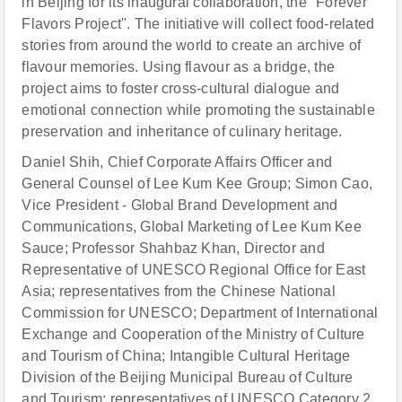
in Beijing for its inaugural collaboration, the "Forever
Flavors Project". The initiative will collect food-related
stories from around the world to create an archive of
flavour memories. Using flavour as a bridge, the
project aims to foster cross-cultural dialogue and
emotional connection while promoting the sustainable
preservation and inheritance of culinary heritage.
Daniel Shih, Chief Corporate Affairs Officer and
General Counsel of Lee Kum Kee Group; Simon Cao,
Vice President - Global Brand Development and
Communications, Global Marketing of Lee Kum Kee
Sauce; Professor Shahbaz Khan, Director and
Representative of UNESCO Regional Office for East
Asia; representatives from the Chinese National
Commission for UNESCO; Department of International
Exchange and Cooperation of the Ministry of Culture
and Tourism of China; Intangible Cultural Heritage
Division of the Beijing Municipal Bureau of Culture
and Tourism; representatives of UNESCO Category 2