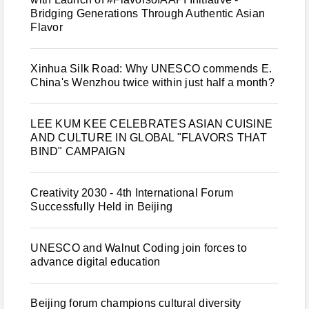
Bridging Generations Through Authentic Asian
Flavor
Xinhua Silk Road: Why UNESCO commends E.
China's Wenzhou twice within just half a month?
LEE KUM KEE CELEBRATES ASIAN CUISINE
AND CULTURE IN GLOBAL "FLAVORS THAT
BIND" CAMPAIGN
Creativity 2030 - 4th International Forum
Successfully Held in Beijing
UNESCO and Walnut Coding join forces to
advance digital education
Beijing forum champions cultural diversity