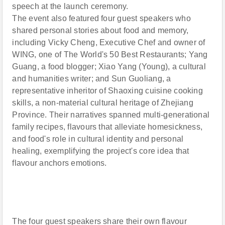
speech at the launch ceremony.
The event also featured four guest speakers who
shared personal stories about food and memory,
including Vicky Cheng, Executive Chef and owner of
WING, one of The World's 50 Best Restaurants; Yang
Guang, a food blogger; Xiao Yang (Young), a cultural
and humanities writer; and Sun Guoliang, a
representative inheritor of Shaoxing cuisine cooking
skills, a non-material cultural heritage of Zhejiang
Province. Their narratives spanned multi-generational
family recipes, flavours that alleviate homesickness,
and food's role in cultural identity and personal
healing, exemplifying the project's core idea that
flavour anchors emotions.
The four guest speakers share their own flavour