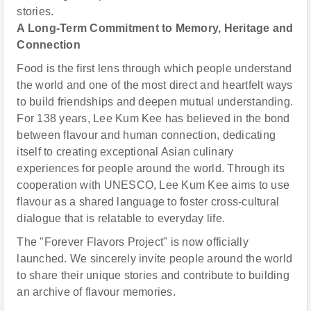
stories.
A Long-Term Commitment to Memory, Heritage and
Connection
Food is the first lens through which people understand
the world and one of the most direct and heartfelt ways
to build friendships and deepen mutual understanding.
For 138 years, Lee Kum Kee has believed in the bond
between flavour and human connection, dedicating
itself to creating exceptional Asian culinary
experiences for people around the world. Through its
cooperation with UNESCO, Lee Kum Kee aims to use
flavour as a shared language to foster cross-cultural
dialogue that is relatable to everyday life.
The "Forever Flavors Project" is now officially
launched. We sincerely invite people around the world
to share their unique stories and contribute to building
an archive of flavour memories.