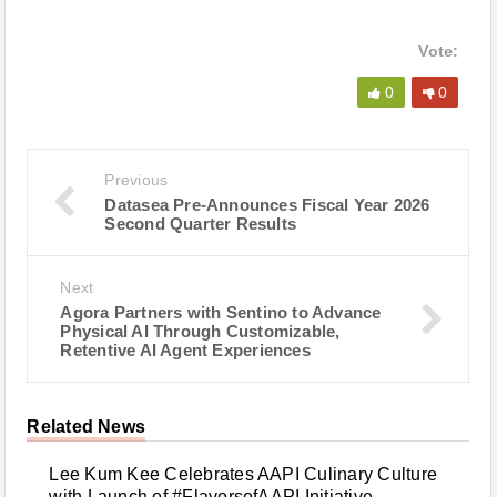
Vote:
0
0
Previous
Datasea Pre-Announces Fiscal Year 2026
Second Quarter Results
Next
Agora Partners with Sentino to Advance
Physical AI Through Customizable,
Retentive AI Agent Experiences
Related News
Lee Kum Kee Celebrates AAPI Culinary Culture
with Launch of #FlavorsofAAPI Initiative -