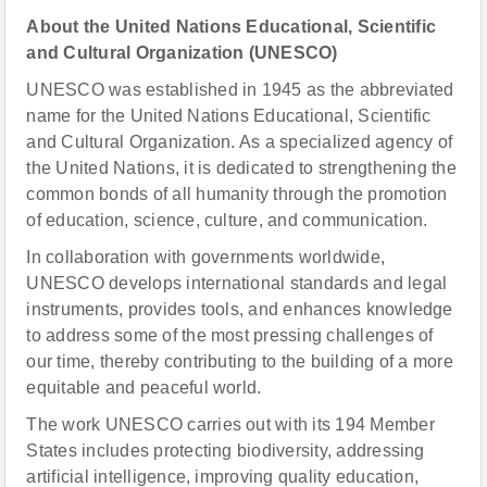
About
the United Nations Educational, Scientific
and Cultural Organization (UNESCO)
UNESCO was established in 1945 as the abbreviated
name for the United Nations Educational, Scientific
and Cultural Organization. As a specialized agency of
the United Nations, it is dedicated to strengthening the
common bonds of all humanity through the promotion
of education, science, culture, and communication.
In collaboration with governments worldwide,
UNESCO develops international standards and legal
instruments, provides tools, and enhances knowledge
to address some of the most pressing challenges of
our time, thereby contributing to the building of a more
equitable and peaceful world.
The work UNESCO carries out with its 194 Member
States includes protecting biodiversity, addressing
artificial intelligence, improving quality education,