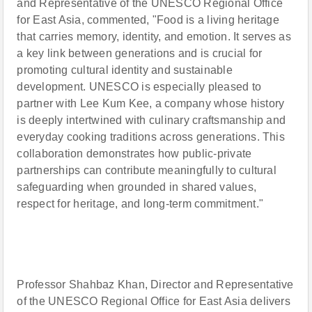
and Representative of the UNESCO Regional Office
for East Asia, commented, "Food is a living heritage
that carries memory, identity, and emotion. It serves as
a key link between generations and is crucial for
promoting cultural identity and sustainable
development. UNESCO is especially pleased to
partner with Lee Kum Kee, a company whose history
is deeply intertwined with culinary craftsmanship and
everyday cooking traditions across generations. This
collaboration demonstrates how public-private
partnerships can contribute meaningfully to cultural
safeguarding when grounded in shared values,
respect for heritage, and long-term commitment."
Professor Shahbaz Khan, Director and Representative
of the UNESCO Regional Office for East Asia delivers