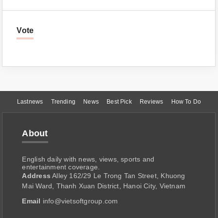
Vote
Lastnews
Trending
News
Best Pick
Reviews
How To Do
About
English daily with news, views, sports and
entertainment coverage.
Address
Alley 162/29 Le Trong Tan Street, Khuong
Mai Ward, Thanh Xuan District, Hanoi City, Vietnam
Email
info@vietsoftgroup.com