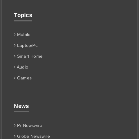
Topics
Mobile
Laptop/Pc
Smart Home
Audio
Games
News
Pr Newswire
Globe Newswire