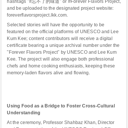
hashtags "#忘不了的味道" or #Forever Flavors Project,
and be uploaded to the designated project website:
foreverflavorsproject.lkk.com.
Selected stories will have the opportunity to be
featured on the official platforms of UNESCO and Lee
Kum Kee; content contributors will receive a digital
certificate bearing a unique archival number under the
"Forever Flavors Project" by UNESCO and Lee Kum
Kee. The project will also engage both professional
chefs and home cooking enthusiasts, keeping these
memory-laden flavors alive and flowing.
Using Food as a Bridge to Foster Cross-Cultural
Understanding
At the ceremony, Professor Shahbaz Khan, Director