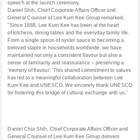
speech at the launch ceremony.
Daniel Shih, Chief Corporate Affairs Officer and
General Counsel of Lee Kum Kee Group remarked,
"Since 1888, Lee Kum Kee has been at the heart
of kitchens, dining tables and the everyday family life.
From a single spoon of oyster sauce to becoming a
beloved staple in households worldwide, we have
maintained not only a consistent flavour but also a
sense of familiarity and reassurance – preserving a
'memory of flavour'. This shared commitment to values
has led to a meaningful collaboration between Lee
Kum Kee and UNESCO. We sincerely thank UNESCO
for fostering this bridge of cultural exchange with us."
Daniel Chia Shih, Chief Corporate Affairs Officer and
General Counsel of Lee Kum Kee Group delivers