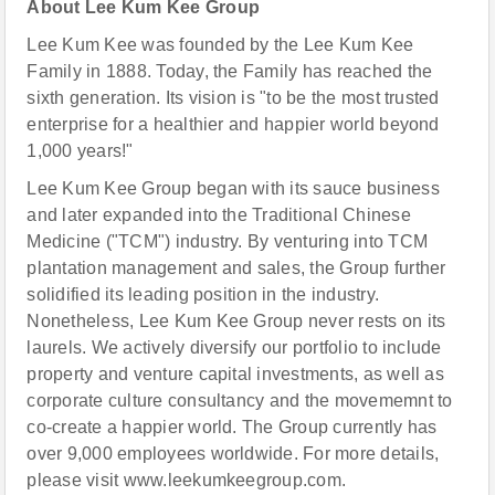
About Lee Kum Kee Group
Lee Kum Kee was founded by the Lee Kum Kee
Family in 1888. Today, the Family has reached the
sixth generation. Its vision is "to be the most trusted
enterprise for a healthier and happier world beyond
1,000 years!"
Lee Kum Kee Group began with its sauce business
and later expanded into the Traditional Chinese
Medicine ("TCM") industry. By venturing into TCM
plantation management and sales, the Group further
solidified its leading position in the industry.
Nonetheless, Lee Kum Kee Group never rests on its
laurels. We actively diversify our portfolio to include
property and venture capital investments, as well as
corporate culture consultancy and the movememnt to
co-create a happier world. The Group currently has
over 9,000 employees worldwide. For more details,
please visit www.leekumkeegroup.com.