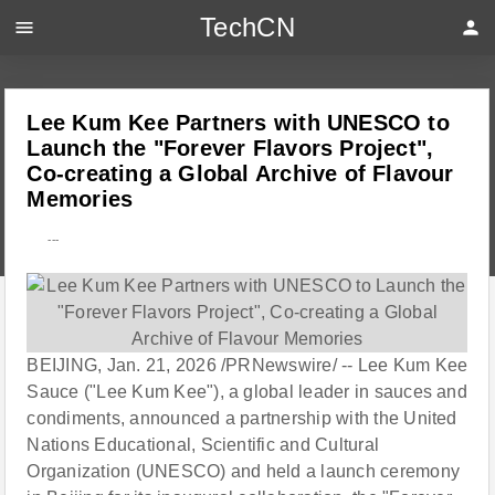
TechCN
menu
person
Lee Kum Kee Partners with UNESCO to
Launch the "Forever Flavors Project",
Co-creating a Global Archive of Flavour
Memories
---
BEIJING, Jan. 21, 2026 /PRNewswire/ -- Lee Kum Kee
Sauce ("Lee Kum Kee"), a global leader in sauces and
condiments, announced a partnership with the United
Nations Educational, Scientific and Cultural
Organization (UNESCO) and held a launch ceremony