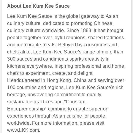
About Lee Kum Kee
Sauce
Lee Kum Kee Sauce is the global gateway to Asian
culinary culture, dedicated to promoting Chinese
culinary culture worldwide. Since 1888, it has brought
people together over joyful reunions, shared traditions
and memorable meals. Beloved by consumers and
chefs alike, Lee Kum Kee Sauce's range of more than
300 sauces and condiments sparks creativity in
kitchens everywhere, inspiring professional and home
chefs to experiment, create, and delight.
Headquartered in Hong Kong, China and serving over
100 countries and regions, Lee Kum Kee Sauce's rich
heritage, unwavering commitment to quality,
sustainable practices and "Constant
Entrepreneurship" combine to enable superior
experiences through Asian cuisine for people
worldwide. For more information, please visit
www.LKK.com.