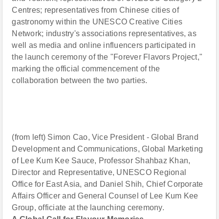
Centres; representatives from Chinese cities of
gastronomy within the UNESCO Creative Cities
Network; industry's associations representatives, as
well as media and online influencers participated in
the launch ceremony of the "Forever Flavors Project,"
marking the official commencement of the
collaboration between the two parties.
(from left) Simon Cao, Vice President - Global Brand
Development and Communications, Global Marketing
of Lee Kum Kee Sauce, Professor Shahbaz Khan,
Director and Representative, UNESCO Regional
Office for East Asia, and Daniel Shih, Chief Corporate
Affairs Officer and General Counsel of Lee Kum Kee
Group, officiate at the launching ceremony.