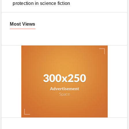
protection in science fiction
Most Views