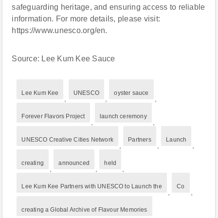
safeguarding heritage, and ensuring access to reliable
information. For more details, please visit:
https://www.unesco.org/en.
Source: Lee Kum Kee Sauce
Lee Kum Kee
UNESCO
oyster sauce
,
,
,
Forever Flavors Project
launch ceremony
,
,
UNESCO Creative Cities Network
Partners
Launch
,
,
,
creating
announced
held
,
,
,
Lee Kum Kee Partners with UNESCO to Launch the
Co
,
,
creating a Global Archive of Flavour Memories