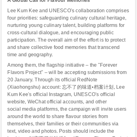
A Global Call for Flavour Memories
Lee Kum Kee and UNESCO's collaboration comprises
four priorities: safeguarding culinary cultural heritage,
nurturing young culinary talent, building platforms for
cross-cultural dialogue, and encouraging public
participation. The overall aim of the effort is to protect
and share collective food memories that transcend
time and geography.
Among them, the flagship initiative – the "Forever
Flavors Project" – will be accepting submissions from
20 January. Through its official RedNote
(Xiaohongshu) account: 忘不了的味道•档案计划, Lee
Kum Kee's official Instagram, UNESCO's official
website, WeChat official accounts, and other
social media platforms, the campaign will invite users
around the world to share flavour stories from
themselves, their families or their communities via
text, video and photos. Posts should include the